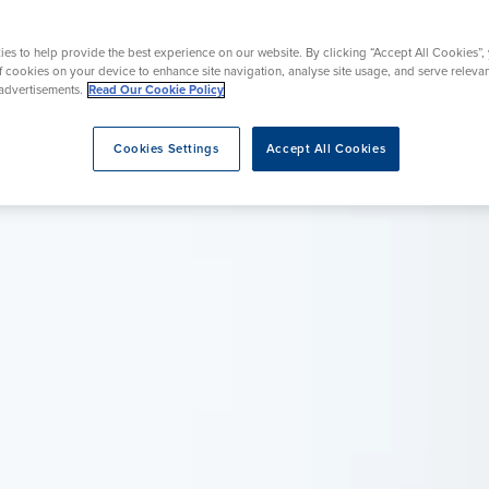
Endoscopy
urgery
Wrist Surgery
es to help provide the best experience on our website. By clicking “Accept All Cookies”,
of cookies on your device to enhance site navigation, analyse site usage, and serve releva
advertisements.
Read Our Cookie Policy
eatment
Cookies Settings
Accept All Cookies