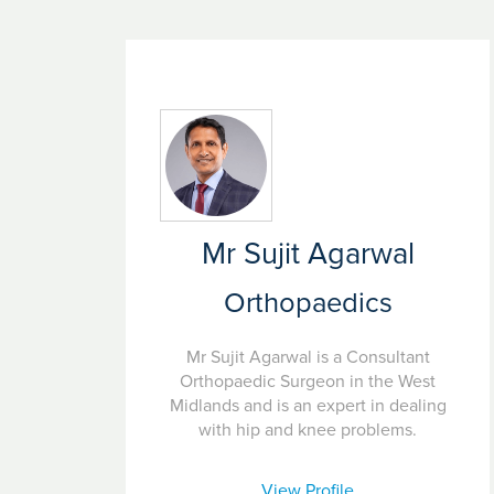
Mr Sujit Agarwal
Orthopaedics
Mr Sujit Agarwal is a Consultant
Orthopaedic Surgeon in the West
Midlands and is an expert in dealing
with hip and knee problems.
View Profile