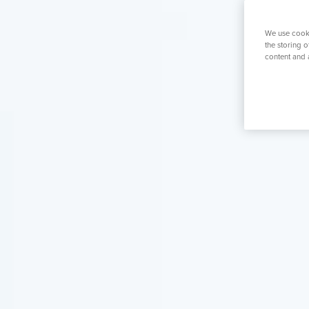
K
Mens Health
Womens Health
Prostate S
We use cooki
the storing 
content and 
Search for a tr