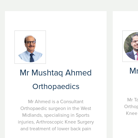
Mr
Mr Mushtaq Ahmed
Orthopaedics
Mr T
Mr Ahmed is a Consultant
Orthop
Orthopaedic surgeon in the West
Knee 
Midlands, specialising in Sports
injuries, Arthroscopic Knee Surgery
and treatment of lower back pain