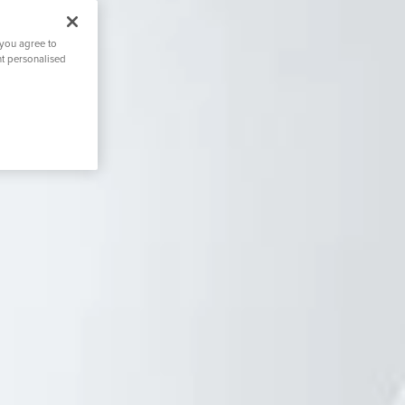
 you agree to
nt personalised