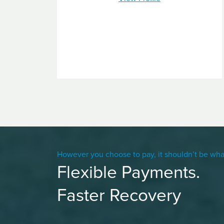
However you choose to pay, it shouldn’t be wha
Flexible Payments.
Faster Recovery