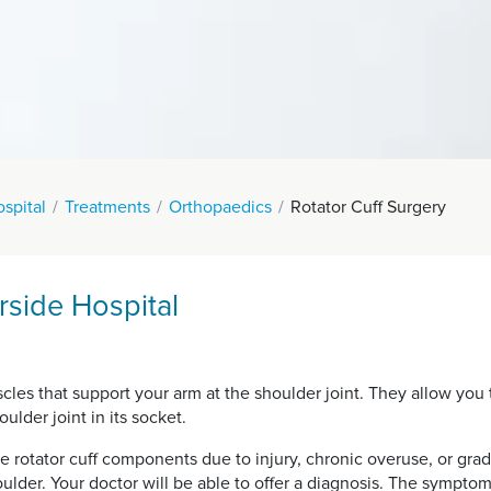
spital
Treatments
Orthopaedics
Rotator Cuff Surgery
rside Hospital
uscles that support your arm at the shoulder joint. They allow y
ulder joint in its socket.
he rotator cuff components due to injury, chronic overuse, or grad
oulder. Your doctor will be able to offer a diagnosis. The symptom