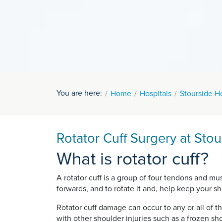
You are here:
Home
Hospitals
Stourside Ho
Rotator Cuff Surgery at Stou
What is rotator cuff?
A rotator cuff is a group of four tendons and m
forwards, and to rotate it and, help keep your sho
Rotator cuff damage can occur to any or all of t
with other shoulder injuries such as a frozen sh