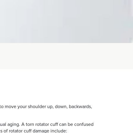
ou to move your shoulder up, down, backwards,
ual aging. A torn rotator cuff can be confused
s of rotator cuff damage include: