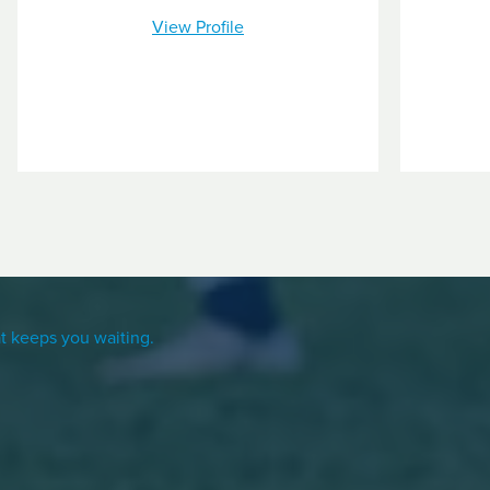
View Profile
t keeps you waiting.