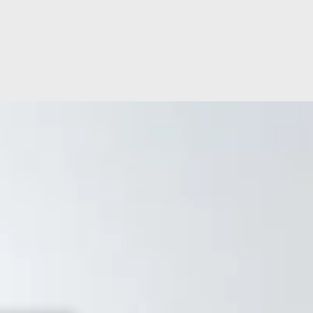
ge
Ramsay Cares
60 years of global expertise