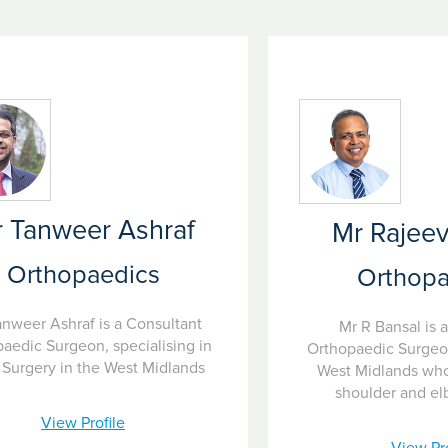
 Tanweer Ashraf
Mr Rajeev
Orthopaedics
Orthopa
anweer Ashraf is a Consultant
Mr R Bansal is 
aedic Surgeon, specialising in
Orthopaedic Surgeo
Surgery in the West Midlands
West Midlands who 
shoulder and el
View Profile
View Pro