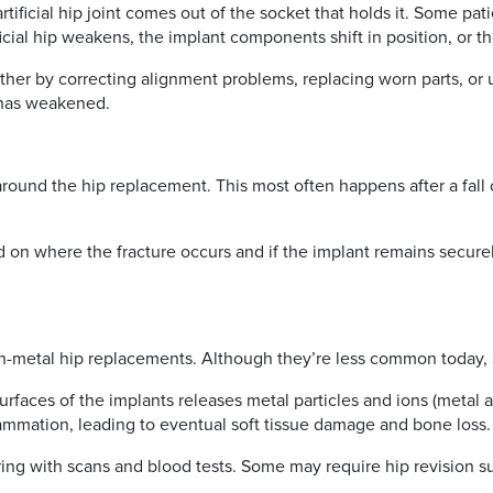
rtificial hip joint comes out of the socket that holds it. Some p
ificial hip weakens, the implant components shift in position, or t
ither by correcting alignment problems, replacing worn parts, or u
e has weakened.
around the hip replacement. This most often happens after a fall or
 on where the fracture occurs and if the implant remains securel
on-metal hip replacements. Although they’re less common today, 
aces of the implants releases metal particles and ions (metal a
ammation, leading to eventual soft tissue damage and bone loss.
ring with scans and blood tests. Some may require hip revision 