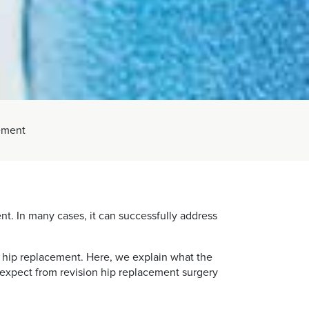
ement
ent. In many cases, it can successfully address
 hip replacement. Here, we explain what the
n expect from revision hip replacement surgery