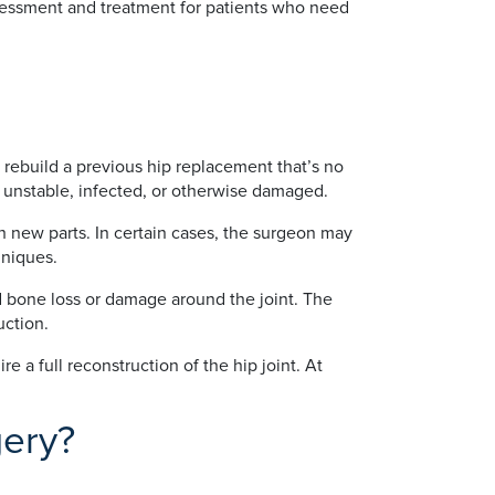
ssessment and treatment for patients who need
r rebuild a previous hip replacement that’s no
, unstable, infected, or otherwise damaged.
h new parts. In certain cases, the surgeon may
hniques.
d bone loss or damage around the joint. The
uction.
 a full reconstruction of the hip joint. At
gery?