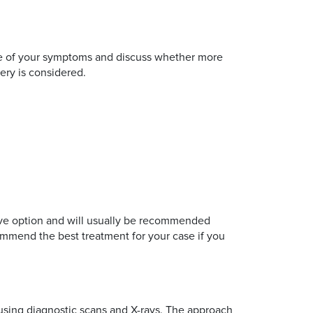
ause of your symptoms and discuss whether more
ery is considered.
ctive option and will usually be recommended
mmend the best treatment for your case if you
 using diagnostic scans and X-rays. The approach