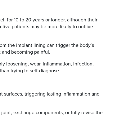
l for 10 to 20 years or longer, although their
active patients may be more likely to outlive
m the implant lining can trigger the body’s
t and becoming painful.
rly loosening, wear, inflammation, infection,
 than trying to self-diagnose.
nt surfaces, triggering lasting inflammation and
e joint, exchange components, or fully revise the