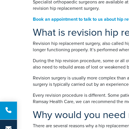
Specialist orthopaedic surgeons are available a
revision hip replacement surgery.
Book an appointment to talk to us about hip re
What is revision hip 
Revision hip replacement surgery, also called hi
longer functioning properly. It’s performed when
During the hip revision procedure, some or all 
also need to rebuild areas of lost or weakened b
Revision surgery is usually more complex than a
surgery is typically carried out by an experienc
Every revision procedure is different. Some pati
Ramsay Health Care, we can recommend the most
Why would you need r
There are several reasons why a hip replaceme