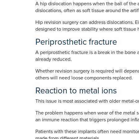
A hip dislocation happens when the ball of the a
dislocations, often as soft tissue around the art
Hip revision surgery can address dislocations. E
designed to improve stability where soft tissu
Periprosthetic fracture
A periprosthetic fracture is a break in the bone 
already reduced.
Whether revision surgery is required will depend
others will need loose components replaced.
Reaction to metal ions
This issue is most associated with older metal-
The problem happens when wear of the metal surf
an immune reaction that triggers prolonged infl
Patients with these implants often need monito
made from different materials.