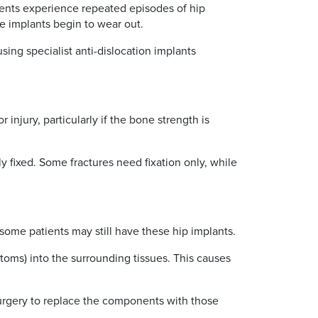
atients experience repeated episodes of hip
he implants begin to wear out.
sing specialist anti-dislocation implants
 injury, particularly if the bone strength is
y fixed. Some fractures need fixation only, while
some patients may still have these hip implants.
toms) into the surrounding tissues. This causes
surgery to replace the components with those