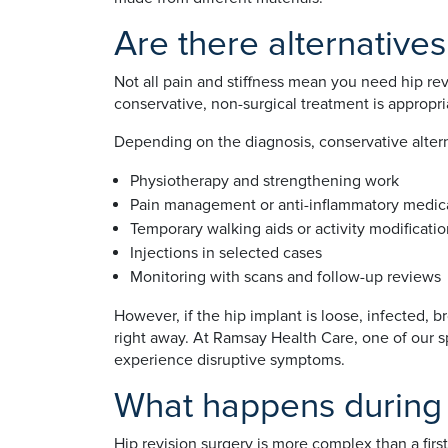
Are there alternatives
Not all pain and stiffness mean you need hip re
conservative, non-surgical treatment is appropri
Depending on the diagnosis, conservative altern
Physiotherapy and strengthening work
Pain management or anti-inflammatory medic
Temporary walking aids or activity modificati
Injections in selected cases
Monitoring with scans and follow-up reviews
However, if the hip implant is loose, infected, 
right away. At Ramsay Health Care, one of our s
experience disruptive symptoms.
What happens during 
Hip revision surgery is more complex than a fir