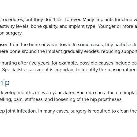
rocedures, but they don’t last forever. Many implants function wel
activity levels, bone quality, and implant type. Younger or more 
on surgery.
n from the bone or wear down. In some cases, tiny particles fro
here bone around the implant gradually erodes, reducing suppor
 hurting after five years, for example, possible causes include ea
e. Specialist assessment is important to identify the reason rather
 hip
 develop months or even years later. Bacteria can attach to impla
ling, pain, stiffness, and loosening of the hip prostheses.
ep joint infection. In many cases, surgery is required to clean th