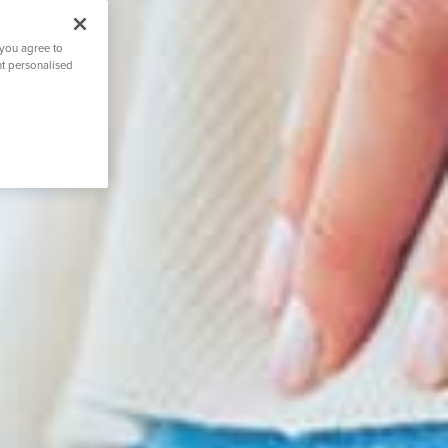
 you agree to
nt personalised