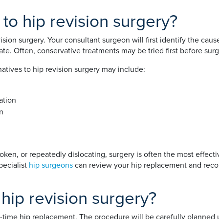
 to hip revision surgery?
vision surgery. Your consultant surgeon will first identify the c
ate. Often, conservative treatments may be tried first before surg
atives to hip revision surgery may include:
ation
on
broken, or repeatedly dislocating, surgery is often the most effe
pecialist
hip surgeons
can review your hip replacement and reco
hip revision surgery?
st-time hip replacement. The procedure will be carefully planned