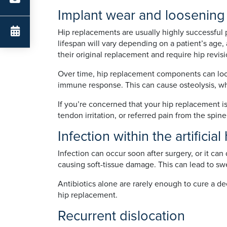
Implant wear and loosening
Hip replacements are usually highly successful p
lifespan will vary depending on a patient’s age, 
their original replacement and require hip revisi
Over time, hip replacement components can loose
immune response. This can cause osteolysis, w
If you’re concerned that your hip replacement is
tendon irritation, or referred pain from the spin
Infection within the artificial
Infection can occur soon after surgery, or it can
causing soft-tissue damage. This can lead to swel
Antibiotics alone are rarely enough to cure a de
hip replacement.
Recurrent dislocation