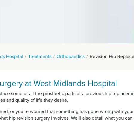
ds Hospital
Treatments
Orthopaedics
Revision Hip Replac
urgery at West Midlands Hospital
place some or all the prosthetic parts of a previous hip replacem
es and quality of life they desire.
rned, or you’re worried that something has gone wrong with your
hat hip revision surgery involves. We’ll also detail what you ca