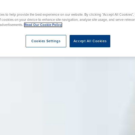
nt
urgery
Wrist Surgery
Endoscopy
es to help provide the best experience on our website. By clicking “Accept All Cookies”,
rapy
REZUM Therapy
of cookies on your device to enhance site navigation, analyse site usage, and serve releva
advertisements.
Read Our Cookie Policy
Cookies Settings
Accept All Cookies
eatment