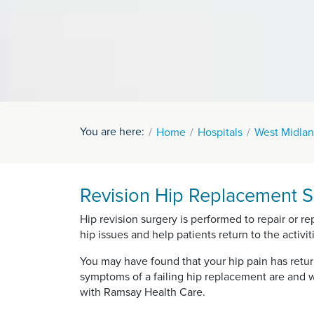
You are here:
Home
Hospitals
West Midlan
Revision Hip Replacement S
Hip revision surgery is performed to repair or re
hip issues and help patients return to the activiti
You may have found that your hip pain has retu
symptoms of a failing hip replacement are and w
with Ramsay Health Care.