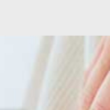
Location
Hospital Facilities
Hospital Directors Message
Ramsay Cares
ise