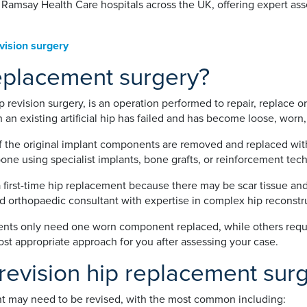
t Ramsay Health Care hospitals across the UK, offering expert a
vision surgery
replacement surgery?
p revision surgery, is an operation performed to repair, replace o
 an existing artificial hip has failed and has become loose, worn
of the original implant components are removed and replaced wit
one using specialist implants, bone grafts, or reinforcement tec
 first-time hip replacement because there may be scar tissue an
ed orthopaedic consultant with expertise in complex hip reconstr
ents only need one worn component replaced, while others require
 appropriate approach for you after assessing your case.
evision hip replacement sur
nt may need to be revised, with the most common including: