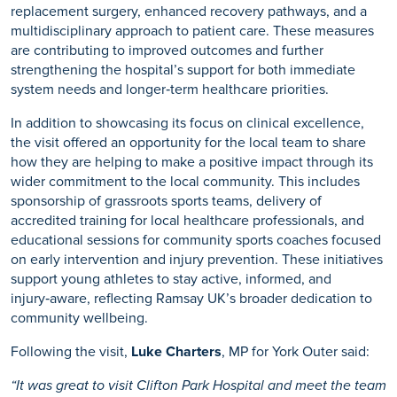
replacement surgery, enhanced recovery pathways, and a
multidisciplinary approach to patient care. These measures
are contributing to improved outcomes and further
strengthening the hospital’s support for both immediate
system needs and longer‑term healthcare priorities.
In addition to showcasing its focus on clinical excellence,
the visit offered an opportunity for the local team to share
how they are helping to make a positive impact through its
wider commitment to the local community. This includes
sponsorship of grassroots sports teams, delivery of
accredited training for local healthcare professionals, and
educational sessions for community sports coaches focused
on early intervention and injury prevention. These initiatives
support young athletes to stay active, informed, and
injury‑aware, reflecting Ramsay UK’s broader dedication to
community wellbeing.
Following the visit,
Luke Charters
, MP for York Outer said:
“It was great to visit Clifton Park Hospital and meet the team