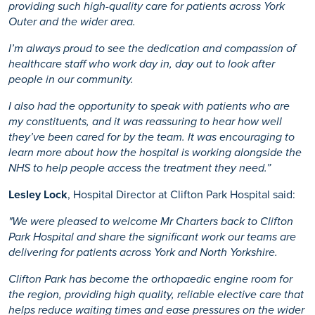
providing such high-quality care for patients across York
Outer and the wider area.
I’m always proud to see the dedication and compassion of
healthcare staff who work day in, day out to look after
people in our community.
I also had the opportunity to speak with patients who are
my constituents, and it was reassuring to hear how well
they’ve been cared for by the team. It was encouraging to
learn more about how the hospital is working alongside the
NHS to help people access the treatment they need.”
Lesley Lock
, Hospital Director at Clifton Park Hospital said:
"We were pleased to welcome Mr Charters back to Clifton
Park Hospital and share the significant work our teams are
delivering for patients across York and North Yorkshire.
Clifton Park has become the orthopaedic engine room for
the region, providing high quality, reliable elective care that
helps reduce waiting times and ease pressures on the wider