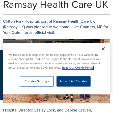
Ramsay Health Care UK
K
Clifton Park Hospital, part of Ramsay Health Care UK
(Ramsay UK) was pleased to welcome Luke Charters, MP for
York Outer, for an official visit.
We use cookies to help provide the best experience on our website. By
clicking “Accept All Cookies”, you agree to the storing of cookies on your
device to enhance site navigation, analyse site usage, and serve relevant
personalised content and advertisements.
Read Our Cookie Policy
Cookies Settings
Accept All Cookies
Hospital Director, Lesley Lock, and Debbie Craven,