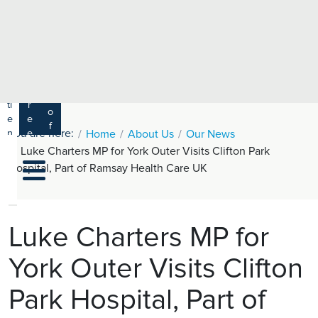
e
H
ar
e
c
a
h
lt
h
R
P
C
P
a
a
a
r
ti
r
m
o
e
e
s
f
You are here:
n
e
Home
About Us
Our News
a
e
t
r
Luke Charters MP for York Outer Visits Clifton Park
s
y
s
s
Hospital, Part of Ramsay Health Care UK
si
H
o
e
n
al
a
t
ls
Luke Charters MP for
h
York Outer Visits Clifton
C
ar
Park Hospital, Part of
e
U