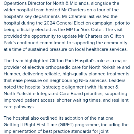
Operations Director for North & Midlands, alongside the
wider hospital team hosted Mr Charters on a tour of the
hospital’s key departments. Mr Charters last visited the
hospital during the 2024 General Election campaign, prior to
being officially elected as the MP for York Outer. The visit
provided the opportunity to update Mr Charters on Clifton
Park’s continued commitment to supporting the community
at a time of sustained pressure on local healthcare services.
The team highlighted Clifton Park Hospital’s role as a major
provider of elective orthopaedic care for North Yorkshire and
Humber, delivering reliable, high-quality planned treatments
that ease pressure on neighbouring NHS services. Leaders
noted the hospital’s strategic alignment with Humber &
North Yorkshire Integrated Care Board priorities, supporting
improved patient access, shorter waiting times, and resilient
care pathways.
The hospital also outlined its adoption of the national
Getting It Right First Time (GIRFT) programme, including the
implementation of best practice standards for joint