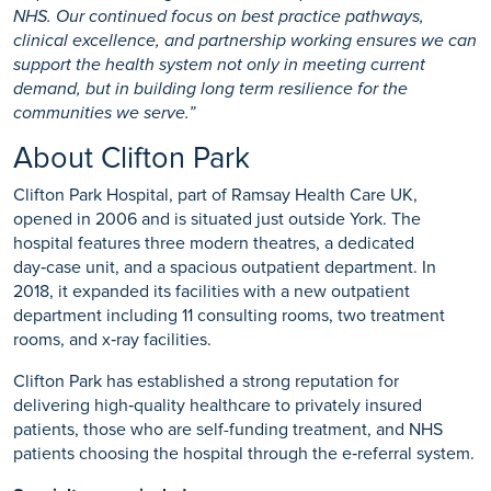
NHS. Our continued focus on best practice pathways,
clinical excellence, and partnership working ensures we can
support the health system not only in meeting current
demand, but in building long term resilience for the
communities we serve.”
About Clifton Park
Clifton Park Hospital, part of Ramsay Health Care UK,
opened in 2006 and is situated just outside York. The
hospital features three modern theatres, a dedicated
day‑case unit, and a spacious outpatient department. In
2018, it expanded its facilities with a new outpatient
department including 11 consulting rooms, two treatment
rooms, and x‑ray facilities.
Clifton Park has established a strong reputation for
delivering high‑quality healthcare to privately insured
patients, those who are self-funding treatment, and NHS
patients choosing the hospital through the e‑referral system.