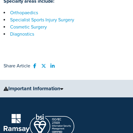
Specialty areas include:
Orthopaedics
Specialist Sports Injury Surgery
Cosmetic Surgery
Diagnostics
Share Article
Share to Facebook
Share to Twitter
Share to LinkedIn
Important Information
The information, including but not limited to, text, graphics, images
and other material, contained on this website is for educational
purposes only and not intended to be a substitute for medical
advice, diagnosis or treatment. Always seek the advice of your
physician or other qualified health care provider with any questions