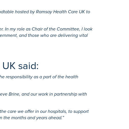
oundtable hosted by Ramsay Health Care UK to
 In my role as Chair of the Committee, I look
ernment, and those who are delivering vital
 UK said:
 responsibility as a part of the health
ve Brine, and our work in partnership with
e care we offer in our hospitals, to support
in the months and years ahead.”