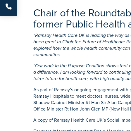
Chair of the Roundta
former Public Health a
“Ramsay Health Care UK is leading the way as a 
been great to Chair the Future of Healthcare R
explored how the whole health community can su
communities.
“Our work in the Purpose Coalition shows that c
a difference. I am looking forward to continuin
fairer future for healthcare, with high quality o
As part of Ramsay’s ongoing engagement with pol
Ramsay Hospitals to meet doctors, nurses, wider 
Shadow Cabinet Minister Rt Hon Sir Alan Campbe
Office Minister Rt Hon John Glen MP (New Hall H
A copy of Ramsay Health Care UK’s Social Impa