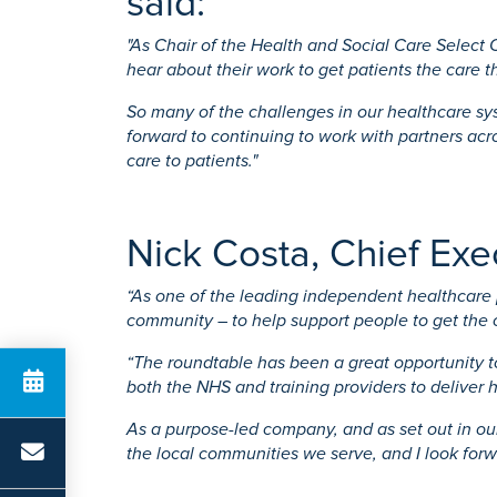
said:
"As Chair of the Health and Social Care Select
hear about their work to get patients the care 
So many of the challenges in our healthcare sy
forward to continuing to work with partners ac
care to patients."
Nick Costa, Chief Ex
“As one of the leading independent healthcare p
community – to help support people to get the 
“The roundtable has been a great opportunity 
both the NHS and training providers to deliver h
As a purpose-led company, and as set out in our
the local communities we serve, and I look for