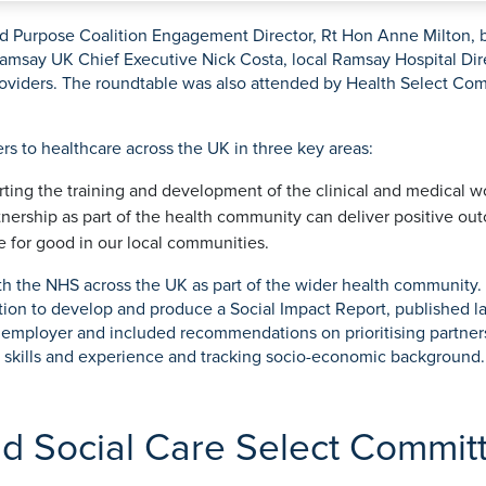
rmskirk, Lancashire
th
urgery
Vasectomy
X-Ray
reston, Lancashire
nd Purpose Coalition Engagement Director, Rt Hon Anne Milton, b
 Ramsay UK Chief Executive Nick Costa, local Ramsay Hospital Di
alford, Manchester
providers. The roundtable was also attended by Health Select C
ork, North Yorkshire
atments
s to healthcare across the UK in three key areas:
orting the training and development of the clinical and medical w
nership as part of the health community can deliver positive out
ce for good in our local communities.
 the NHS across the UK as part of the wider health community. A
ion to develop and produce a Social Impact Report, published la
 employer and included recommendations on prioritising partners
ht skills and experience and tracking socio-economic background.
nd Social Care Select Commit