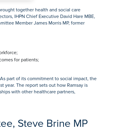
rought together health and social care
rectors, IHPN Chief Executive David Hare MBE,
ommittee Member James Morris MP, former
orkforce;
comes for patients;
s part of its commitment to social impact, the
st year. The report sets out how Ramsay is
hips with other healthcare partners,
tee, Steve Brine MP