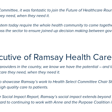
 Committee, it was fantastic to join the Future of Healthcare R
they need, when they need it.
stem today require the whole health community to come together.
ross the sector to ensure joined up decision making between gov
ecutive of Ramsay Health Care
roviders in the country, we know we have the potential – and the
care they need, when they need it.
to showcase Ramsay’s work to Health Select Committee Chair Ste
igh quality care to patients.
 Social Impact Report, Ramsay’s social impact extends beyond th
ward to continuing to work with Anne and the Purpose Coalition 