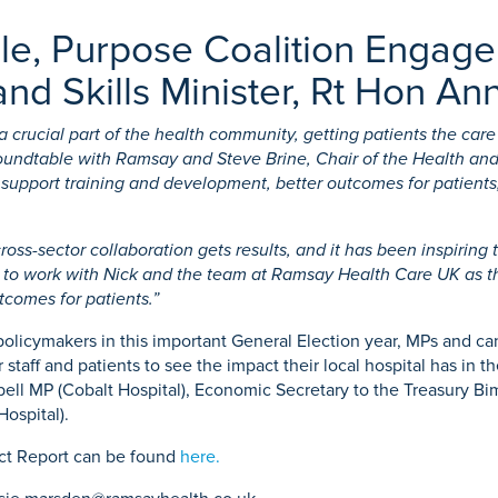
ble, Purpose Coalition Engag
nd Skills Minister, Rt Hon Ann
crucial part of the health community, getting patients the care
oundtable with Ramsay and Steve Brine, Chair of the Health an
pport training and development, better outcomes for patients, 
ross-sector collaboration gets results, and it has been inspiring
g to work with Nick and the team at Ramsay Health Care UK as the
utcomes for patients.”
icymakers in this important General Election year, MPs and candi
staff and patients to see the impact their local hospital has in 
ll MP (Cobalt Hospital), Economic Secretary to the Treasury Bim
ospital).
ct Report can be found
here.