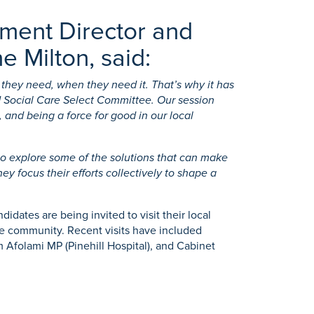
ement Director and
e Milton, said:
 they need, when they need it. That’s why it has
d Social Care Select Committee. Our session
and being a force for good in our local
 to explore some of the solutions that can make
y focus their efforts collectively to shape a
dates are being invited to visit their local
the community. Recent visits have included
 Afolami MP (Pinehill Hospital), and Cabinet