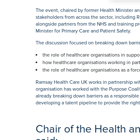
O
K
Weight Loss Surgery
Women's Heal
Prostate S
P
The event, chaired by former Health Minister a
stakeholders from across the sector, including
S
alongside partners from the NHS and training 
Y
Minister for Primary Care and Patient Safety.
View All Tre
The discussion focused on breaking down barrier
the role of healthcare organisations in supp
how healthcare organisations working in part
the role of healthcare organisations as a for
Ramsay Health Care UK works in partnership with
organisation has worked with the Purpose Coalit
already breaking down barriers as a responsible
developing a talent pipeline to provide the rig
Chair of the Health a