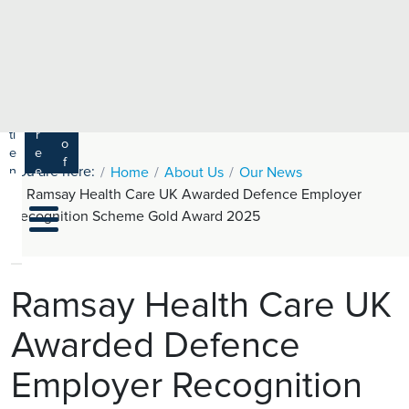
e
H
ar
e
c
a
h
lt
h
R
P
C
P
a
a
a
r
ti
r
m
o
e
e
s
f
You are here:
n
e
Home
About Us
Our News
a
e
t
r
Ramsay Health Care UK Awarded Defence Employer
s
y
s
s
Recognition Scheme Gold Award 2025
si
H
o
e
n
al
a
t
ls
Ramsay Health Care UK
h
Awarded Defence
C
ar
Employer Recognition
e
U