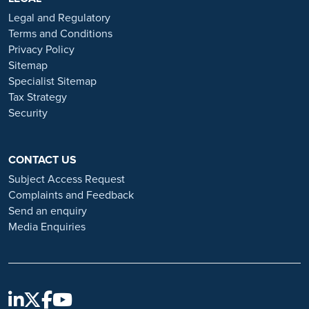
or organisations that approach you directly for remotely-based roles.
Legal and Regulatory
Always verify the authenticity of the job offer and be careful with
Terms and Conditions
whom you share your personal information. For more information
Privacy Policy
and advice on employment fraud, please visit:
Sitemap
https://www.ramsayhealth.co.uk/careers/recruitment-fraud
Specialist Sitemap
Tax Strategy
Security
CONTACT US
Subject Access Request
Complaints and Feedback
Send an enquiry
Media Enquiries