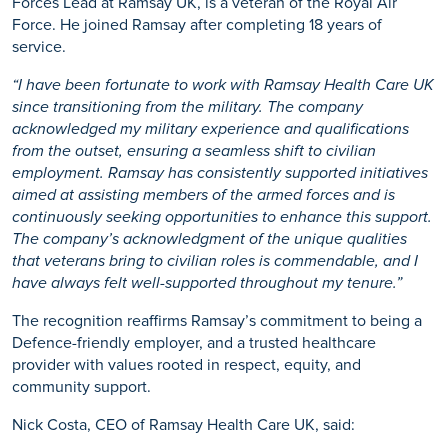
Forces Lead at Ramsay UK, is a veteran
of
the Royal Air
Force. He joined Ramsay after completing
18
years of
service.
“
I have been fortunate to work with Ramsay Health Care
UK
since transitioning from the military. The company
acknowledged my military experience and qualifications
from the outset, ensuring a seamless shift to civilian
employment. Ramsay has consistently supported initiatives
aimed at assisting members of the armed forces and is
continuously seeking opportunities to enhance this support.
The company’s acknowledgment of the unique qualities
that veterans bring to civilian roles is commendable, and I
have always felt well-supported throughout my tenure.
”
The recognition reaffirms Ramsay’s commitment to being a
Defence-friendly employer, and a trusted healthcare
provider with values rooted in respect, equity, and
community support.
Nick Costa, CEO of Ramsay Health Care UK, said: