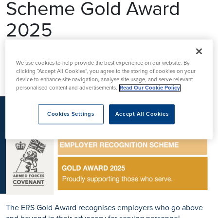
Scheme Gold Award
K
2025
Ramsay Health Care UK is proud to announce it has been
We use cookies to help provide the best experience on our website. By
clicking “Accept All Cookies”, you agree to the storing of cookies on your
awarded the prestigious
Defence Employer Recognition
device to enhance site navigation, analyse site usage, and serve relevant
Scheme (ERS)
Gold Award
for 2025, the highest honour
personalised content and advertisements.
Read Our Cookie Policy
bestowed by the
UK Ministry of Defence
to organisations
demonstrating
exceptional support for the Armed Forces
Cookies Settings
Accept All Cookies
community.
The ERS Gold Award recognises employers who go
above