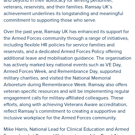
and beyond
in their advocacy for serving personnel,
veterans, reservists, and their families. Ramsay UK’s
achievement underlines its longstanding and meaningful
commitment to supporting those who serve.
Over the past year, Ramsay UK has enhanced its support for
the Armed Forces community through a range of initiatives,
including flexible HR policies for service families and
reservists, and a dedicated Armed Forces Policy offering
additional
leave and mobilisation guidance. The organisation
has actively marked key national events such as VE Day,
Armed Forces Week, and Remembrance Day, supported
military charities, and visited the National Memorial
Arboretum during Remembrance Week.
Ramsay also offers
veteran-specific resources and will be implementing regular
engagement calls for military-affiliated colleagues.
These
efforts, along with achieving Veterans Aware accreditation,
reflect Ramsay’s commitment to creating a supportive and
inclusive workplace for the Armed Forces community.
Mike Harris, National Lead for Clinical Education and Armed