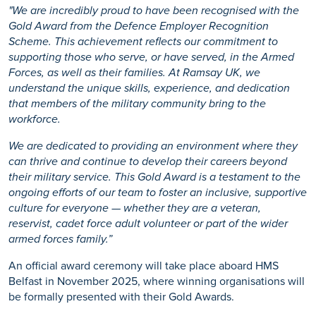
"We are incredibly proud to have been recognised with the
Gold Award from the Defence Employer Recognition
Scheme. This achievement reflects our commitment to
supporting those who serve, or have served, in the Armed
Forces, as well as their families. At Ramsay UK, we
understand the unique skills, experience, and dedication
that members of the military community bring to the
workforce.
We
are dedicated to providing
an environment where they
can thrive and continue to develop their careers beyond
their military service. This Gold Award is a testament to the
ongoing efforts of our team to foster an inclusive, supportive
culture for everyone — whether they are a veteran,
reservist, cadet force adult volunteer or part of the wider
armed forces family.”
An official award ceremony will take place aboard HMS
Belfast in November 2025, where winning organisations will
be formally presented with their Gold Awards.