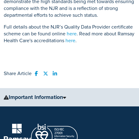
demonstrate the high standards being met towards ensuring
compliance with the NJR and is a reflection of strong
departmental efforts to achieve such status.
Full details about the NJR’s Quality Data Provider certificate
scheme can be found online
here
. Read more about Ramsay
Health Care's accreditations
here
.
Share Article
Share to Facebook
Share to Twitter
Share to LinkedIn
Important Information
The information, including but not limited to, text, graphics, images
and other material, contained on this website is for educational
purposes only and not intended to be a substitute for medical
advice, diagnosis or treatment. Always seek the advice of your
physician or other qualified health care provider with any questions