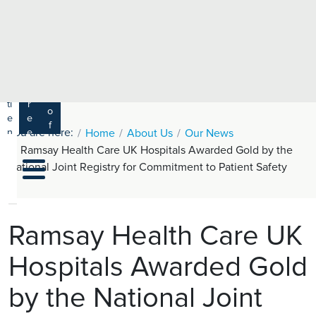
e
H
ar
e
c
a
h
lt
h
R
P
C
P
a
a
a
r
ti
r
m
o
e
e
s
f
You are here:
n
e
Home
About Us
Our News
a
e
t
r
Ramsay Health Care UK Hospitals Awarded Gold by the
s
y
s
s
National Joint Registry for Commitment to Patient Safety
si
H
o
e
n
al
a
t
ls
Ramsay Health Care UK
h
Hospitals Awarded Gold
C
ar
by the National Joint
e
U