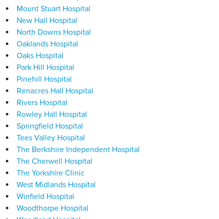
Mount Stuart Hospital
New Hall Hospital
North Downs Hospital
Oaklands Hospital
Oaks Hospital
Park Hill Hospital
Pinehill Hospital
Renacres Hall Hospital
Rivers Hospital
Rowley Hall Hospital
Springfield Hospital
Tees Valley Hospital
The Berkshire Independent Hospital
The Cherwell Hospital
The Yorkshire Clinic
West Midlands Hospital
Winfield Hospital
Woodthorpe Hospital