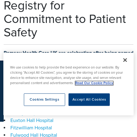
Registry for
K
Commitment to Patient
Safety
Ramsay Health Care UK are celebrating after being named
as a Gold
National Joint Registry (NJR) Quality Data
Provider
after successfully completing a
national data
We use cookies to help provide the best experience on our website. By
quality audit programme
for all
25 hospitals
offering
clicking “Accept All Cookies”, you agree to the storing of cookies on your
device to enhance site navigation, analyse site usage, and serve relevant
orthopaedic procedures.
The hospitals that have achieved
personalised content and advertisements.
Read Our Cookie Policy
this are:
Ashtead Hospital
Cookies Settings
Accept All Cookies
Clifton Park Hospital
Duchy Hospital
Euxton Hall Hospital
Fitzwilliam Hospital
Fulwood Hall Hospital