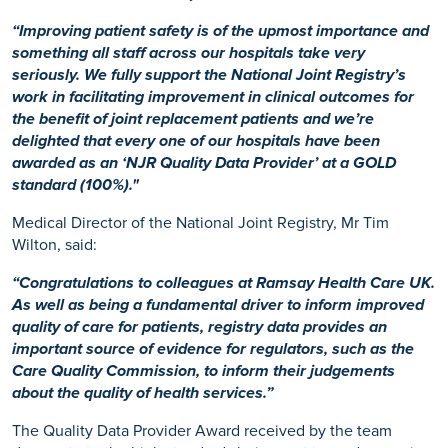
“Improving patient safety is of the upmost importance and
something all staff across our hospitals take very
seriously. We fully support the National Joint Registry’s
work in facilitating improvement in clinical outcomes for
the benefit of joint replacement patients and we’re
delighted that every one of our hospitals have been
awarded as an ‘NJR Quality Data Provider’ at a GOLD
standard (100%)."
Medical Director of the National Joint Registry, Mr Tim
Wilton, said:
“Congratulations to colleagues at Ramsay Health Care UK.
As well as being a fundamental driver to inform improved
quality of care for patients, registry data provides an
important source of evidence for regulators, such as the
Care Quality Commission, to inform their judgements
about the quality of health services.”
The Quality Data Provider Award received by the team