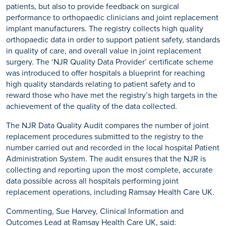
patients, but also to provide feedback on surgical
performance to orthopaedic clinicians and joint replacement
implant manufacturers. The registry collects high quality
orthopaedic data in order to support patient safety, standards
in quality of care, and overall value in joint replacement
surgery. The ‘NJR Quality Data Provider’ certificate scheme
was introduced to offer hospitals a blueprint for reaching
high quality standards relating to patient safety and to
reward those who have met the registry’s high targets in the
achievement of the quality of the data collected.
The NJR Data Quality Audit compares the number of joint
replacement procedures submitted to the registry to the
number carried out and recorded in the local hospital Patient
Administration System. The audit ensures that the NJR is
collecting and reporting upon the most complete, accurate
data possible across all hospitals performing joint
replacement operations, including Ramsay Health Care UK.
Commenting, Sue Harvey, Clinical Information and
Outcomes Lead at Ramsay Health Care UK, said: