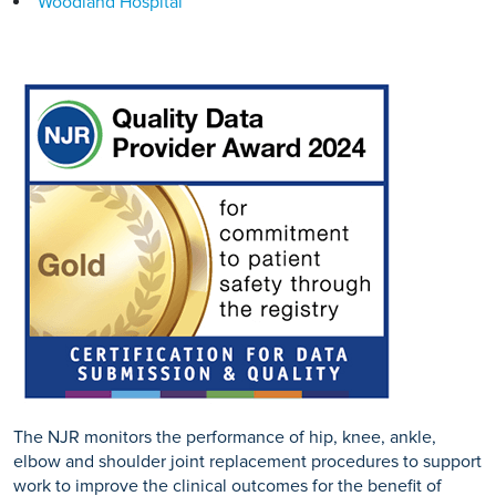
Woodland Hospital
The NJR monitors the performance of hip, knee, ankle,
elbow and shoulder joint replacement procedures to support
work to improve the clinical outcomes for the benefit of