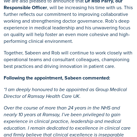
We are also pleased to announce that
Dr Rob Parry, our
Responsible Officer
, will be increasing his time with us. This
further reflects our commitment to improving collaborative
working and strengthening doctor governance. Rob’s deep
experience in medical leadership and his unwavering focus
on quality will help foster an even more cohesive and high-
performing clinical environment.
Together, Sabeen and Rob will continue to work closely with
operational teams and consultant colleagues, championing
best practices and driving innovation in patient care.
Following the appointment, Sabeen commented:
“I am deeply honoured to be appointed as Group Medical
Director of Ramsay Health Care UK.
Over the course of more than 24 years in the NHS and
nearly 10 years at Ramsay, I’ve been privileged to gain
experience in clinical practice, leadership and medical
education. I remain dedicated to excellence in clinical care
and firmly believe that clinical excellence is inseparable