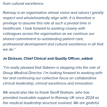
from cultural excellence.
Ramsay is an organisation whose vision and values I greatly
respect and wholeheartedly align with. It is therefore a
privilege to assume this role at such a pivotal time in
healthcare. I look forward to working closely with
colleagues across the organisation as we continue our
shared commitment to outstanding patient care,
professional development and cultural excellence in all that
we do.”
Jo Dickson, Chief Clinical and Quality Officer, added:
“I’m really pleased that Sabeen is stepping into the role of
Group Medical Director. I’m looking forward to working with
her and continuing our collective focus on collaborative
clinical leadership, clinical excellence and innovation.
We would also like to thank Geoff Graham, who has
provided invaluable support to Ramsay UK since 2024 as
the medical leadership structure evolved. We are grateful