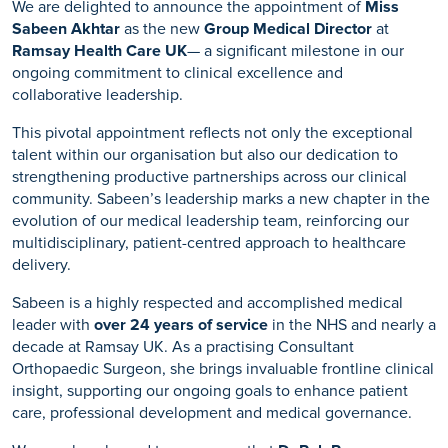
We are delighted to announce the appointment of
Miss
Sabeen Akhtar
as the new
Group Medical Director
at
Ramsay Health Care UK
— a significant milestone in our
ongoing commitment to clinical excellence and
collaborative leadership.
This pivotal appointment reflects not only the exceptional
talent within our organisation but also our dedication to
strengthening productive partnerships across our clinical
community. Sabeen’s leadership marks a new chapter in the
evolution of our medical leadership team, reinforcing our
multidisciplinary, patient-centred approach to healthcare
delivery.
Sabeen is a highly respected and accomplished medical
leader with
over 24 years of service
in the NHS and nearly a
decade at Ramsay UK. As a practising Consultant
Orthopaedic Surgeon, she brings invaluable frontline clinical
insight, supporting our ongoing goals to enhance patient
care, professional development and medical governance.