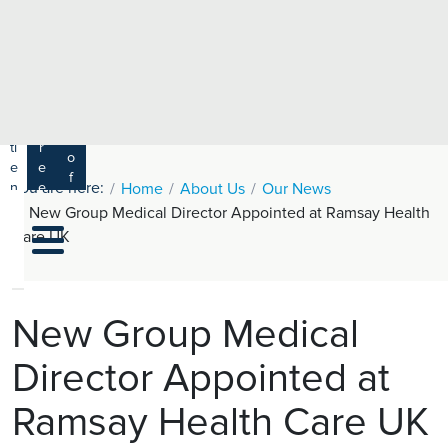
e
H
ar
e
c
a
h
lt
h
R
P
C
P
a
a
a
r
ti
r
m
o
e
e
s
f
You are here:
n
e
Home
About Us
Our News
a
e
t
r
New Group Medical Director Appointed at Ramsay Health
s
y
s
s
Care UK
si
H
o
e
n
al
a
t
ls
New Group Medical
h
Director Appointed at
C
ar
Ramsay Health Care UK
e
U