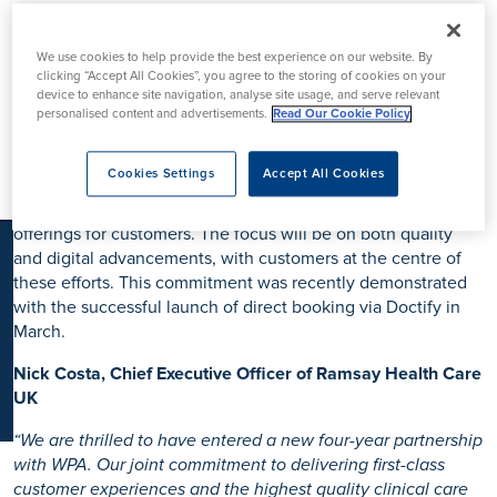
K
WPA, one of the leading private healthcare insurance
We use cookies to help provide the best experience on our website. By
providers, and Ramsay UK, a leading independent
clicking “Accept All Cookies”, you agree to the storing of cookies on your
healthcare provider, have agreed to enter a renewed four-
device to enhance site navigation, analyse site usage, and serve relevant
personalised content and advertisements.
Read Our Cookie Policy
year contract, reinforcing their commitment to delivering
high-quality healthcare for customers and partners.
Cookies Settings
Accept All Cookies
As part of this new long-term partnership, WPA and Ramsay
will collaborate to explore innovative ways to enhance their
offerings for customers. The focus will be on both quality
and digital advancements, with customers at the centre of
these efforts. This commitment was recently demonstrated
with the successful launch of direct booking via Doctify in
March.
Nick Costa, Chief Executive Officer of Ramsay Health Care
UK
“We are thrilled to have entered a new four-year partnership
with WPA. Our joint commitment to delivering first-class
customer experiences and the highest quality clinical care