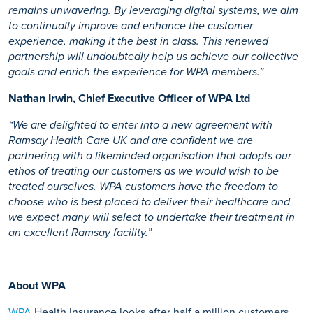
remains unwavering. By leveraging digital systems, we aim
to continually improve and enhance the customer
experience, making it the best in class. This renewed
partnership will undoubtedly help us achieve our collective
goals and enrich the experience for WPA members.”
Nathan Irwin, Chief Executive Officer of WPA Ltd
“We are delighted to enter into a new agreement with
Ramsay Health Care UK and are confident we are
partnering with a likeminded organisation that adopts our
ethos of treating our customers as we would wish to be
treated ourselves. WPA customers have the freedom to
choose who is best placed to deliver their healthcare and
we expect many will select to undertake their treatment in
an excellent Ramsay facility.”
About WPA
WPA
Health Insurance looks after half a million customers