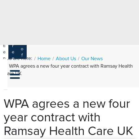
e
H
ar
e
c
a
h
lt
h
R
P
C
P
a
a
a
r
ti
r
m
o
e
e
s
f
You are here:
n
e
Home
About Us
Our News
a
e
t
r
WPA agrees a new four year contract with Ramsay Health
s
y
s
s
Care UK
si
H
o
e
n
al
a
t
ls
WPA agrees a new four
h
year contract with
C
ar
Ramsay Health Care UK
e
U