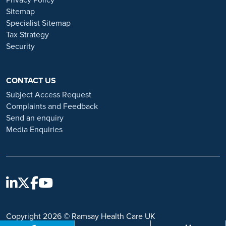
Privacy Policy
and advice on employment fraud, please visit:
Sitemap
https://www.ramsayhealth.co.uk/careers/recruitment-fraud
Specialist Sitemap
Tax Strategy
Security
CONTACT US
Subject Access Request
Complaints and Feedback
Send an enquiry
Media Enquiries
Copyright 2026 © Ramsay Health Care UK