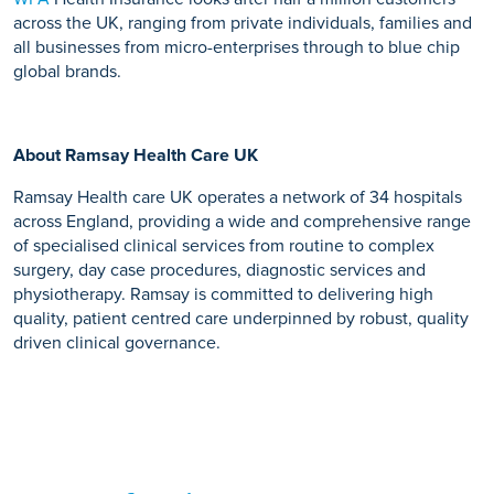
across the UK, ranging from private individuals, families and
all businesses from micro-enterprises through to blue chip
global brands.
About Ramsay Health Care UK
Ramsay Health care UK operates a network of 34 hospitals
across England, providing a wide and comprehensive range
of specialised clinical services from routine to complex
surgery, day case procedures, diagnostic services and
physiotherapy. Ramsay is committed to delivering high
quality, patient centred care underpinned by robust, quality
driven clinical governance.