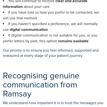
You will continue to receive
clear and accurate
information
about your care
If you have told us how you prefer to be contacted, we
will use that method
If you haven’t specified a preference, we will normally
use
digital communication
If digital communication is not suitable for you, or you
prefer letters by post, this option
remains available
Our priority is to ensure you feel informed, supported and
reassured at every stage of your patient journey.
Recognising genuine
communication from
Ramsay
We understand how important it is to trust the messages you