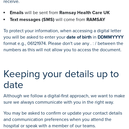
receive.
Emails
will be sent from
Ramsay Health Care UK
Text messages (SMS)
will come from
RAMSAY
To protect your information, when accessing a digital letter
you will be asked to enter your
date of birth
in
DDMMYYYY
format e.g., 06121974. Please don't use any . : / between the
numbers as this will not allow you to access the document.
Keeping your details up to
date
Although we follow a digital‑first approach, we want to make
sure we always communicate with you in the right way.
You may be asked to confirm or update your contact details
and communication preferences when you attend the
hospital or speak with a member of our teams.