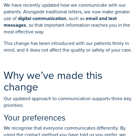
We have recently updated how we communicate with our
patients. Alongside traditional letters, we now make greater
use of
digital communication
, such as
email and text
messages
, so that important information reaches you in the
most effective way.
This change has been introduced with our patients firmly in
mind, and it does not affect the quality or safety of your care.
Why we’ve made this
change
Our updated approach to communication supports three key
priorities:
Your preferences
We recognise that everyone communicates differently. By
using the contact method you have told us you prefer, we