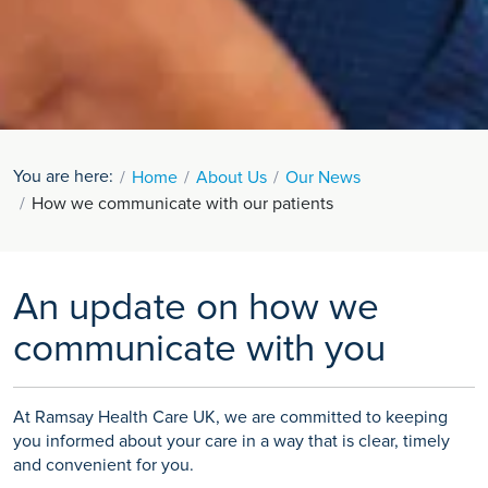
You are here:
Home
About Us
Our News
How we communicate with our patients
An update on how we
communicate with you
At Ramsay Health Care UK, we are committed to keeping
you informed about your care in a way that is clear, timely
and convenient for you.