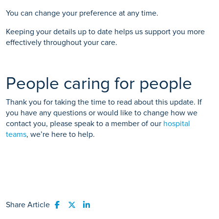
You can change your preference at any time.
Keeping your details up to date helps us support you more
effectively throughout your care.
People caring for people
Thank you for taking the time to read about this update. If
you have any questions or would like to change how we
contact you, please speak to a member of our
hospital
teams
, we’re here to help.
Share Article
Share to Facebook
Share to Twitter
Share to LinkedIn