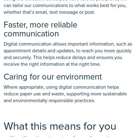
can tailor our communications to what works best for you,
whether that’s email, text message or post.
Faster, more reliable
communication
Digital communication allows important information, such as
appointment details and updates, to reach you more quickly
and securely. This helps reduce delays and ensures you
receive the right information at the right time.
Caring for our environment
Where appropriate, using digital communication helps
reduce paper use and waste, supporting more sustainable
and environmentally responsible practices.
What this means for you