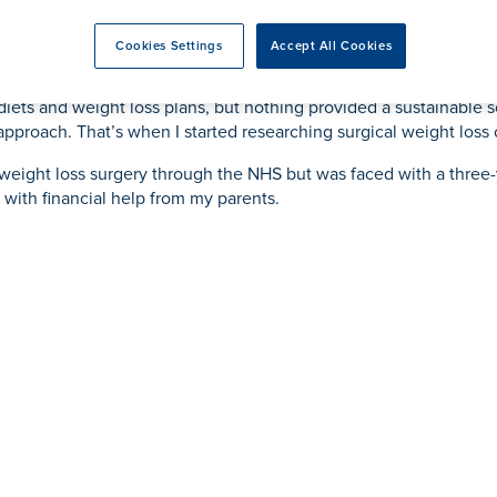
rmskirk, Lancashire
th
urgery
Vasectomy
X-Ray
reston, Lancashire
Cookies Settings
Accept All Cookies
alford, Manchester
ut of breath even while doing simple tasks such as climbing the s
ork, North Yorkshire
s diets and weight loss plans, but nothing provided a sustainable
atments
e approach. That’s when I started researching surgical weight los
g weight loss surgery through the NHS but was faced with a three-y
 with financial help from my parents.