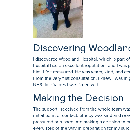
Discovering Woodland
I discovered Woodland Hospital, which is part o
hospital had an excellent reputation, and I was 
him, I felt reassured. He was warm, kind, and c
From the very first consultation, I knew I was i
NHS timeframes I was faced with.
Making the Decision
The support I received from the whole team was 
initial point of contact. Shelby was kind and re
pressured or rushed into making a decision to p
every step of the way in preparation for my surg