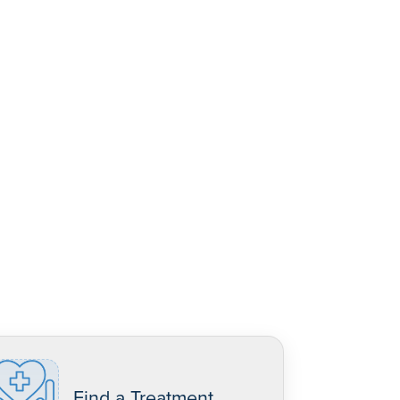
Find a Treatment