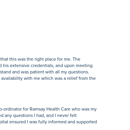
hat this was the right place for me. The
d his extensive credentials, and upon meeting
stand and was patient with all my questions.
availability with me which was a relief from the
s co-ordinator for Ramsay Health Care who was my
d any questions I had, and I never felt
pital ensured I was fully informed and supported