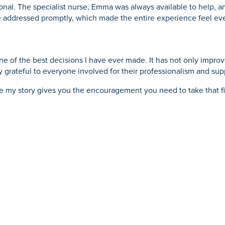
nal. The specialist nurse, Emma was always available to help, an
e addressed promptly, which made the entire experience feel ev
 of the best decisions I have ever made. It has not only improv
 grateful to everyone involved for their professionalism and sup
pe my story gives you the encouragement you need to take that fir