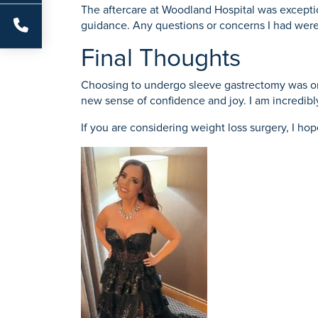
The aftercare at Woodland Hospital was exceptio
guidance. Any questions or concerns I had wer
Final Thoughts
Choosing to undergo sleeve gastrectomy was one
new sense of confidence and joy. I am incredibly
If you are considering weight loss surgery, I ho