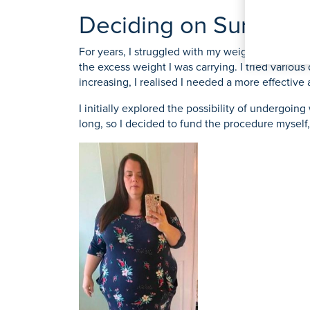
O
K
Weight Loss Surgery
Women's Heal
Prostate S
Deciding on Surgery
P
S
For years, I struggled with my weight, feeling o
Y
the excess weight I was carrying. I tried variou
View All Tre
increasing, I realised I needed a more effectiv
I initially explored the possibility of undergoin
long, so I decided to fund the procedure myself,