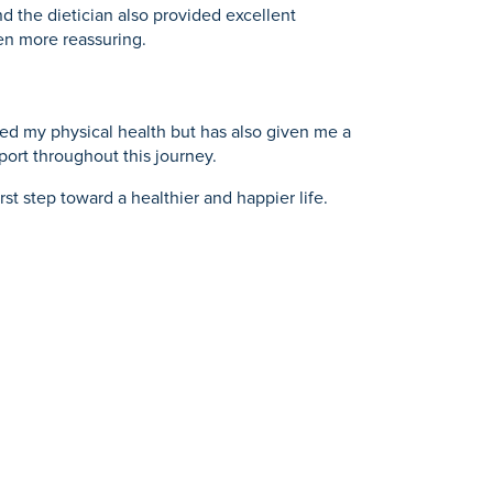
d the dietician also provided excellent
en more reassuring.
ed my physical health but has also given me a
port throughout this journey.
st step toward a healthier and happier life.