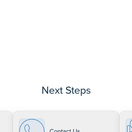
Next Steps
Contact Us