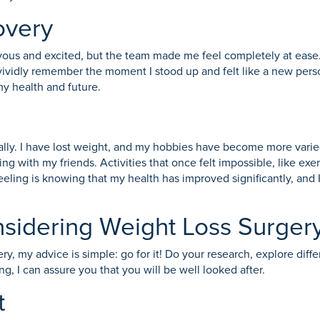
overy
vous and excited, but the team made me feel completely at ease.
vividly remember the moment I stood up and felt like a new perso
my health and future.
ally. I have lost weight, and my hobbies have become more varie
ing with my friends. Activities that once felt impossible, like ex
feeling is knowing that my health has improved significantly, and
nsidering Weight Loss Surger
ry, my advice is simple: go for it! Do your research, explore diff
, I can assure you that you will be well looked after.
t