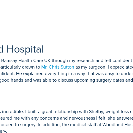
 Hospital
f Ramsay Health Care UK through my research and felt confident t
particularly drawn to
Mr. Chris Sutton
as my surgeon. I appreciate
onfident. He explained everything in a way that was easy to under
n good hands and was able to discuss upcoming surgery dates and 
incredible. I built a great relationship with Shelby, weight los
assured me with any concerns and nervousness I felt, she answere
roceed to surgery. In addition, the medical staff at Woodland Hos
ery.