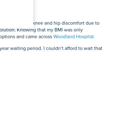
tairs. I also had knee and hip discomfort due to
 solution. Knowing that my BMI was only
s options and came across
Woodland Hospital.
ear waiting period. I couldn’t afford to wait that