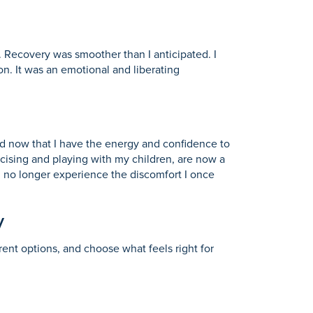
 Recovery was smoother than I anticipated. I
n. It was an emotional and liberating
d now that I have the energy and confidence to
ercising and playing with my children, are now a
 I no longer experience the discomfort I once
y
erent options, and choose what feels right for