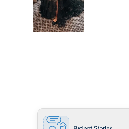
Patient Stories