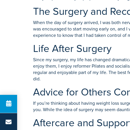
The Surgery and Rec
When the day of surgery arrived, I was both ner
was encouraged to start moving early on, and I 
experience to know that I had taken control of 
Life After Surgery
Since my surgery, my life has changed dramatic
enjoy them, I enjoy reformer Pilates and socialis
regular and enjoyable part of my life. The best 
did.
Advice for Others Co
If you’re thinking about having weight loss surge
you. While the idea of surgery may seem daunting
Aftercare and Suppor