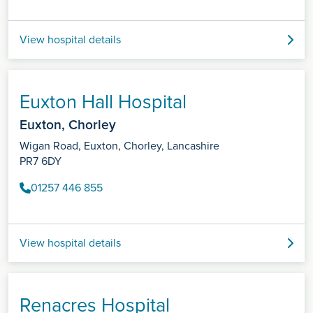
View hospital details
Euxton Hall Hospital
Euxton, Chorley
Wigan Road, Euxton, Chorley, Lancashire
PR7 6DY
01257 446 855
View hospital details
Renacres Hospital