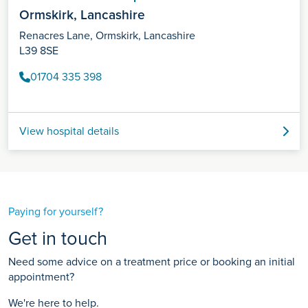
Ormskirk, Lancashire
Renacres Lane, Ormskirk, Lancashire
L39 8SE
01704 335 398
View hospital details
Paying for yourself?
Get in touch
Need some advice on a treatment price or booking an initial
appointment?
We're here to help.