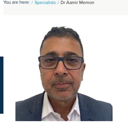
You are here:
Specialists
Dr Aamir Memon
K