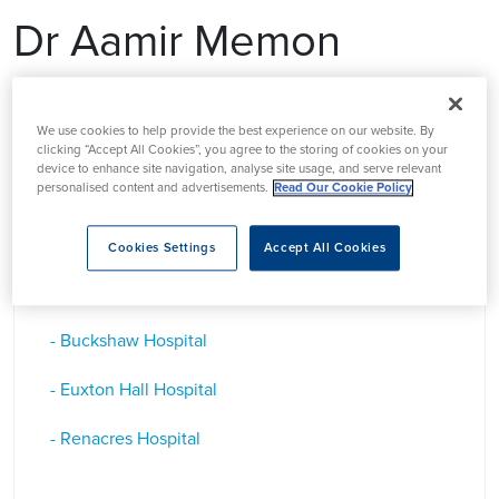
Dr Aamir Memon
Dr Aamir Memon, is a Consultant Dermatologist in
We use cookies to help provide the best experience on our website. By
Lancashire
clicking “Accept All Cookies”, you agree to the storing of cookies on your
device to enhance site navigation, analyse site usage, and serve relevant
personalised content and advertisements.
Read Our Cookie Policy
Based at
Cookies Settings
Accept All Cookies
- Buckshaw Hospital
- Euxton Hall Hospital
- Renacres Hospital