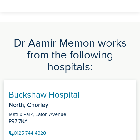
Dr Aamir Memon works
from the following
hospitals:
Buckshaw Hospital
North, Chorley
Matrix Park, Eaton Avenue
PR7 7NA
0125 744 4828