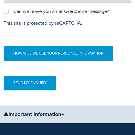
Can we leave you an answerphone message?
This site is protected by reCAPTCHA.
HOW WILL WE USE YOUR PERSONAL INFORMATION
Important Information
The information, including but not limited to, text, graphics, images
and other material, contained on this website is for educational