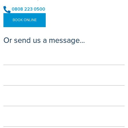
0808 223 0500
BOOK ONLINE
Or send us a message...