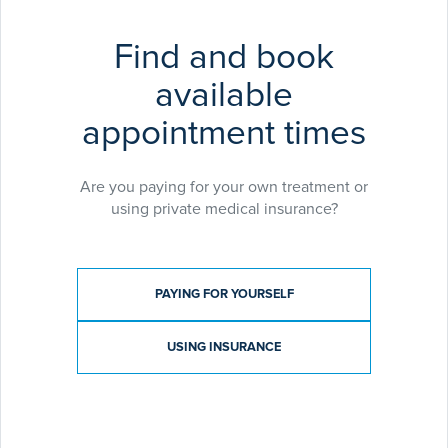
Find and book
available
appointment times
Are you paying for your own treatment or
using private medical insurance?
Payment type
PAYING FOR YOURSELF
USING INSURANCE