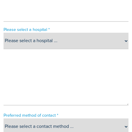
Please select a hospital *
Preferred method of contact *