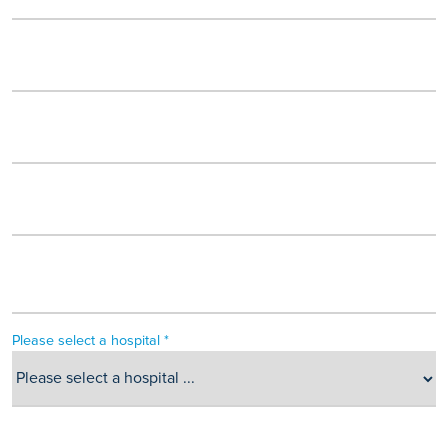
Please select a hospital *