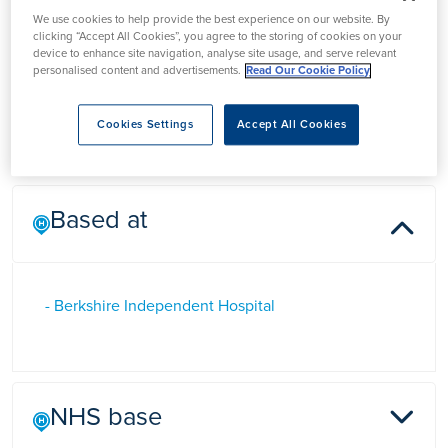
Dr George Farah
We use cookies to help provide the best experience on our website. By
clicking “Accept All Cookies”, you agree to the storing of cookies on your
device to enhance site navigation, analyse site usage, and serve relevant
personalised content and advertisements.
Read Our Cookie Policy
Dr George Farah is a Consultant physician in Berkshire who
specialises in diabetes and endocrinology.
Cookies Settings
Accept All Cookies
Based at
- Berkshire Independent Hospital
NHS base