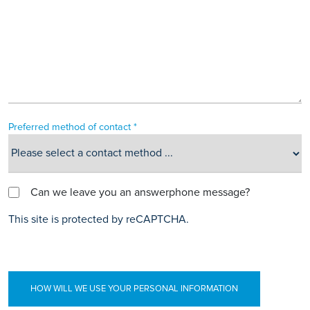
Preferred method of contact *
Can we leave you an answerphone message?
This site is protected by reCAPTCHA.
HOW WILL WE USE YOUR PERSONAL INFORMATION