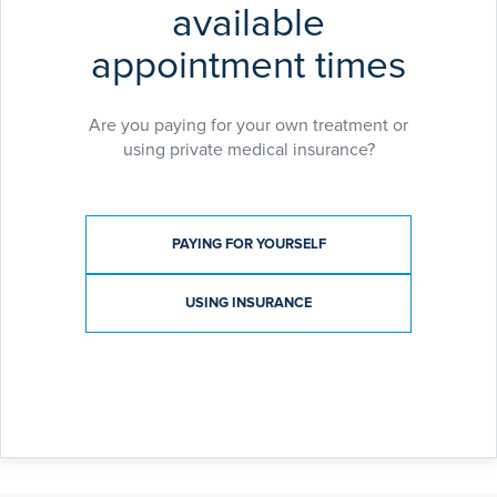
available
appointment times
Are you paying for your own treatment or
using private medical insurance?
Payment type
PAYING FOR YOURSELF
USING INSURANCE