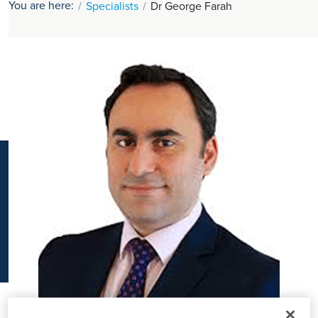
You are here:
Specialists
Dr George Farah
K