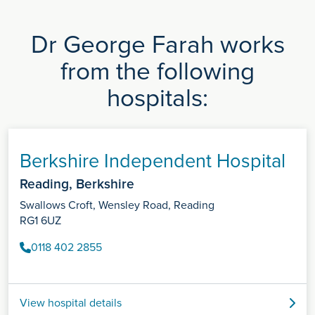
Dr George Farah works
from the following
hospitals:
Berkshire Independent Hospital
Reading, Berkshire
Swallows Croft, Wensley Road, Reading
RG1 6UZ
0118 402 2855
View hospital details