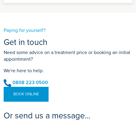
Paying for yourself?
Get in touch
Need some advice on a treatment price or booking an initial
appointment?
We're here to help.
0808 223 0500
BOOK ONLINE
Or send us a message...