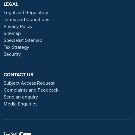
https://www.ramsayhealth.co.uk/careers
LEGAL
. Be cautious of individuals
or organisations that approach you directly for remotely-based roles.
Legal and Regulatory
Always verify the authenticity of the job offer and be careful with
Terms and Conditions
whom you share your personal information. For more information
Privacy Policy
and advice on employment fraud, please visit:
Sitemap
https://www.ramsayhealth.co.uk/careers/recruitment-fraud
Specialist Sitemap
Tax Strategy
Security
CONTACT US
Subject Access Request
Complaints and Feedback
Send an enquiry
Media Enquiries