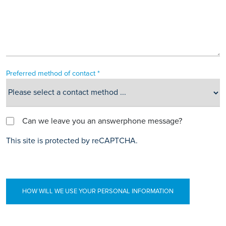
Preferred method of contact *
Can we leave you an answerphone message?
This site is protected by reCAPTCHA.
HOW WILL WE USE YOUR PERSONAL INFORMATION