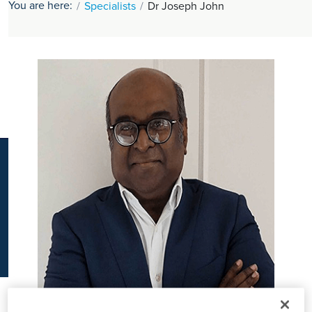
You are here:
Specialists
Dr Joseph John
K