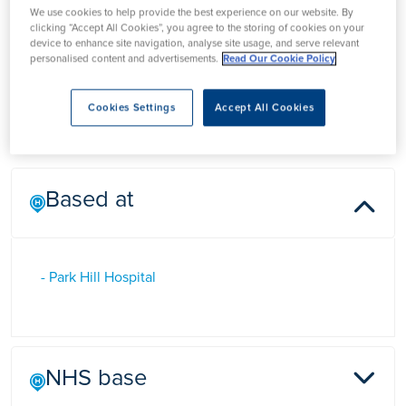
We use cookies to help provide the best experience on our website. By
Dr Joseph John
clicking “Accept All Cookies”, you agree to the storing of cookies on your
device to enhance site navigation, analyse site usage, and serve relevant
personalised content and advertisements.
Read Our Cookie Policy
Dr Joseph John is a Consultant Cardiologist in Doncaster,
Cookies Settings
Accept All Cookies
Yorkshire
Based at
- Park Hill Hospital
NHS base