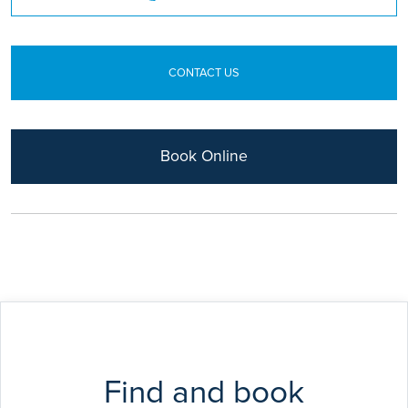
FRCP
CONTACT US
Book Online
Find and book