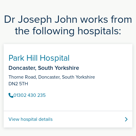
Dr Joseph John works from
the following hospitals:
Park Hill Hospital
Doncaster, South Yorkshire
Thorne Road, Doncaster, South Yorkshire
DN2 5TH
01302 430 235
View hospital details