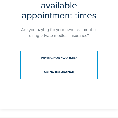
available
appointment times
Are you paying for your own treatment or
using private medical insurance?
Payment type
PAYING FOR YOURSELF
USING INSURANCE