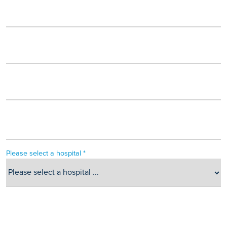
Please select a hospital *