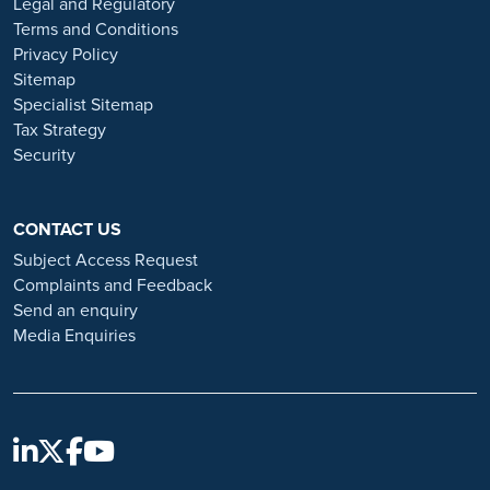
Legal and Regulatory
Always verify the authenticity of the job offer and be careful with
Terms and Conditions
whom you share your personal information. For more information
Privacy Policy
and advice on employment fraud, please visit:
Sitemap
https://www.ramsayhealth.co.uk/careers/recruitment-fraud
Specialist Sitemap
Tax Strategy
Security
CONTACT US
Subject Access Request
Complaints and Feedback
Send an enquiry
Media Enquiries