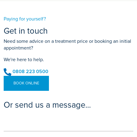
Paying for yourself?
Get in touch
Need some advice on a treatment price or booking an initial
appointment?
We're here to help.
0808 223 0500
BOOK ONLINE
Or send us a message...