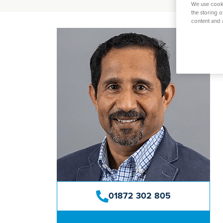
O
We use cooki
K
Weight Loss Surgery
Women's Heal
Prostate S
the storing 
P
content and 
S
Y
View All Tre
01872 302 805