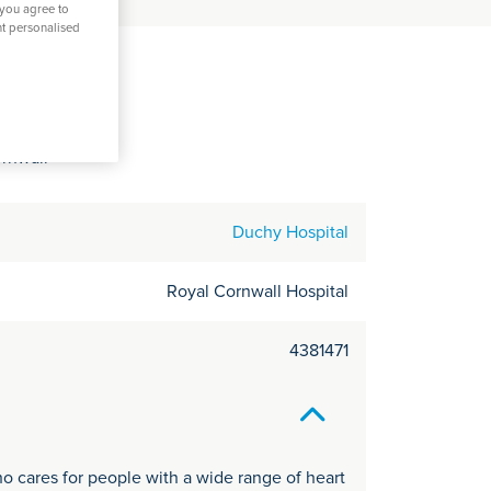
C
 you agree to
nt personalised
it
amy
y
ornwall
Duchy Hospital
Royal Cornwall Hospital
4381471
o cares for people with a wide range of heart