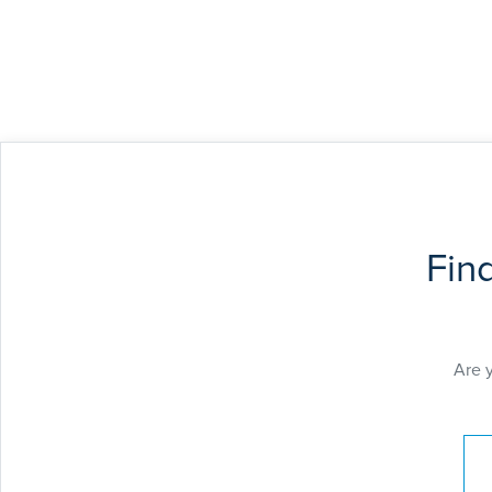
Fin
Are 
Pay