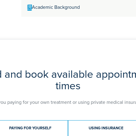
Academic Background
MD
MRCP
PGC
d and book available appoint
times
you paying for your own treatment or using private medical insur
ment type
PAYING FOR YOURSELF
USING INSURANCE