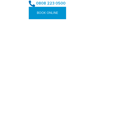
0808 223 0500
BOOK ONLINE