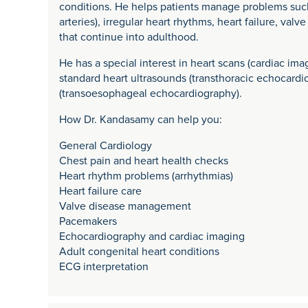
conditions. He helps patients manage problems such
arteries), irregular heart rhythms, heart failure, va
that continue into adulthood.
He has a special interest in heart scans (cardiac ima
standard heart ultrasounds (transthoracic echocard
(transoesophageal echocardiography).
How Dr. Kandasamy can help you:
General Cardiology
Chest pain and heart health checks
Heart rhythm problems (arrhythmias)
Heart failure care
Valve disease management
Pacemakers
Echocardiography and cardiac imaging
Adult congenital heart conditions
ECG interpretation