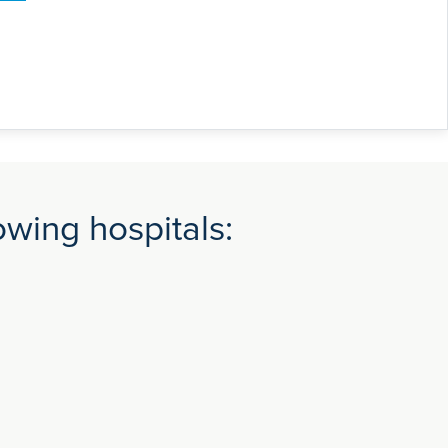
wing hospitals: