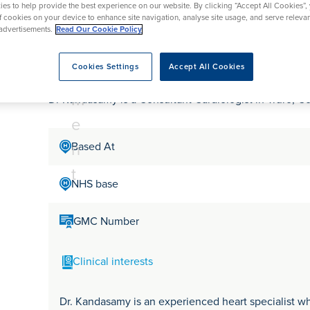
tr
rmskirk, Lancashire
es to help provide the best experience on our website. By clicking “Accept All Cookies”,
th
urgery
Vasectomy
X-Ray
of cookies on your device to enhance site navigation, analyse site usage, and serve releva
reston, Lancashire
e
advertisements.
Read Our Cookie Policy
alford, Manchester
Dr Karikalan Kandas
a
ork, North Yorkshire
Cookies Settings
Accept All Cookies
t
atments
m
Dr Kandasamy is a Consultant Cardiologist in Truro, C
e
n
Based At
t
NHS base
GMC Number
Clinical interests
Dr. Kandasamy is an experienced heart specialist wh