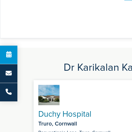
Dr Karikalan K
Duchy Hospital
Truro, Cornwall