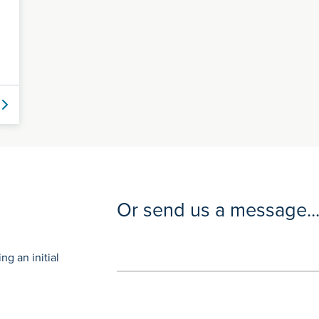
Or send us a message..
g an initial