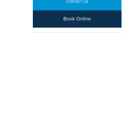
CONTACT US
Book Online