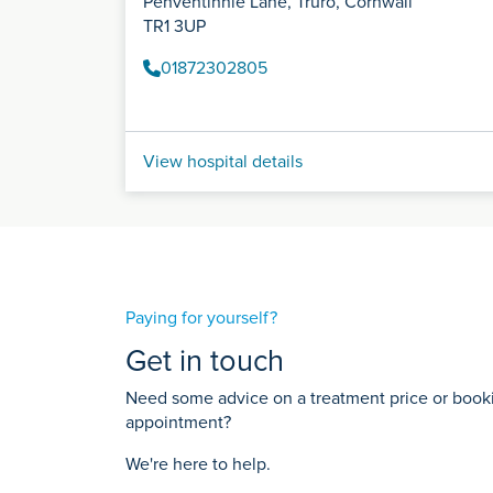
Penventinnie Lane, Truro, Cornwall
TR1 3UP
01872302805
View hospital details
Paying for yourself?
Get in touch
Need some advice on a treatment price or bookin
appointment?
We're here to help.