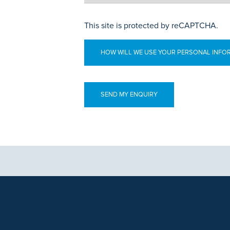
This site is protected by reCAPTCHA.
HOW WILL WE USE YOUR PERSONAL INFO
aphics, images and other material, contained on this website is for educa
ek the advice of your physician or other qualified health care provider 
 contained on this website is complete or accurate in every respect. Th