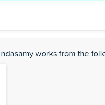
andasamy works from the follo