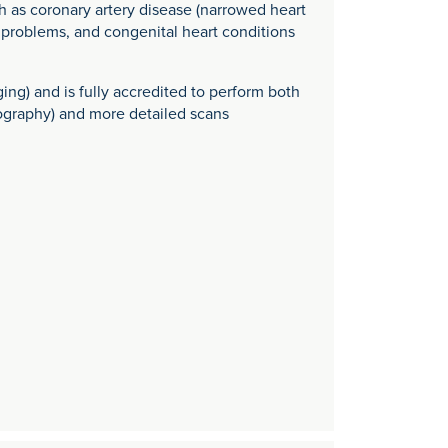
 as coronary artery disease (narrowed heart
lve problems, and congenital heart conditions
ging) and is fully accredited to perform both
iography) and more detailed scans