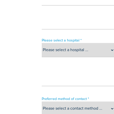
Please select a hospital *
Preferred method of contact *