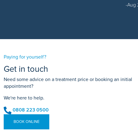
Aug 
Paying for yourself?
Get in touch
Need some advice on a treatment price or booking an initial
appointment?
We're here to help.
0808 223 0500
BOOK ONLINE