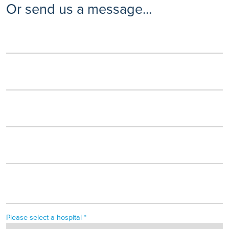
Or send us a message...
Please select a hospital *