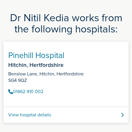
Dr Nitil Kedia works from
the following hospitals:
Pinehill Hospital
Hitchin, Hertfordshire
Benslow Lane, Hitchin, Hertfordshire
SG4 9QZ
01462 410 002
View hospital details