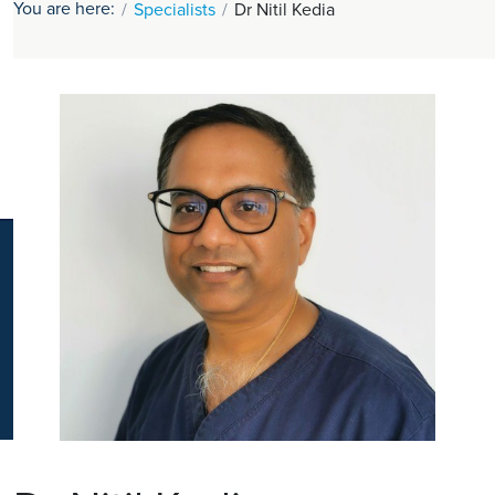
You are here:
Specialists
Dr Nitil Kedia
K