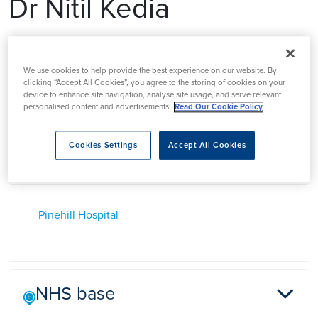
Dr Nitil Kedia
Dr Nitil Kedia has over 20 years experience of GP practice in
Hertfordshire and is widely known for his excellent clinical
We use cookies to help provide the best experience on our website. By
clicking “Accept All Cookies”, you agree to the storing of cookies on your
care in which he puts his patient’s first.
device to enhance site navigation, analyse site usage, and serve relevant
personalised content and advertisements.
Read Our Cookie Policy
Cookies Settings
Accept All Cookies
Based at
- Pinehill Hospital
NHS base