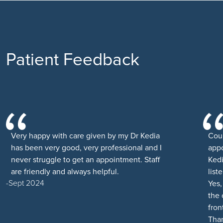
Patient Feedback
Very happy with care given by my Dr Kedia
Cou
has been very good, very professional and I
appo
never struggle to get an appointment. Staff
Kedi
are friendly and always helpful.
list
Sept 2024
Yes,
the 
fron
Than