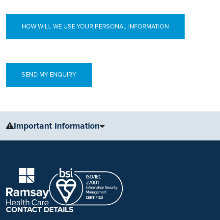
HOW WILL WE USE YOUR PERSONAL INFORMATION
Important Information
The information, including but not limited to, text, graphics, images
and other material, contained on this website is for educational
purposes only and not intended to be a substitute for medical
advice, diagnosis or treatment. Always seek the advice of your
physician or other qualified health care provider with any questions
you may have regarding a medical condition or treatment.
CONTACT DETAILS