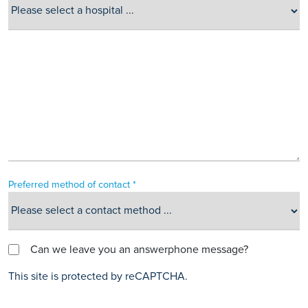
Preferred method of contact *
Can we leave you an answerphone message?
This site is protected by reCAPTCHA.