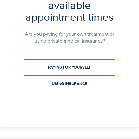
available
appointment times
Are you paying for your own treatment or
using private medical insurance?
Payment type
PAYING FOR YOURSELF
USING INSURANCE