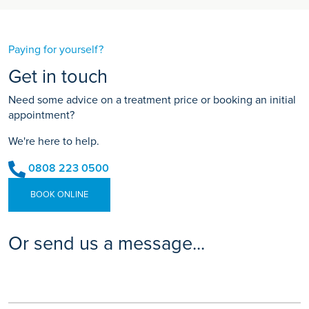
Paying for yourself?
Get in touch
Need some advice on a treatment price or booking an initial
appointment?
We're here to help.
0808 223 0500
BOOK ONLINE
Or send us a message...