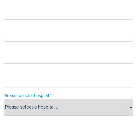
Please select a hospital *