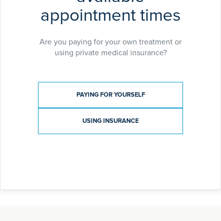
appointment times
Are you paying for your own treatment or
using private medical insurance?
Payment type
PAYING FOR YOURSELF
USING INSURANCE