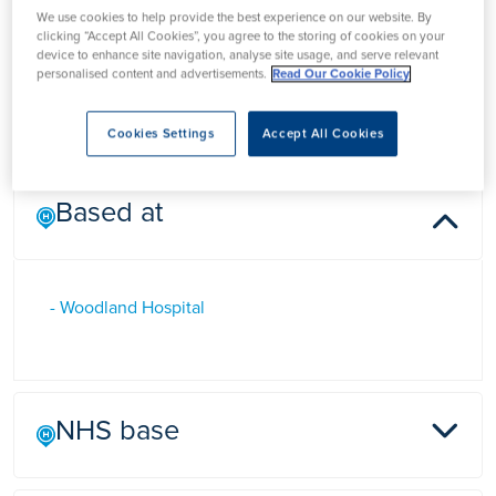
We use cookies to help provide the best experience on our website. By
clicking “Accept All Cookies”, you agree to the storing of cookies on your
device to enhance site navigation, analyse site usage, and serve relevant
Dr Olivia Stevenson
personalised content and advertisements.
Read Our Cookie Policy
Cookies Settings
Accept All Cookies
Based at
- Woodland Hospital
NHS base