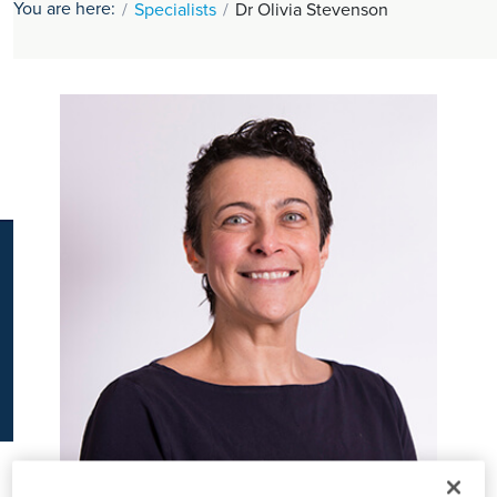
You are here:
Specialists
Dr Olivia Stevenson
K