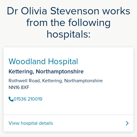
Dr Olivia Stevenson works
from the following
hospitals:
Woodland Hospital
Kettering, Northamptonshire
Rothwell Road, Kettering, Northamptonshire
NN16 8XF
01536 210019
View hospital details