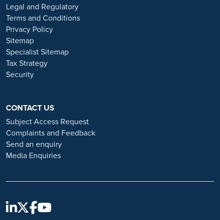
or organisations that approach you directly for remotely-based roles.
Legal and Regulatory
Always verify the authenticity of the job offer and be careful with
Terms and Conditions
whom you share your personal information. For more information
Privacy Policy
and advice on employment fraud, please visit:
Sitemap
https://www.ramsayhealth.co.uk/careers/recruitment-fraud
Specialist Sitemap
Tax Strategy
Security
CONTACT US
Subject Access Request
Complaints and Feedback
Send an enquiry
Media Enquiries