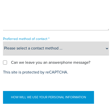
Preferred method of contact *
Can we leave you an answerphone message?
This site is protected by reCAPTCHA.
HOW WILL WE USE YOUR PERSONAL INFORMATION