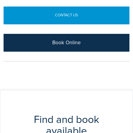
CONTACT US
Book Online
Find and book
available