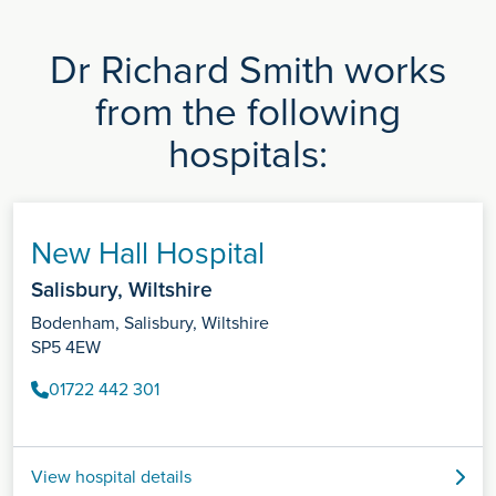
Dr Richard Smith works
from the following
hospitals:
New Hall Hospital
Salisbury, Wiltshire
Bodenham, Salisbury, Wiltshire
SP5 4EW
01722 442 301
View hospital details