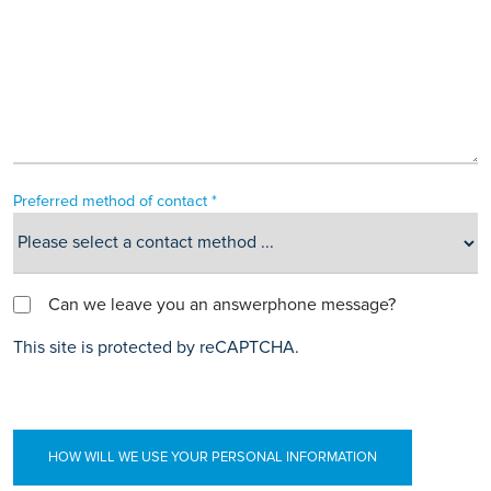
Preferred method of contact *
Can we leave you an answerphone message?
This site is protected by reCAPTCHA.
HOW WILL WE USE YOUR PERSONAL INFORMATION