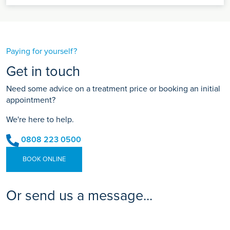
Paying for yourself?
Get in touch
Need some advice on a treatment price or booking an initial
appointment?
We're here to help.
0808 223 0500
BOOK ONLINE
Or send us a message...