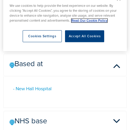
Dr Richard Smith
We use cookies to help provide the best experience on our website. By
clicking “Accept All Cookies”, you agree to the storing of cookies on your
device to enhance site navigation, analyse site usage, and serve relevant
personalised content and advertisements.
Read Our Cookie Policy
Dr Richard Smith is a Consultant in Rheumatology and
Musculoskeletal Medicine in Salisbury, Wiltshire
Cookies Settings
Accept All Cookies
Based at
- New Hall Hospital
NHS base