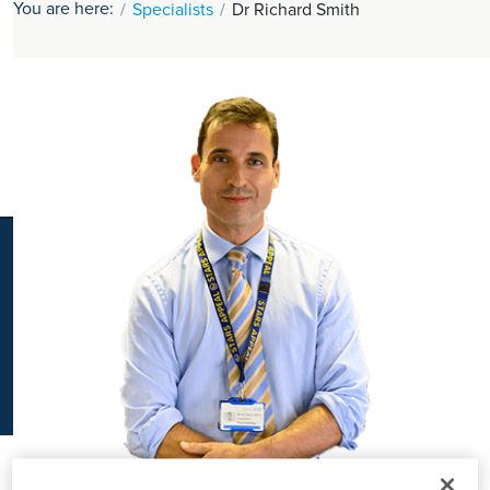
You are here:
Specialists
Dr Richard Smith
K