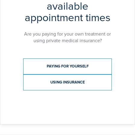
available
appointment times
Are you paying for your own treatment or
using private medical insurance?
Payment type
PAYING FOR YOURSELF
USING INSURANCE