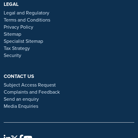
https://www.ramsayhealth.co.uk/careers
LEGAL
. Be cautious of individuals
or organisations that approach you directly for remotely-based roles.
Legal and Regulatory
Always verify the authenticity of the job offer and be careful with
Terms and Conditions
whom you share your personal information. For more information
Privacy Policy
and advice on employment fraud, please visit:
Sitemap
https://www.ramsayhealth.co.uk/careers/recruitment-fraud
Specialist Sitemap
Tax Strategy
Security
CONTACT US
Subject Access Request
Complaints and Feedback
Send an enquiry
Media Enquiries