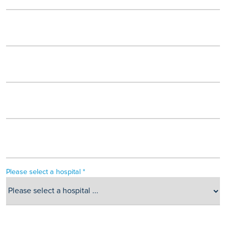
Please select a hospital *