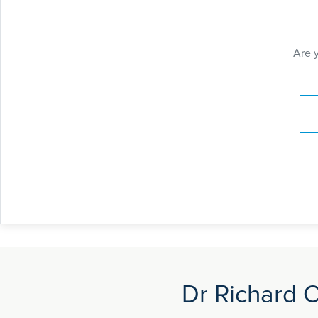
Are 
Pay
Dr Richard C