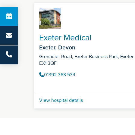
Exeter Medical
Exeter, Devon
Grenadier Road, Exeter Business Park, Exeter
EX1 3QF
01392 363 534
View hospital details