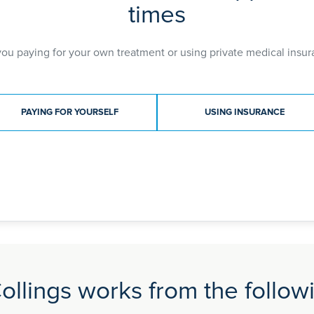
times
you paying for your own treatment or using private medical insur
ment type
PAYING FOR YOURSELF
USING INSURANCE
ollings works from the followi