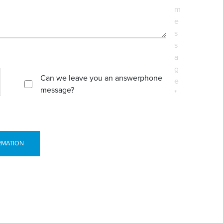
m
e
s
s
a
g
Can we leave you an answerphone
e
message?
*
RMATION