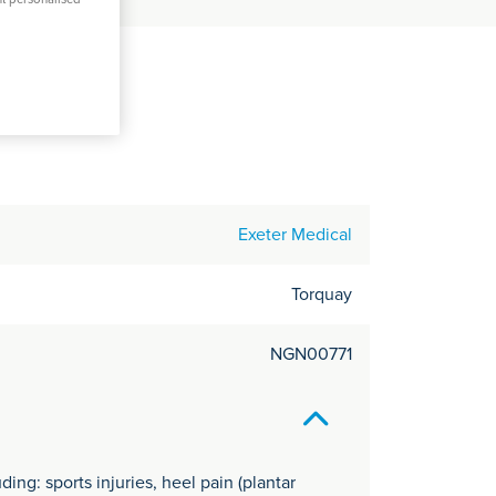
C
it
y
Exeter Medical
Torquay
NGN00771
ing: sports injuries, heel pain (plantar