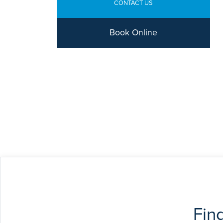
CONTACT US
Book Online
Fin