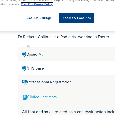
tr
rmskirk, Lancashire
th
urgery
Vasectomy
X-Ray
advertisements.
Read Our Cookie Policy
reston, Lancashire
e
alford, Manchester
Dr Richard Collings
a
Cookies Settings
Accept All Cookies
ork, North Yorkshire
t
atments
m
Dr Richard Collings is a Podiatrist working in Exeter.
e
n
Based At
t
NHS base
Professional Registration
Clinical interests
All foot and ankle related pain and dysfunction includ