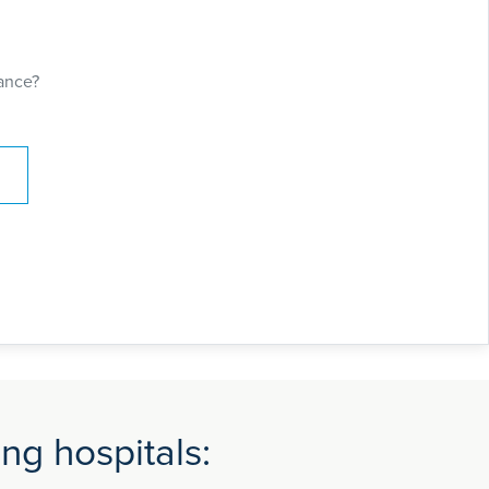
ance?
ng hospitals: