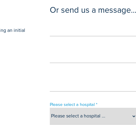
Or send us a message..
g an initial
Please select a hospital *