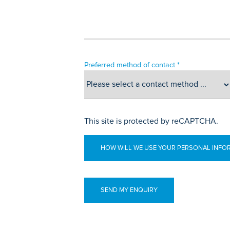
Preferred method of contact *
This site is protected by reCAPTCHA.
HOW WILL WE USE YOUR PERSONAL INFO