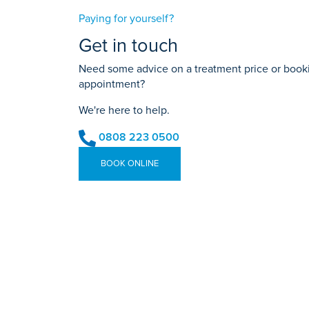
Paying for yourself?
Get in touch
Need some advice on a treatment price or bookin
appointment?
We're here to help.
0808 223 0500
BOOK ONLINE