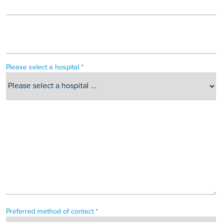
Please select a hospital *
Preferred method of contact *