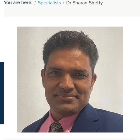
You are here:
Specialists
Dr Sharan Shetty
K