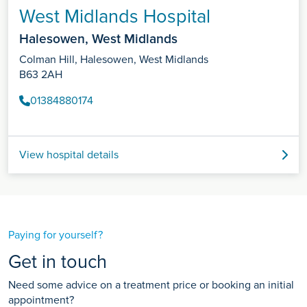
West Midlands Hospital
Halesowen, West Midlands
Colman Hill, Halesowen, West Midlands
B63 2AH
01384880174
View hospital details
Paying for yourself?
Get in touch
Need some advice on a treatment price or booking an initial
appointment?