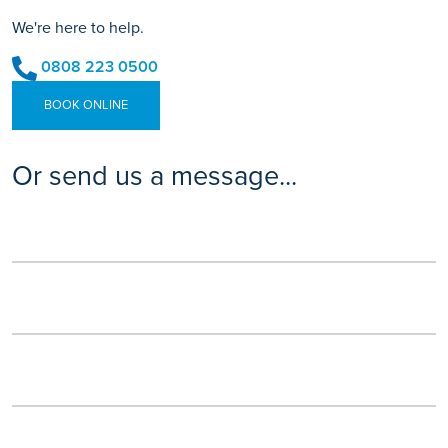
We're here to help.
0808 223 0500
BOOK ONLINE
Or send us a message...