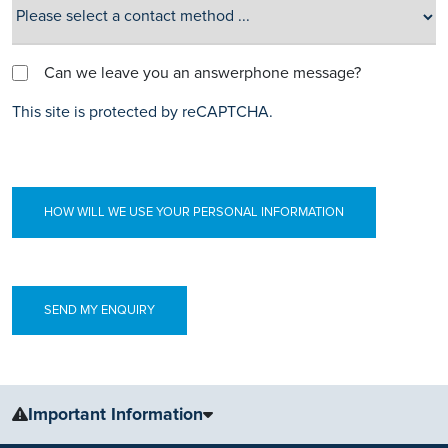
Can we leave you an answerphone message?
This site is protected by reCAPTCHA.
HOW WILL WE USE YOUR PERSONAL INFORMATION
Important Information