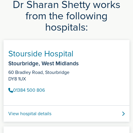
Dr Sharan Shetty works
from the following
hospitals:
Stourside Hospital
Stourbridge, West Midlands
60 Bradley Road, Stourbridge
DY8 1UX
01384 500 806
View hospital details