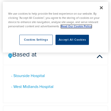
Dr Sharan Shetty
We use cookies to help provide the best experience on our website. By
clicking “Accept All Cookies”, you agree to the storing of cookies on your
device to enhance site navigation, analyse site usage, and serve relevant
Dr Sharan Shetty is a Consultant Gastroenterologist in the
personalised content and advertisements.
Read Our Cookie Policy
West Midlands
Cookies Settings
Accept All Cookies
Based at
- Stourside Hospital
- West Midlands Hospital