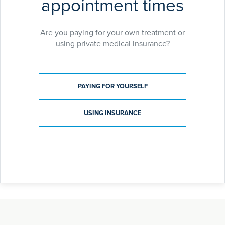
appointment times
Are you paying for your own treatment or
using private medical insurance?
Payment type
PAYING FOR YOURSELF
USING INSURANCE