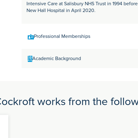
Intensive Care at Salisbury NHS Trust in 1994 befor
New Hall Hospital in April 2020.
Professional Memberships
Intensive Care Society Royal College of Anaesthetist
Academic Background
Medical Association
MA Pharmacology - Cambridge University (Girton Co
FRCA - 1990 (St Barts & Royal London, Moorfields &
Cardiothoracic Surgery, London Hospital Medical Sc
Southampton & Salisbury FFICM - 2011
ckroft works from the follow