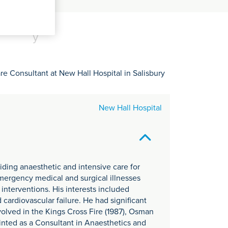
C
it
y
re Consultant at New Hall Hospital in Salisbury
New Hall Hospital
viding anaesthetic and intensive care for
emergency medical and surgical illnesses
 interventions. His interests included
cardiovascular failure. He had significant
olved in the Kings Cross Fire (1987), Osman
inted as a Consultant in Anaesthetics and