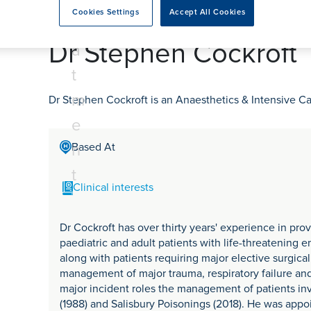
tr
rmskirk, Lancashire
th
urgery
Vasectomy
X-Ray
Cookies Settings
Accept All Cookies
reston, Lancashire
e
alford, Manchester
Dr Stephen Cockroft
a
ork, North Yorkshire
t
atments
m
Dr Stephen Cockroft is an Anaesthetics & Intensive Ca
e
n
Based At
t
Clinical interests
Dr Cockroft has over thirty years' experience in pro
paediatric and adult patients with life-threatening 
along with patients requiring major elective surgical
management of major trauma, respiratory failure and 
major incident roles the management of patients inv
(1988) and Salisbury Poisonings (2018). He was appo