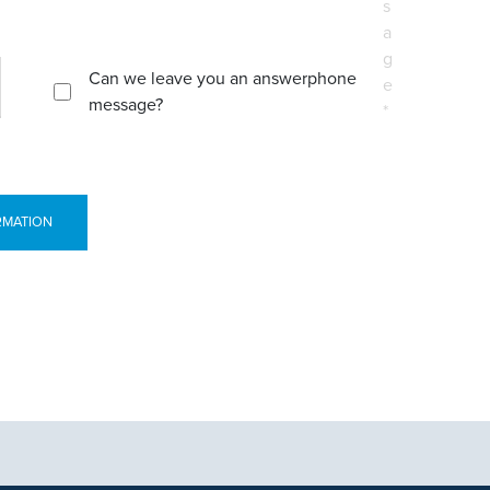
s
a
g
Can we leave you an answerphone
e
message?
*
RMATION