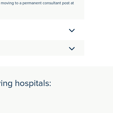
e moving to a permanent consultant post at
s Association of Anaesthetists British
llege) MB BChir - Cambridge University
 London Chest Hospitals) Research Registrar -
hool Senior Registrar Winchester,
ing hospitals: