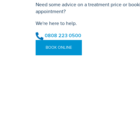
Need some advice on a treatment price or bookin
appointment?
We're here to help.
0808 223 0500
BOOK ONLINE