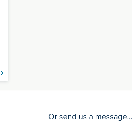
Or send us a message..