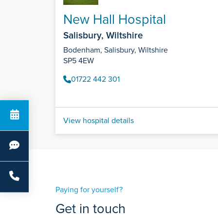
New Hall Hospital
Salisbury, Wiltshire
Bodenham, Salisbury, Wiltshire
SP5 4EW
01722 442 301
View hospital details
Paying for yourself?
Get in touch