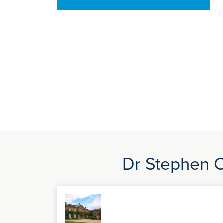
Dr Stephen Co