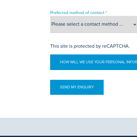
Preferred method of contact *
This site is protected by reCAPTCHA.
HOW WILL WE USE YOUR PERSONAL INFO