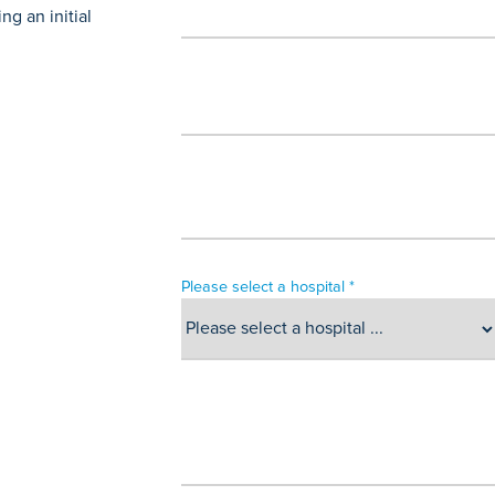
g an initial
Please select a hospital *