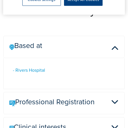
Miss Karen Rattray
Based at
- Rivers Hospital
Professional Registration
Clinical interests
PH42350