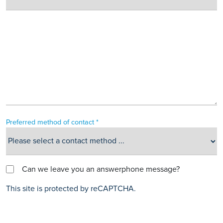
Preferred method of contact *
Can we leave you an answerphone message?
This site is protected by reCAPTCHA.