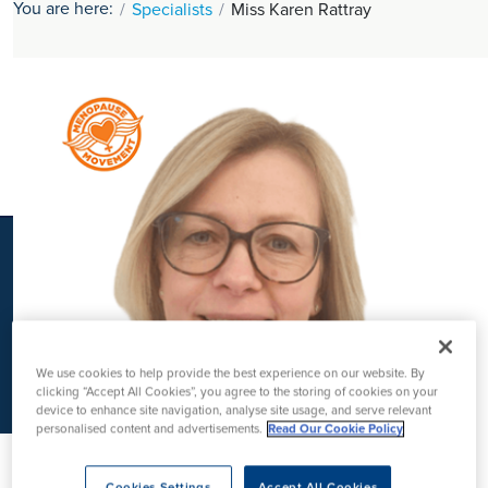
You are here:
Specialists
Miss Karen Rattray
K
We use cookies to help provide the best experience on our website. By
clicking “Accept All Cookies”, you agree to the storing of cookies on your
device to enhance site navigation, analyse site usage, and serve relevant
personalised content and advertisements.
Read Our Cookie Policy
Cookies Settings
Accept All Cookies