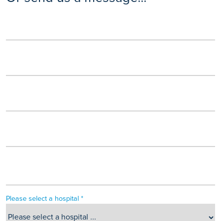
Please select a hospital *