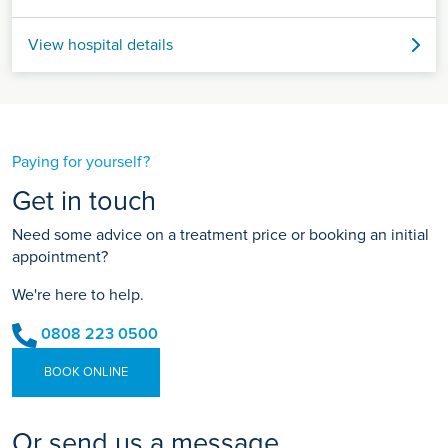
View hospital details
Paying for yourself?
Get in touch
Need some advice on a treatment price or booking an initial
appointment?
We're here to help.
0808 223 0500
BOOK ONLINE
Or send us a message...