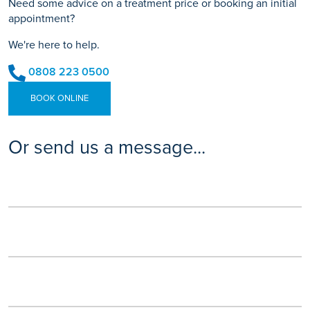
Need some advice on a treatment price or booking an initial
appointment?
We're here to help.
0808 223 0500
BOOK ONLINE
Or send us a message...