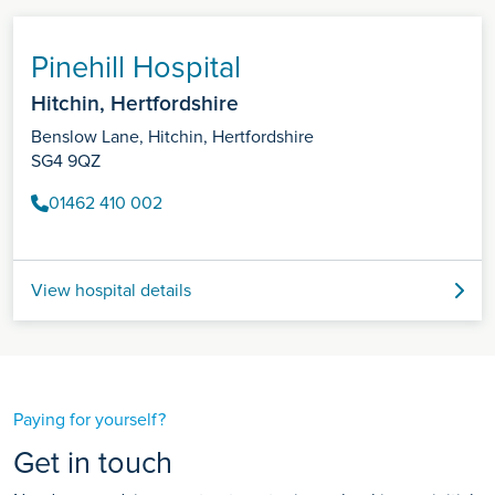
Pinehill Hospital
Hitchin, Hertfordshire
Benslow Lane, Hitchin, Hertfordshire
SG4 9QZ
01462 410 002
View hospital details
Paying for yourself?
Get in touch