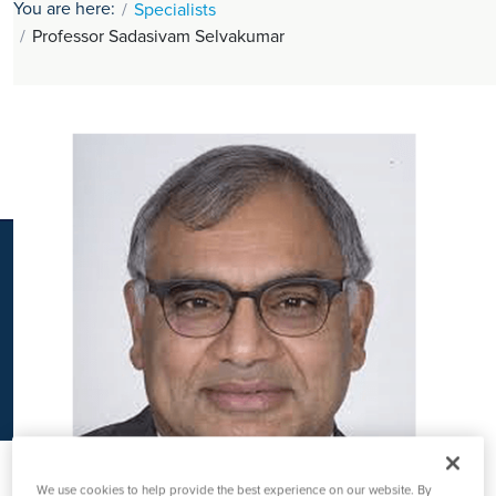
You are here:
Specialists
K
Professor Sadasivam Selvakumar
We use cookies to help provide the best experience on our website. By