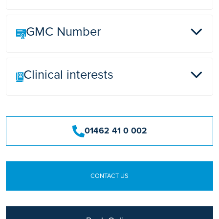
GMC Number
Lister Hospital, Stevenage
Clinical interests
3536603
Vascular surgery, carotid endarterectomy.
Aneurysm repair of all peripheral arteries, various
01462 41 0 002
bypass operations. Varicose vein operations
including recurrent veins, venous ulcers, hernia
repair, laparoscopic cholecystectomy.
Thyroidectomy and Parathyroidectomy.
CONTACT US
Sclerotherapy including foam Sclerotherapy.