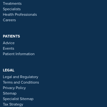
throughout to ensure the best possible care. All procedures we
Treatments
perform are clinically justified.
Specialists
Health Professionals
*Acceptance is subject to status. Terms and conditions apply.
Careers
Ramsay Health Care UK Operations Limited is authorised and
regulated by the Financial Conduct authority under FRN 702886.
Ramsay Healthcare UK Operations is acting as a credit broker to
PATIENTS
Chrysalis Finance Limited.
Advice
Events
Ramsay Health Care UK is not currently recruiting for any roles
Patient Information
based outside of England. If you are interested in applying for a role
with Ramsay Health Care UK, please note that all available positions
are advertised exclusively on our official website:
https://www.ramsayhealth.co.uk/careers
LEGAL
. Be cautious of individuals
or organisations that approach you directly for remotely-based roles.
Legal and Regulatory
Always verify the authenticity of the job offer and be careful with
Terms and Conditions
whom you share your personal information. For more information
Privacy Policy
and advice on employment fraud, please visit:
Sitemap
https://www.ramsayhealth.co.uk/careers/recruitment-fraud
Specialist Sitemap
Tax Strategy