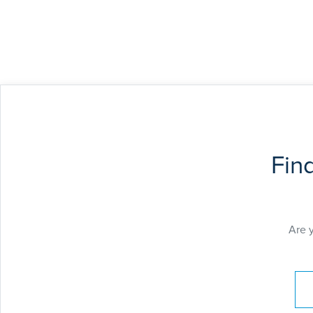
Fin
Are 
Pay