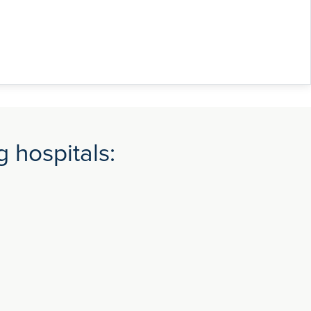
 hospitals: