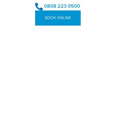
0808 223 0500
BOOK ONLINE