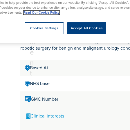
tr
rmskirk, Lancashire
es to help provide the best experience on our website. By clicking “Accept All Cookies”,
th
urgery
Vasectomy
X-Ray
of cookies on your device to enhance site navigation, analyse site usage, and serve releva
reston, Lancashire
e
advertisements.
Read Our Cookie Policy
alford, Manchester
Mr Adam Jones
a
ork, North Yorkshire
Cookies Settings
Accept All Cookies
t
atments
m
Mr Adam Jones is a Consultant Urologist in Berkshire,
robotic surgery for benign and malignant urology cond
e
n
Based At
t
NHS base
GMC Number
Clinical interests