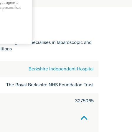
C
 you agree to
nt personalised
it
y
 Reading who specialises in laparoscopic and
itions
Berkshire Independent Hospital
The Royal Berkshire NHS Foundation Trust
3275065