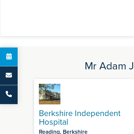
Mr Adam Jo
Berkshire Independent
Hospital
Reading, Berkshire