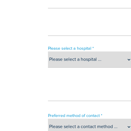
Please select a hospital *
Preferred method of contact *