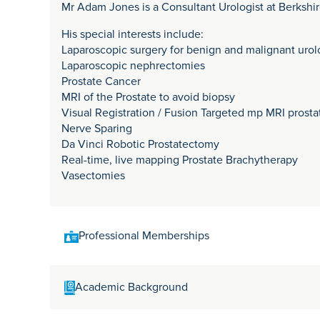
Mr Adam Jones is a Consultant Urologist at Berkshi
His special interests include:
Laparoscopic surgery for benign and malignant urol
Laparoscopic nephrectomies
Prostate Cancer
MRI of the Prostate to avoid biopsy
Visual Registration / Fusion Targeted mp MRI prosta
Nerve Sparing
Da Vinci Robotic Prostatectomy
Real-time, live mapping Prostate Brachytherapy
Vasectomies
Professional Memberships
MD FRCS(Urol)
Academic Background