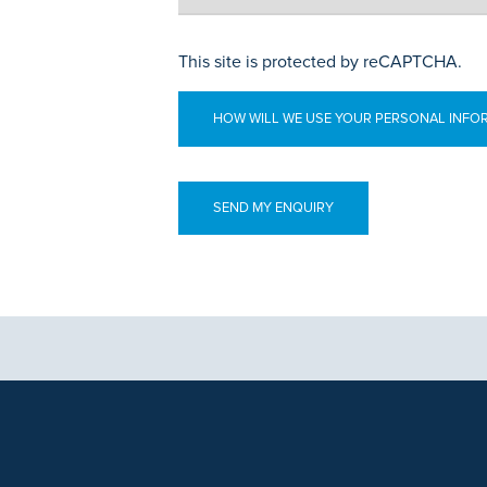
This site is protected by reCAPTCHA.
HOW WILL WE USE YOUR PERSONAL INFO
aphics, images and other material, contained on this website is for educa
ek the advice of your physician or other qualified health care provider 
 contained on this website is complete or accurate in every respect. Th