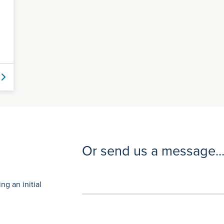
Or send us a message..
g an initial