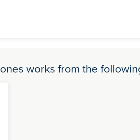
nes works from the following