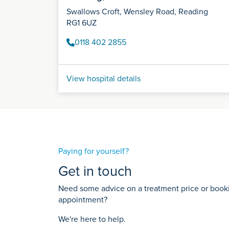
Swallows Croft, Wensley Road, Reading
RG1 6UZ
0118 402 2855
View hospital details
Paying for yourself?
Get in touch
Need some advice on a treatment price or bookin
appointment?
We're here to help.