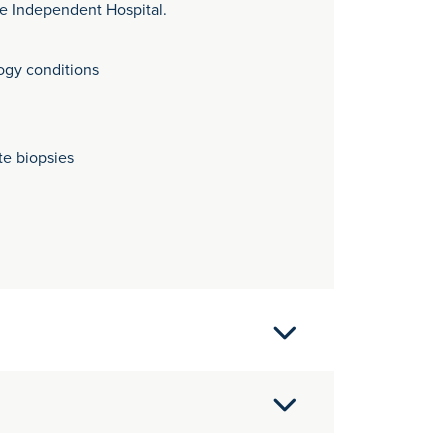
re Independent Hospital.
ogy conditions
te biopsies