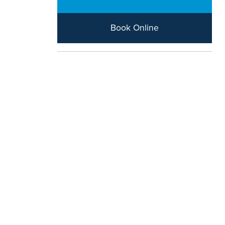
Book Online