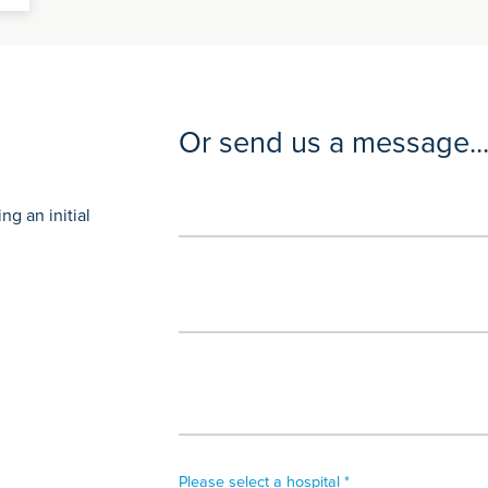
Or send us a message..
g an initial
Please select a hospital *