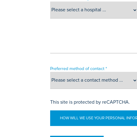
Preferred method of contact *
This site is protected by reCAPTCHA.
HOW WILL WE USE YOUR PERSONAL INFO