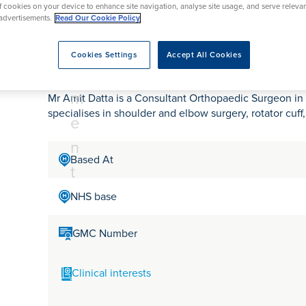
tr
rmskirk, Lancashire
of cookies on your device to enhance site navigation, analyse site usage, and serve releva
th
urgery
Vasectomy
X-Ray
advertisements.
Read Our Cookie Policy
reston, Lancashire
e
alford, Manchester
Mr Amit Datta
a
Cookies Settings
Accept All Cookies
ork, North Yorkshire
t
atments
m
Mr Amit Datta is a Consultant Orthopaedic Surgeon in 
specialises in shoulder and elbow surgery, rotator cuff
e
n
Based At
t
NHS base
GMC Number
Clinical interests