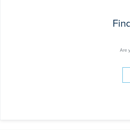
Fin
Are 
Pay