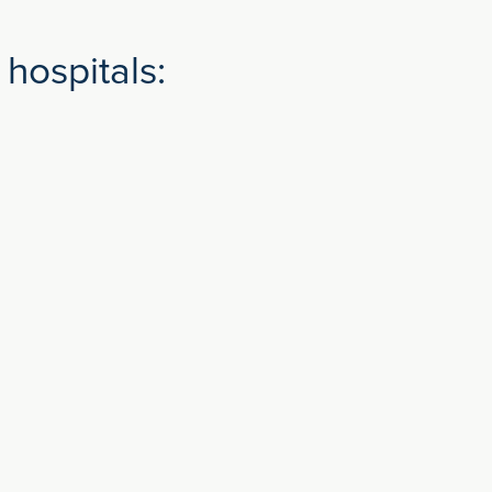
hospitals: