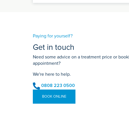
Paying for yourself?
Get in touch
Need some advice on a treatment price or bookin
appointment?
We're here to help.
0808 223 0500
BOOK ONLINE