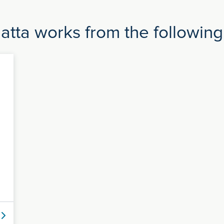
atta works from the following 