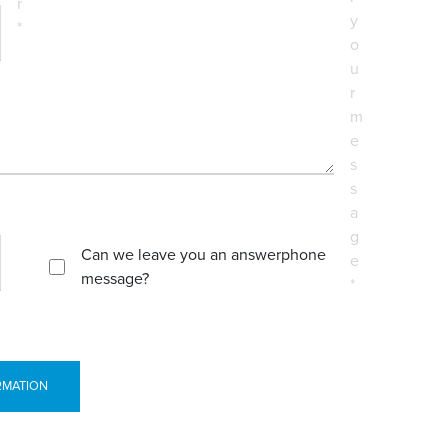
r
y
*
o
u
r
m
e
s
s
a
g
Can we leave you an answerphone
e
message?
*
RMATION