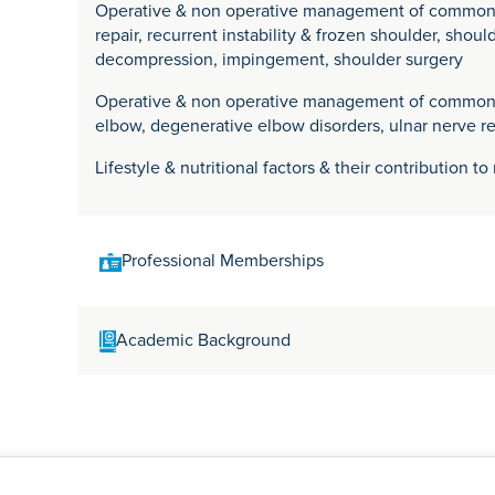
Operative & non operative management of common sh
repair, recurrent instability & frozen shoulder, shoul
decompression, impingement, shoulder surgery
Operative & non operative management of common el
elbow, degenerative elbow disorders, ulnar nerve re
Lifestyle & nutritional factors & their contribution t
Professional Memberships
General Medical Council (GMC Number 4518248)
Academic Background
Royal College of Surgeons of Edinburgh
British Orthopaedic The Association
British Shoulder & Elbow Society
Mr Amit Datta qualified as a doctor from St Georges 
London in 1998. In 2003 he started his higher surgic
Birmingham at The Royal Orthopaedic Hospital.