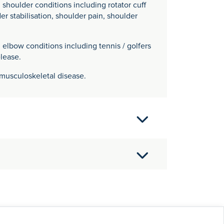
oulder conditions including rotator cuff
der stabilisation, shoulder pain, shoulder
bow conditions including tennis / golfers
lease.
o musculoskeletal disease.
Hospital Medical School, University of
al training in Trauma & Orthopaedics in