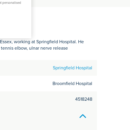
C
nt personalised
it
y
Essex, working at Springfield Hospital. He
, tennis elbow, ulnar nerve release
Springfield Hospital
Broomfield Hospital
4518248