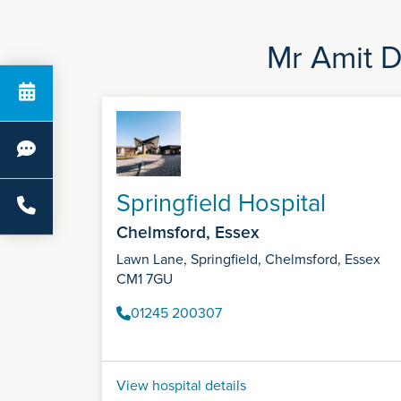
Mr Amit D
Springfield Hospital
Chelmsford, Essex
Lawn Lane, Springfield, Chelmsford, Essex
CM1 7GU
01245 200307
View hospital details