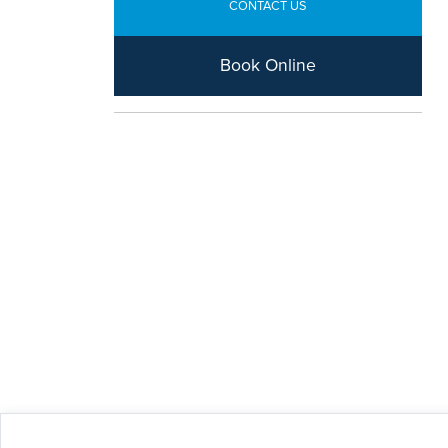
CONTACT US
Book Online