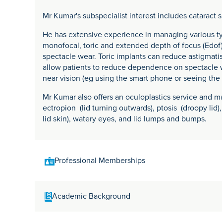
Mr Kumar's subspecialist interest includes cataract 
He has extensive experience in managing various ty
monofocal, toric and extended depth of focus (Edo
spectacle wear. Toric implants can reduce astigmati
allow patients to reduce dependence on spectacle w
near vision (eg using the smart phone or seeing the
Mr Kumar also offers an oculoplastics service and ma
ectropion (lid turning outwards), ptosis (droopy lid)
lid skin), watery eyes, and lid lumps and bumps.
Professional Memberships
Royal College of Ophthalmologists
Academic Background
British Oculoplastics Society (BOPSS)
UK Cataract and Refractive Surgery Society (UKISC