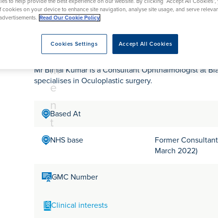
tr
rmskirk, Lancashire
es to help provide the best experience on our website. By clicking “Accept All Cookies”,
th
urgery
Vasectomy
X-Ray
of cookies on your device to enhance site navigation, analyse site usage, and serve releva
reston, Lancashire
e
advertisements.
Read Our Cookie Policy
alford, Manchester
Mr Bimal Kumar
a
ork, North Yorkshire
Cookies Settings
Accept All Cookies
t
atments
m
Mr Bimal Kumar is a Consultant Ophthalmologist at Bl
specialises in Oculoplastic surgery.
e
n
Based At
t
NHS base
Former Consultant 
March 2022)
GMC Number
Clinical interests