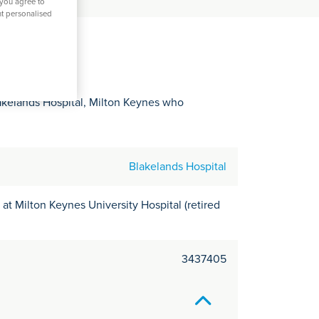
C
 you agree to
nt personalised
it
y
akelands Hospital, Milton Keynes who
Blakelands Hospital
at Milton Keynes University Hospital (retired
3437405