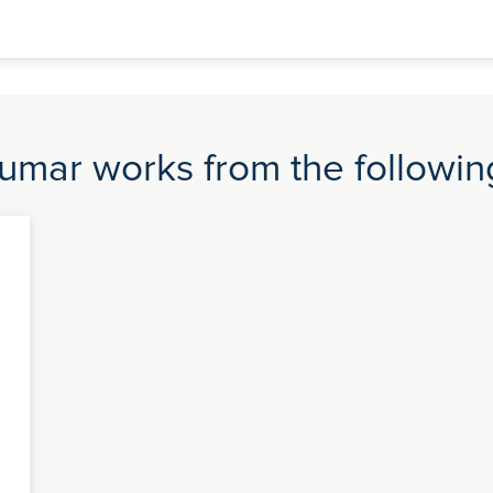
umar works from the following