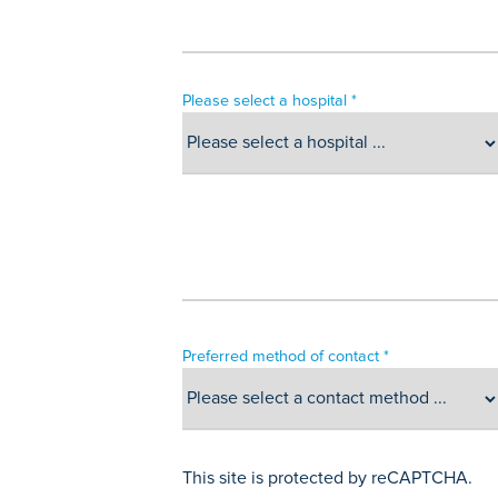
Please select a hospital *
Preferred method of contact *
This site is protected by reCAPTCHA.