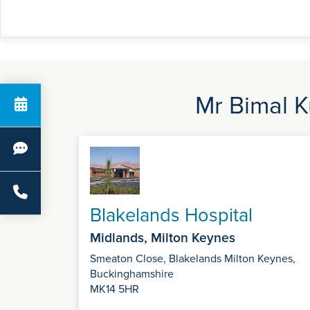
Mr Bimal K
Blakelands Hospital
Midlands, Milton Keynes
Smeaton Close, Blakelands Milton Keynes,
Buckinghamshire
MK14 5HR