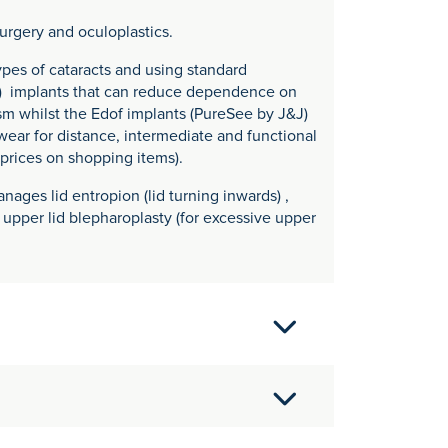
surgery and oculoplastics.
pes of cataracts and using standard
f) implants that can reduce dependence on
sm whilst the Edof implants (PureSee by J&J)
ear for distance, intermediate and functional
 prices on shopping items).
nages lid entropion (lid turning inwards) ,
, upper lid blepharoplasty (for excessive upper
RS)