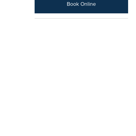
Book Online