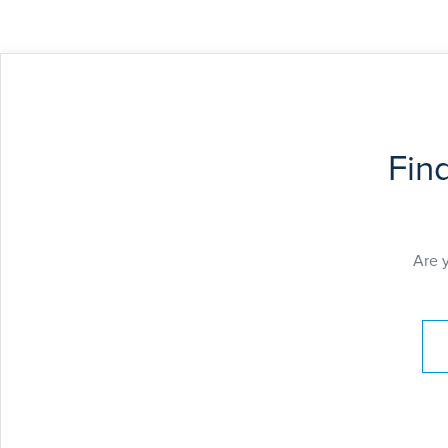
Fin
Are 
Pay