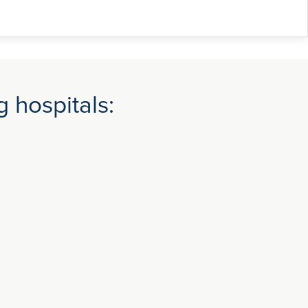
 hospitals: