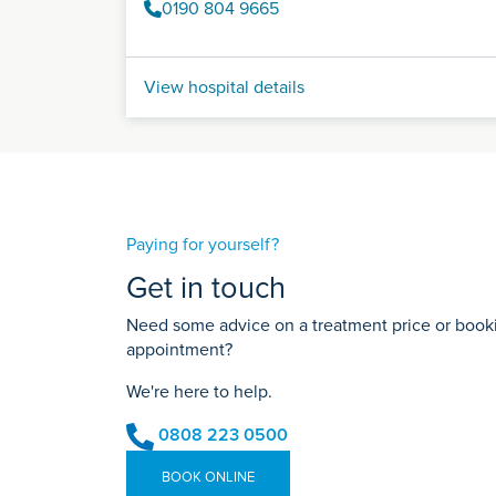
0190 804 9665
View hospital details
Paying for yourself?
Get in touch
Need some advice on a treatment price or bookin
appointment?
We're here to help.
0808 223 0500
BOOK ONLINE