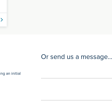
Or send us a message..
g an initial