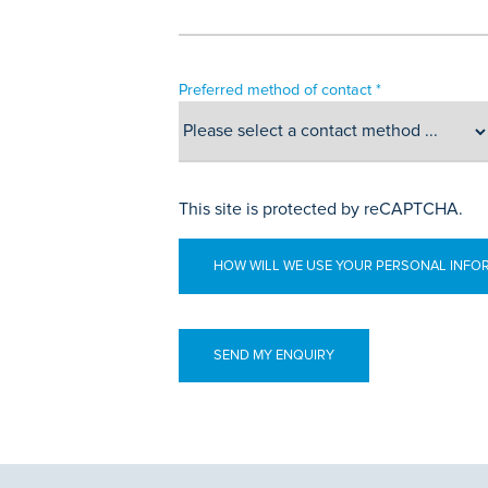
Preferred method of contact *
This site is protected by reCAPTCHA.
HOW WILL WE USE YOUR PERSONAL INFO