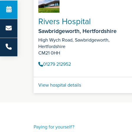
Rivers Hospital
Sawbridgeworth, Hertfordshire
High Wych Road, Sawbridgeworth,
Hertfordshire
CM21 0HH
01279 212952
View hospital details
Paying for yourself?