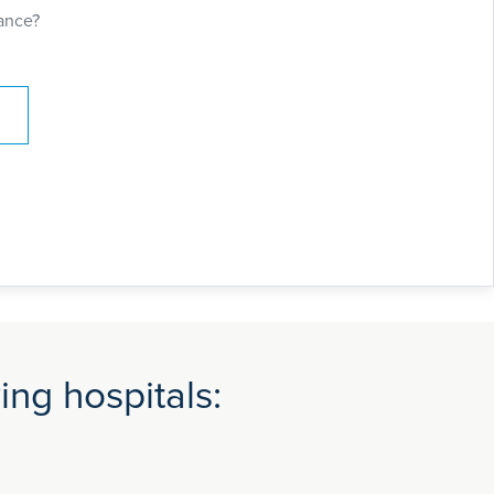
ance?
ng hospitals: