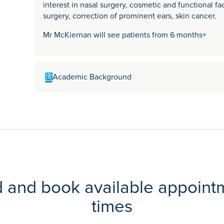
interest in nasal surgery, cosmetic and functional fac
surgery, correction of prominent ears, skin cancer.
Mr McKiernan will see patients from 6 months+
Academic Background
Mr McKiernan graduated in medicine from the Univer
Fellow of the Royal College of Surgeons of Engla
Facial Plastic Surgery Fellowship and completed fu
and the United States. He is currently a Consultan
Suffolk Hospitals NHS Trusts. He has published artic
and head and neck surgery.
d and book available appoint
times