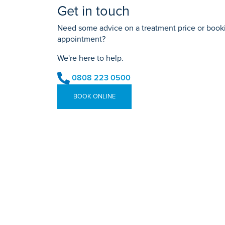
Get in touch
Need some advice on a treatment price or bookin
appointment?
We're here to help.
0808 223 0500
BOOK ONLINE