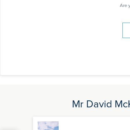
Are 
Pay
Mr David McK