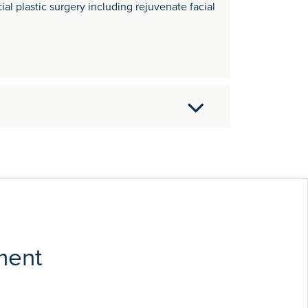
ial plastic surgery including rejuvenate facial
sity of London in 1989, later becoming a
nd. He was awarded a European Academy of
rther advanced training in Germany, France
t Surgeon to Addenbrookes and the West
les and papers on general ENT, facial plastic
ment