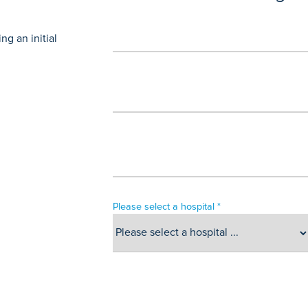
g an initial
Please select a hospital *