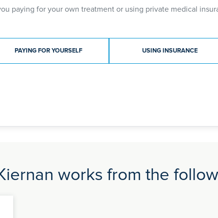
you paying for your own treatment or using private medical insur
ment type
PAYING FOR YOURSELF
USING INSURANCE
iernan works from the followi