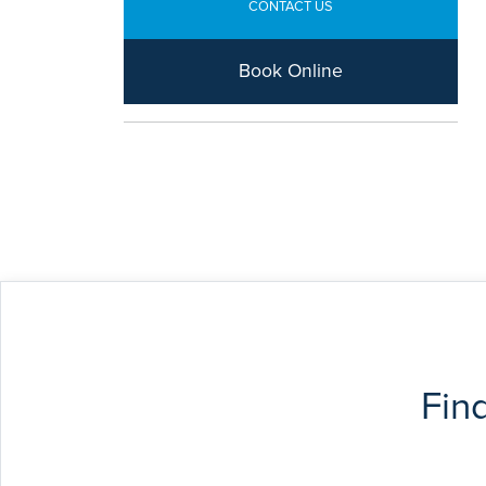
CONTACT US
Book Online
Fin