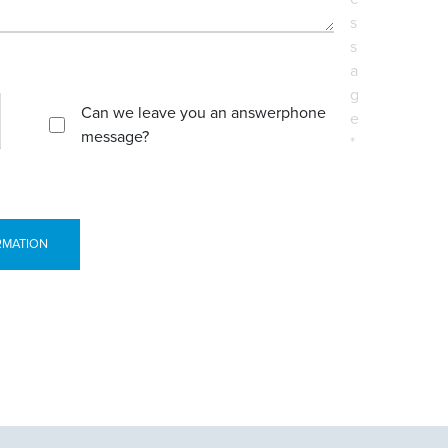
s
s
a
g
Can we leave you an answerphone
e
message?
*
RMATION