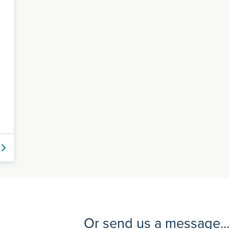
Or send us a message..