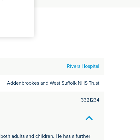
C
it
y
Rivers Hospital
Addenbrookes and West Suffolk NHS Trust
3321234
 both adults and children. He has a further