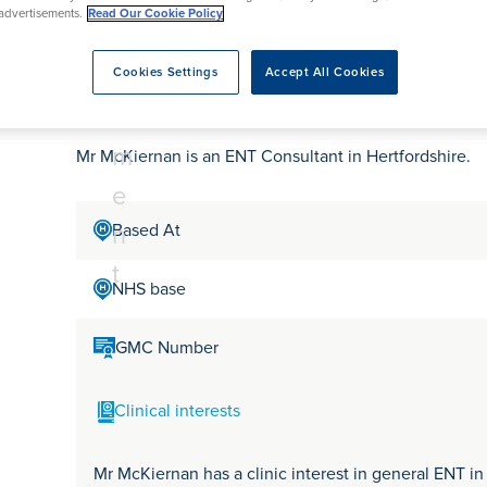
tr
rmskirk, Lancashire
advertisements.
Read Our Cookie Policy
th
urgery
Vasectomy
X-Ray
reston, Lancashire
e
alford, Manchester
Mr David McKiernan
a
Cookies Settings
Accept All Cookies
ork, North Yorkshire
t
atments
m
Mr McKiernan is an ENT Consultant in Hertfordshire.
e
n
Based At
t
NHS base
GMC Number
Clinical interests
Mr McKiernan has a clinic interest in general ENT in