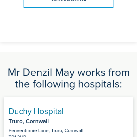
Mr Denzil May works from
the following hospitals:
Duchy Hospital
Truro, Cornwall
Penventinnie Lane, Truro, Cornwall