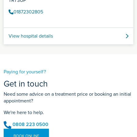
TR1 3UP
01872302805
View hospital details
Paying for yourself?
Get in touch
Need some advice on a treatment price or booking an initial
appointment?
We're here to help.
0808 223 0500
BOOK ONLINE