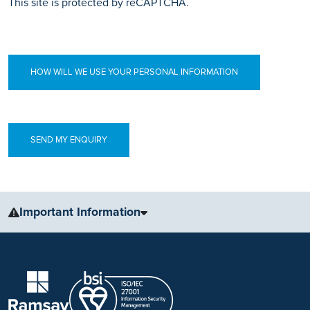
This site is protected by reCAPTCHA.
HOW WILL WE USE YOUR PERSONAL INFORMATION
Important Information
The information, including but not limited to, text, graphics, images
and other material, contained on this website is for educational
purposes only and not intended to be a substitute for medical
advice, diagnosis or treatment. Always seek the advice of your
physician or other qualified health care provider with any questions