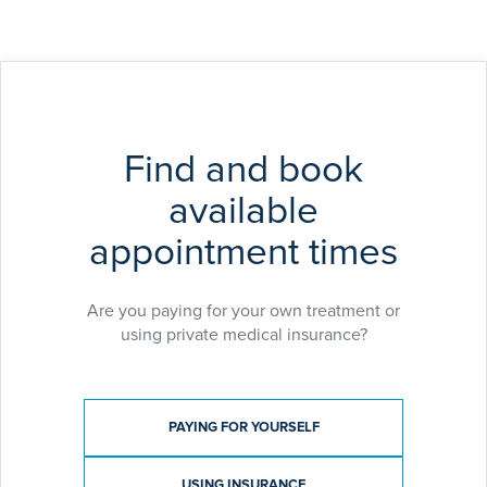
Find and book
available
appointment times
Are you paying for your own treatment or
using private medical insurance?
Payment type
PAYING FOR YOURSELF
USING INSURANCE