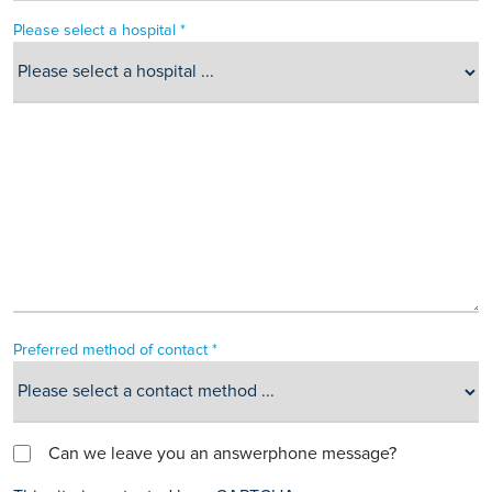
Please select a hospital *
Preferred method of contact *
Can we leave you an answerphone message?