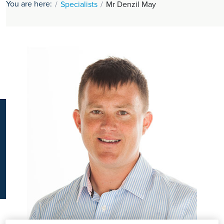
You are here:
Specialists
Mr Denzil May
K