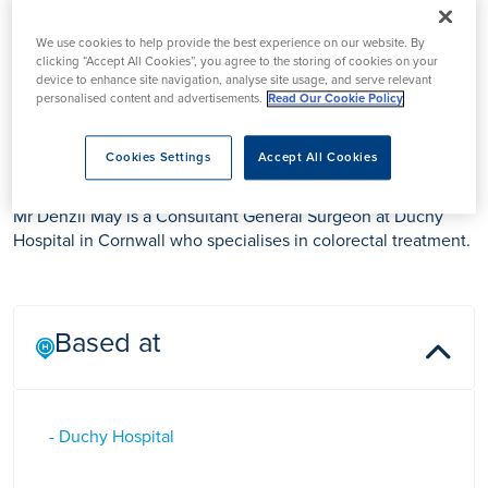
We use cookies to help provide the best experience on our website. By
clicking “Accept All Cookies”, you agree to the storing of cookies on your
device to enhance site navigation, analyse site usage, and serve relevant
personalised content and advertisements.
Read Our Cookie Policy
Mr Denzil May
Cookies Settings
Accept All Cookies
Mr Denzil May is a Consultant General Surgeon at Duchy
Hospital in Cornwall who specialises in colorectal treatment.
Based at
- Duchy Hospital