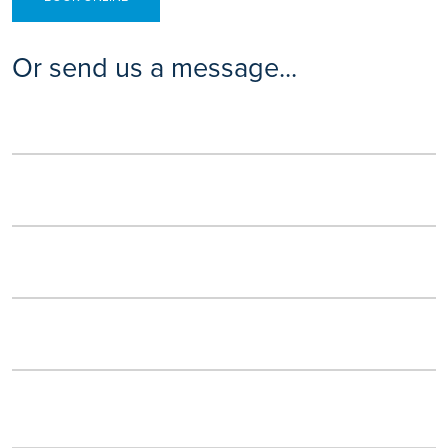
Or send us a message...