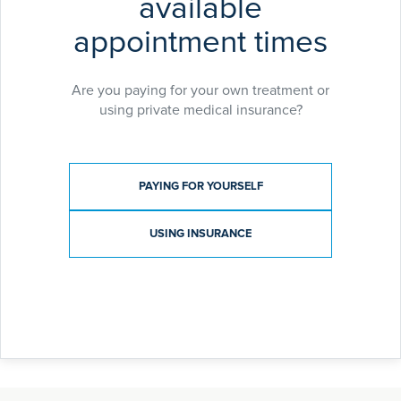
available
appointment times
Are you paying for your own treatment or
using private medical insurance?
Payment type
PAYING FOR YOURSELF
USING INSURANCE