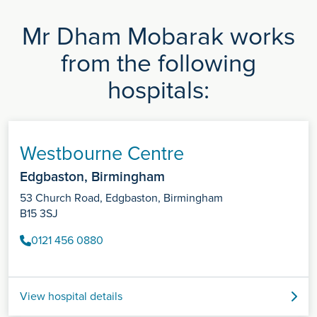
Mr Dham Mobarak works
from the following
hospitals:
Westbourne Centre
Edgbaston, Birmingham
53 Church Road, Edgbaston, Birmingham
B15 3SJ
0121 456 0880
View hospital details