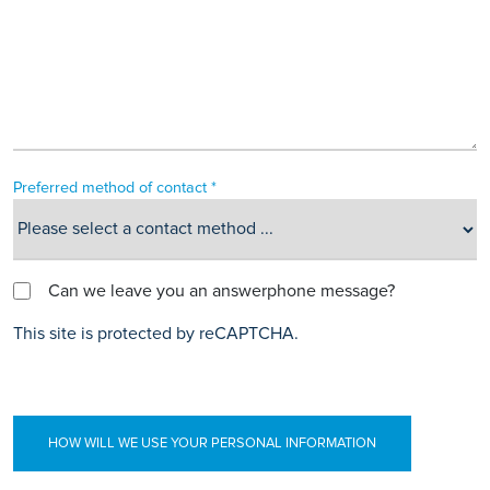
Preferred method of contact *
Can we leave you an answerphone message?
This site is protected by reCAPTCHA.
HOW WILL WE USE YOUR PERSONAL INFORMATION