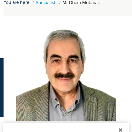
You are here:
Specialists
Mr Dham Mobarak
K