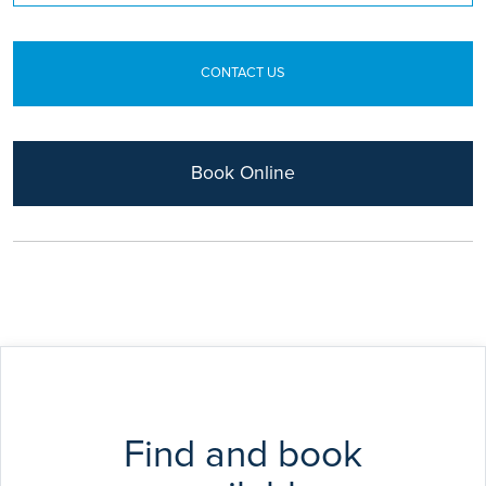
Surgeons of Edinburgh and Glasgow in 1997. Mr
Mobarak has a position at the University of
Birmingham working as an Honorary Senior Clinical
CONTACT US
Lecturer in the Faculty of Medicine.
Book Online
Find and book