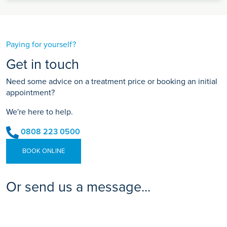
Paying for yourself?
Get in touch
Need some advice on a treatment price or booking an initial
appointment?
We're here to help.
0808 223 0500
BOOK ONLINE
Or send us a message...