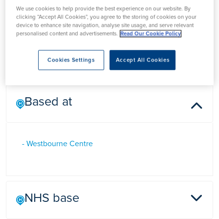
Mr Dham Mobarak
We use cookies to help provide the best experience on our website. By
clicking “Accept All Cookies”, you agree to the storing of cookies on your
device to enhance site navigation, analyse site usage, and serve relevant
personalised content and advertisements.
Read Our Cookie Policy
Mr Dham Mobarak is a Consultant General Surgeon in
Birmingham specialising in hernia repair and lesion excision
Cookies Settings
Accept All Cookies
Based at
- Westbourne Centre
NHS base