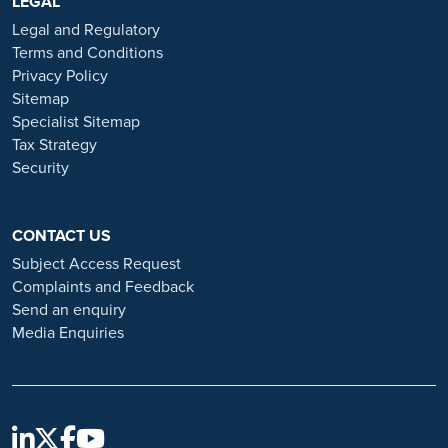
https://www.ramsayhealth.co.uk/careers
LEGAL
. Be cautious of individuals
or organisations that approach you directly for remotely-based roles.
Legal and Regulatory
Always verify the authenticity of the job offer and be careful with
Terms and Conditions
whom you share your personal information. For more information
Privacy Policy
and advice on employment fraud, please visit:
Sitemap
https://www.ramsayhealth.co.uk/careers/recruitment-fraud
Specialist Sitemap
Tax Strategy
Security
CONTACT US
Subject Access Request
Complaints and Feedback
Send an enquiry
Media Enquiries