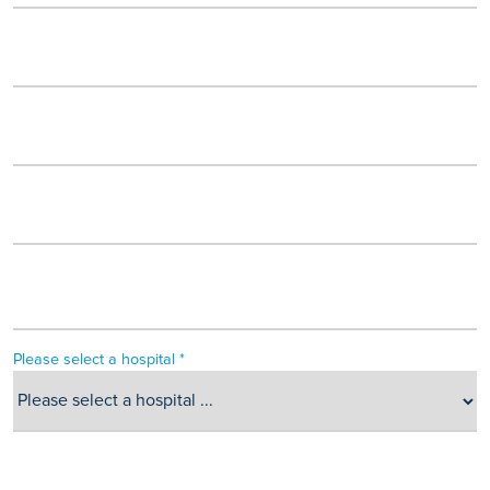
Please select a hospital *