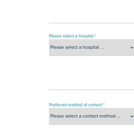
Please select a hospital *
Preferred method of contact *