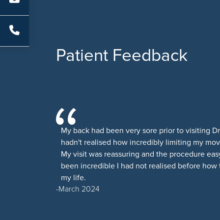
Patient Feedback
My back had been very sore prior to visiting D
hadn't realised how incredibly limiting my m
My visit was reassuring and the procedure easy
been incredible I had not realised before how
my life.
March 2024