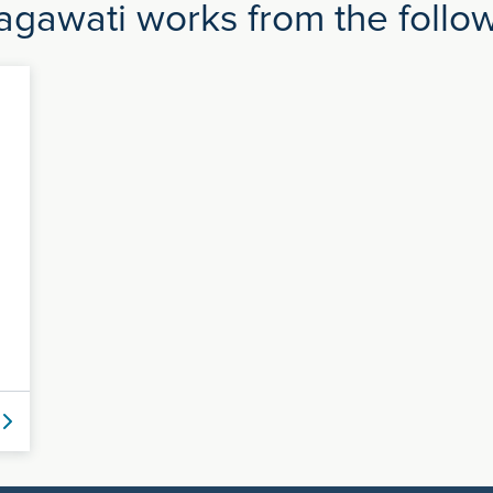
gawati works from the followi