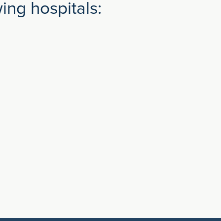
ng hospitals: