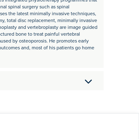
es integrated physiotherapy programmes that
onal spinal surgery such as spinal
es the latest minimally invasive techniques,
y, total disc replacement, minimally invasive
phoplasty and vertebroplasty are image guided
ctured bone to treat painful vertebral
caused by osteoporosis. He promotes early
l outcomes and, most of his patients go home
mpleting his postgraduate surgical training
ps at the Nuffield Orthopaedic Centre in
 in London.