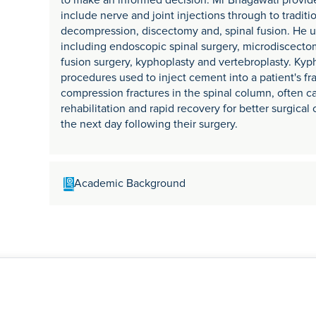
to make an informed decision. Mr Bhagawati provid
include nerve and joint injections through to traditi
decompression, discectomy and, spinal fusion. He us
including endoscopic spinal surgery, microdiscectom
fusion surgery, kyphoplasty and vertebroplasty. Ky
procedures used to inject cement into a patient's fra
compression fractures in the spinal column, often 
rehabilitation and rapid recovery for better surgica
the next day following their surgery.
Academic Background
Mr Bhagawati trained in orthopaedics and trauma, co
at UCL in London and, two Complex Spinal Fellowshi
Oxford and the Royal National Orthopaedic Hospital