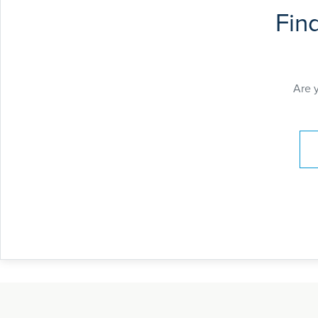
Fin
Are 
Pay