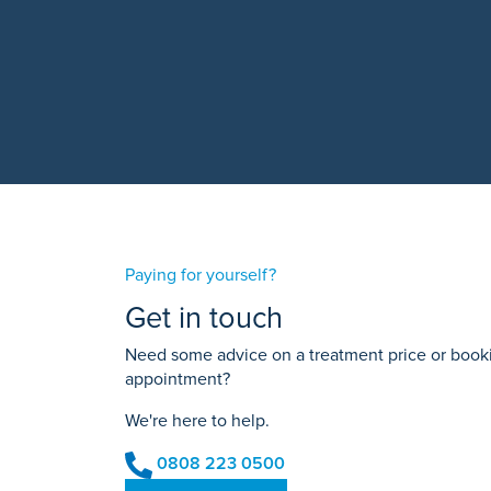
Paying for yourself?
Get in touch
Need some advice on a treatment price or bookin
appointment?
We're here to help.
0808 223 0500