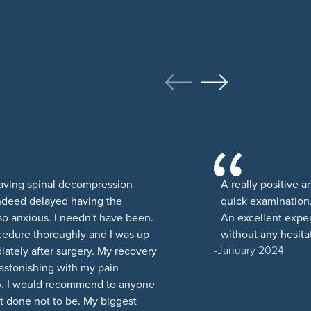
having spinal decompression
A really positive 
indeed delayed having the
quick examination.
 so anxious. I needn't have been.
An excellent expe
cedure thoroughly and I was up
without any hesitat
January 2024
ately after surgery. My recovery
 astonishing with my pain
y. I would recommend to anyone
t done not to be. My biggest