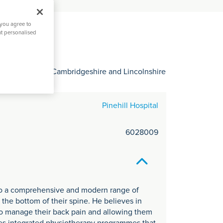
C
it
 you agree to
y
nt personalised
 Hertfordshire, Cambridgeshire and Lincolnshire
Pinehill Hospital
6028009
 to a comprehensive and modern range of
 the bottom of their spine. He believes in
 to manage their back pain and allowing them