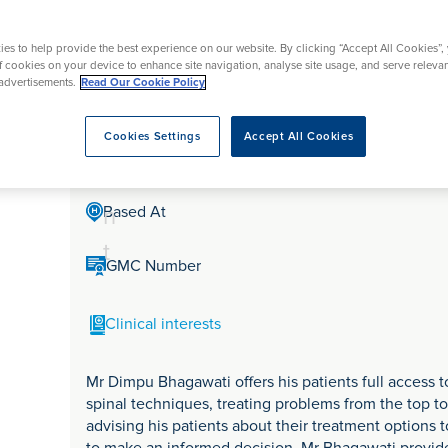
tr
rmskirk, Lancashire
th
urgery
Vasectomy
X-Ray
reston, Lancashire
e
es to help provide the best experience on our website. By clicking “Accept All Cookies”,
alford, Manchester
Mr Dimpu Bhagawati
a
of cookies on your device to enhance site navigation, analyse site usage, and serve releva
ork, North Yorkshire
advertisements.
Read Our Cookie Policy
t
atments
m
Cookies Settings
Accept All Cookies
Mr Dimpu Bhagawati is a Consultant Spinal surgeon in
e
n
Based At
t
GMC Number
Clinical interests
Mr Dimpu Bhagawati offers his patients full access
spinal techniques, treating problems from the top to
advising his patients about their treatment options