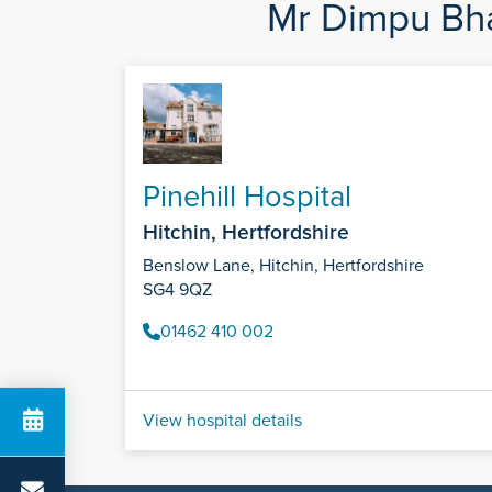
Mr Dimpu Bha
Pinehill Hospital
Hitchin, Hertfordshire
Benslow Lane, Hitchin, Hertfordshire
SG4 9QZ
01462 410 002
View hospital details