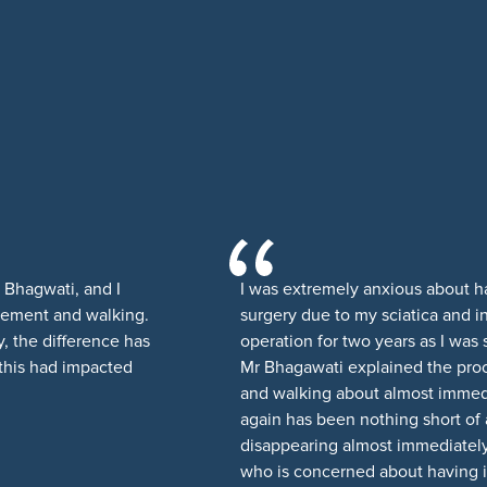
r Bhagwati, and I
I was extremely anxious about 
ovement and walking.
surgery due to my sciatica and 
, the difference has
operation for two years as I was
 this had impacted
Mr Bhagawati explained the pro
and walking about almost immedi
again has been nothing short of
disappearing almost immediatel
who is concerned about having i