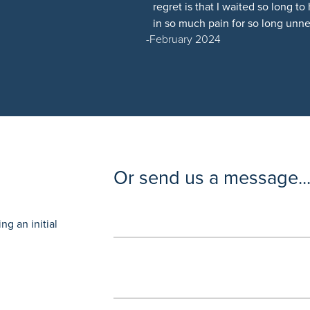
regret is that I waited so long 
in so much pain for so long unne
February 2024
Or send us a message..
g an initial