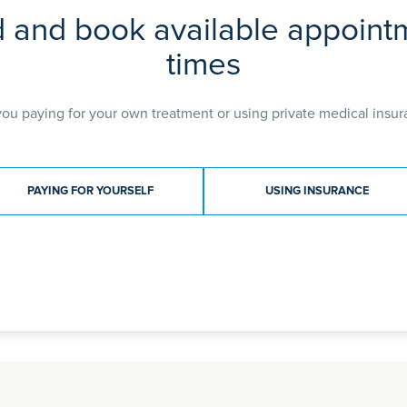
d and book available appoint
times
you paying for your own treatment or using private medical insur
ment type
PAYING FOR YOURSELF
USING INSURANCE