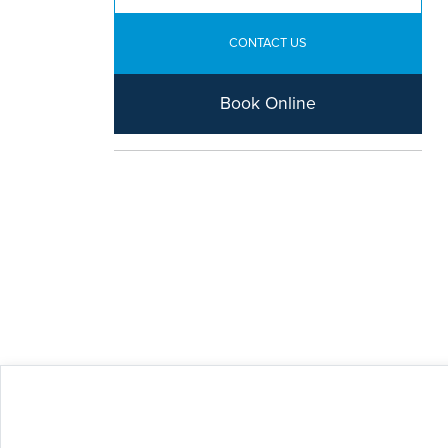
CONTACT US
Book Online