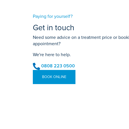
Paying for yourself?
Get in touch
Need some advice on a treatment price or bookin
appointment?
We're here to help.
0808 223 0500
BOOK ONLINE