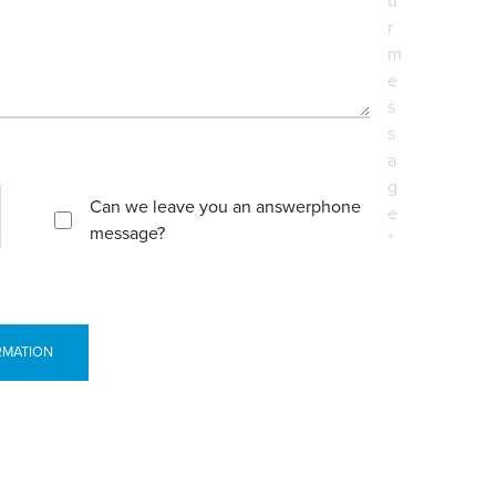
u
r
m
e
s
s
a
g
Can we leave you an answerphone
e
message?
*
RMATION