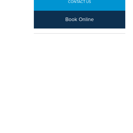
CONTACT US
Book Online