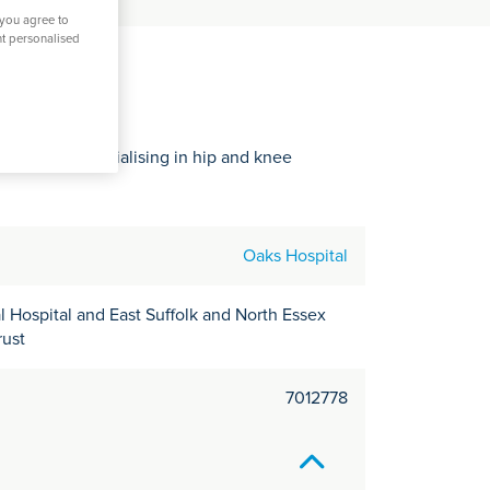
C
 you agree to
it
nt personalised
y
in Essex, specialising in hip and knee
Oaks Hospital
 Hospital and East Suffolk and North Essex
rust
7012778