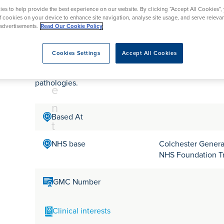
tr
rmskirk, Lancashire
th
urgery
Vasectomy
X-Ray
es to help provide the best experience on our website. By clicking “Accept All Cookies”,
reston, Lancashire
e
of cookies on your device to enhance site navigation, analyse site usage, and serve releva
advertisements.
Read Our Cookie Policy
alford, Manchester
Mr Edward Massa
a
ork, North Yorkshire
t
atments
Cookies Settings
Accept All Cookies
m
Mr Edward Massa is a Consultant Orthopaedic Surgeon 
pathologies.
e
n
Based At
t
NHS base
Colchester General
NHS Foundation T
GMC Number
Clinical interests