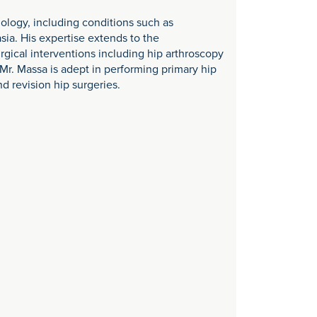
hology, including conditions such as
ia. His expertise extends to the
gical interventions including hip arthroscopy
Mr. Massa is adept in performing primary hip
d revision hip surgeries.