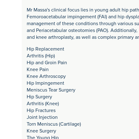
Mr Massa's clinical focus lies in young adult hip pat
Femoroacetabular impingement (FAI) and hip dysplas
management of these conditions through various sur
and Periacetabular osteotomies (PAO). Additionally, 
and knee arthroplasty, as well as complex primary an
Hip Replacement
Arthritis (Hip)
Hip and Groin Pain
Knee Pain
Knee Arthroscopy
Hip Impingement
Meniscus Tear Surgery
Hip Surgery
Arthritis (Knee)
Hip Fractures
Joint Injection
Torn Meniscus (Cartilage)
Knee Surgery
The Young Hip