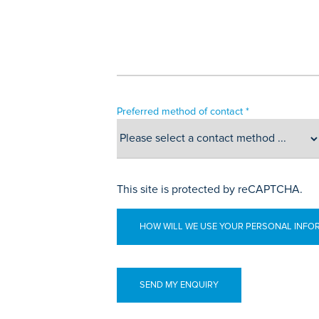
Preferred method of contact *
This site is protected by reCAPTCHA.
HOW WILL WE USE YOUR PERSONAL INFO