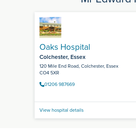
Oaks Hospital
Colchester, Essex
120 Mile End Road, Colchester, Essex
CO4 5XR
01206 987669
View hospital details