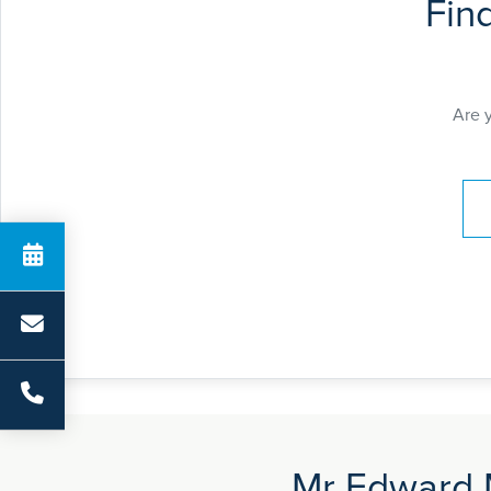
Fin
Are 
Pay
Mr Edward M