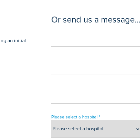
Or send us a message..
g an initial
Please select a hospital *