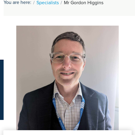
You are here:
Specialists
Mr Gordon Higgins
K