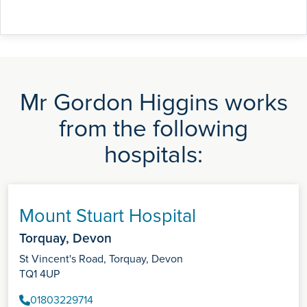
Mr Gordon Higgins works
from the following
hospitals:
Mount Stuart Hospital
Torquay, Devon
St Vincent's Road, Torquay, Devon
TQ1 4UP
01803229714