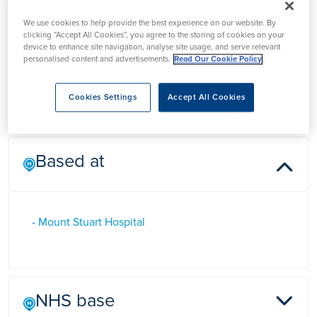
Mr Gordon Higgins
We use cookies to help provide the best experience on our website. By
clicking “Accept All Cookies”, you agree to the storing of cookies on your
device to enhance site navigation, analyse site usage, and serve relevant
personalised content and advertisements.
Read Our Cookie Policy
Mr Gordon Higgins is a Consultant Orthopaedic Surgeon in
Torquay, Devon who specialises in hip and knee surgery
Cookies Settings
Accept All Cookies
Based at
- Mount Stuart Hospital
NHS base