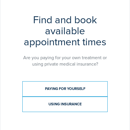
Find and book
available
appointment times
Are you paying for your own treatment or
using private medical insurance?
Payment type
PAYING FOR YOURSELF
USING INSURANCE