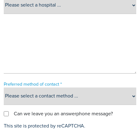
Preferred method of contact *
Can we leave you an answerphone message?
This site is protected by reCAPTCHA.