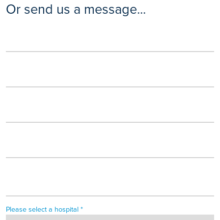
Or send us a message...
Please select a hospital *