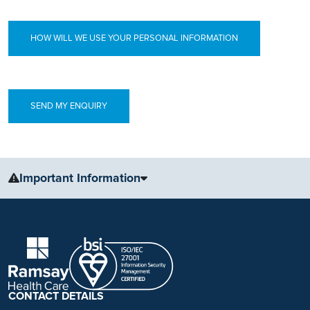
HOW WILL WE USE YOUR PERSONAL INFORMATION
Important Information
The information, including but not limited to, text, graphics, images
and other material, contained on this website is for educational
purposes only and not intended to be a substitute for medical
advice, diagnosis or treatment. Always seek the advice of your
physician or other qualified health care provider with any questions
you may have regarding a medical condition or treatment.
CONTACT DETAILS