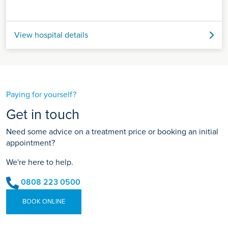
View hospital details
Paying for yourself?
Get in touch
Need some advice on a treatment price or booking an initial
appointment?
We're here to help.
0808 223 0500
BOOK ONLINE