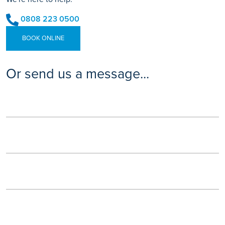
0808 223 0500
BOOK ONLINE
Or send us a message...