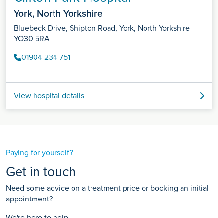
York, North Yorkshire
Bluebeck Drive, Shipton Road, York, North Yorkshire
YO30 5RA
01904 234 751
View hospital details
Paying for yourself?
Get in touch
Need some advice on a treatment price or booking an initial
appointment?
We're here to help.