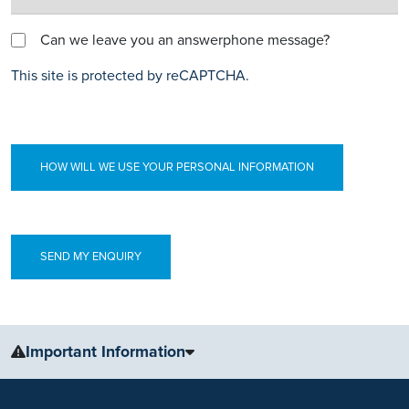
Can we leave you an answerphone message?
This site is protected by reCAPTCHA.
HOW WILL WE USE YOUR PERSONAL INFORMATION
Important Information
The information, including but not limited to, text, graphics, images