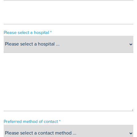
Please select a hospital *
Preferred method of contact *