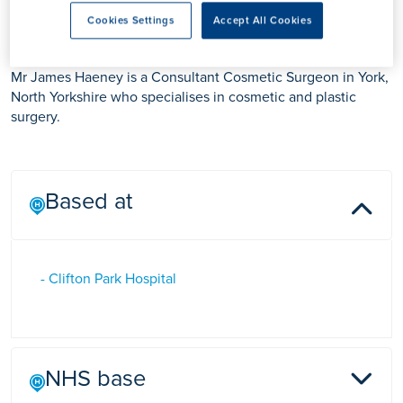
Mr James Haeney
Cookies Settings
Accept All Cookies
Mr James Haeney is a Consultant Cosmetic Surgeon in York,
North Yorkshire who specialises in cosmetic and plastic
surgery.
Based at
- Clifton Park Hospital
NHS base