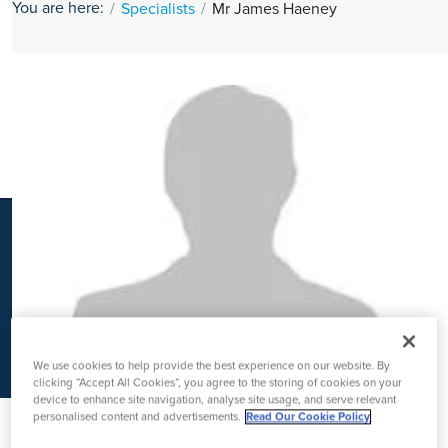
You are here:
Specialists
Mr James Haeney
K
We use cookies to help provide the best experience on our website. By
clicking “Accept All Cookies”, you agree to the storing of cookies on your
device to enhance site navigation, analyse site usage, and serve relevant
personalised content and advertisements.
Read Our Cookie Policy