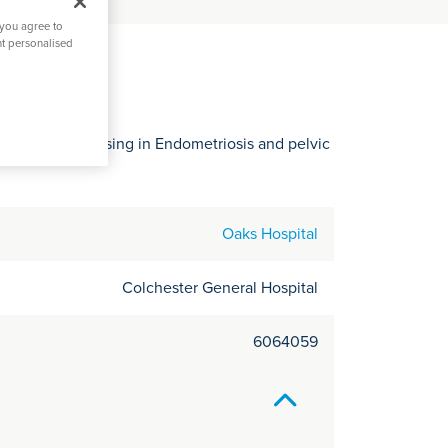
C
 you agree to
it
nt personalised
o
y
ospital specialising in Endometriosis and pelvic
Oaks Hospital
Colchester General Hospital
6064059