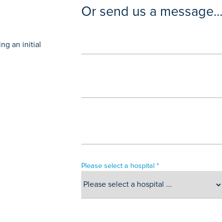
Or send us a message..
g an initial
Please select a hospital *