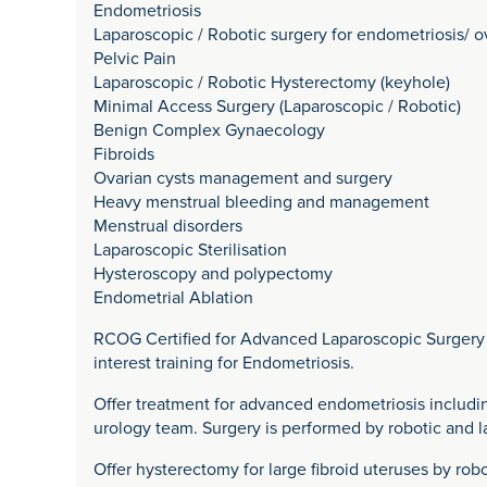
Endometriosis
Laparoscopic / Robotic surgery for endometriosis/ o
Pelvic Pain
Laparoscopic / Robotic Hysterectomy (keyhole)
Minimal Access Surgery (Laparoscopic / Robotic)
Benign Complex Gynaecology
Fibroids
Ovarian cysts management and surgery
Heavy menstrual bleeding and management
Menstrual disorders
Laparoscopic Sterilisation
Hysteroscopy and polypectomy
Endometrial Ablation
RCOG Certified for Advanced Laparoscopic Surgery i
interest training for Endometriosis.
Offer treatment for advanced endometriosis includin
urology team. Surgery is performed by robotic and 
Offer hysterectomy for large fibroid uteruses by ro