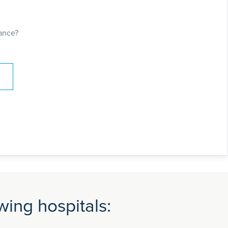
opic Surgery for excision of benign disease
alising in Endometriosis. This gave him the
access skills by working in multi-disciplinary
ance?
pain teams.
 certificate of completion. Mr. Safdar Rao has
articularly endometriosis including
r gynaecological conditions. He has special
ke robotic and laparoscopic surgery including
opic approach. He also works at Colchester
metriosis centre and as endometriosis
rom East of England. He is currently the lead
y at Colchester General Hospital (CGH).
ing hospitals: