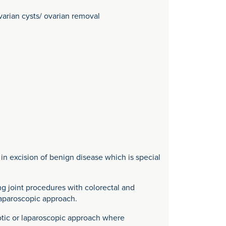
varian cysts/ ovarian removal
n excision of benign disease which is special
g joint procedures with colorectal and
laparoscopic approach.
botic or laparoscopic approach where