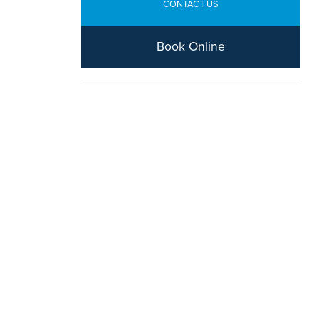
CONTACT US
Book Online