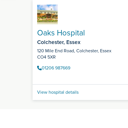
Oaks Hospital
Colchester, Essex
120 Mile End Road, Colchester, Essex
CO4 5XR
01206 987669
View hospital details