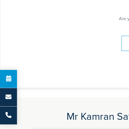
Are 
Pay
Mr Kamran Saf