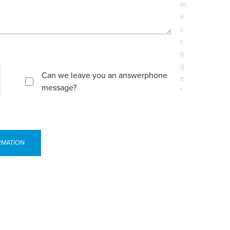
m
e
s
s
a
g
Can we leave you an answerphone
e
message?
*
RMATION