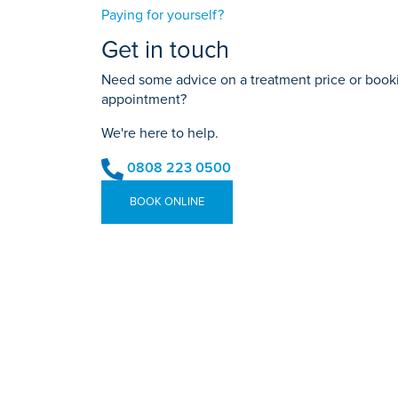
Paying for yourself?
Get in touch
Need some advice on a treatment price or bookin
appointment?
We're here to help.
0808 223 0500
BOOK ONLINE