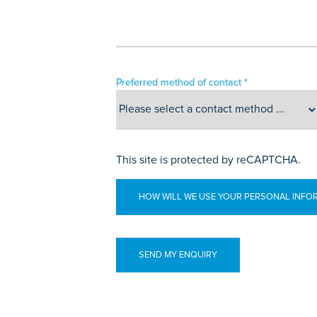
Preferred method of contact *
This site is protected by reCAPTCHA.
HOW WILL WE USE YOUR PERSONAL INFO