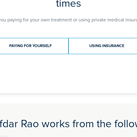
times
Training Skills Module (ATSM) in Advanced Laparosc
which is the qualification offered by RCOG for speci
opportunity to enhance his laparoscopic and minimal 
you paying for your own treatment or using private medical insur
setting with endometriosis, colorectal, urology and 
After extensive training, Mr. Safdar Rao obtained the
gained wide experience in gynaecological surgery p
ment type
laparoscopic and open abdominal surgeries for othe
PAYING FOR YOURSELF
USING INSURANCE
interest in endometriosis, minimal access surgery li
total hysterectomy (keyhole) by robotic or laparosc
General Hospital which is the BSGE accredited endo
consultant provides treatment to tertiary referrals f
consultant for Benign Complex Gynaecology Surger
dar Rao works from the follow