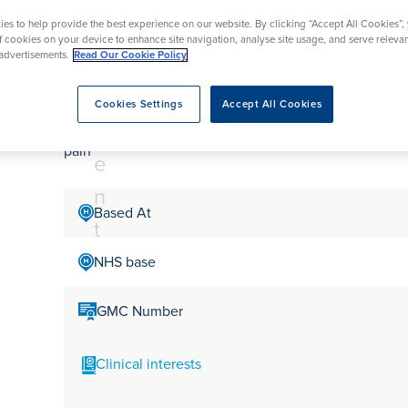
tr
rmskirk, Lancashire
th
urgery
Vasectomy
X-Ray
es to help provide the best experience on our website. By clicking “Accept All Cookies”,
reston, Lancashire
e
of cookies on your device to enhance site navigation, analyse site usage, and serve releva
alford, Manchester
Mr Kamran Safdar Ra
advertisements.
Read Our Cookie Policy
a
ork, North Yorkshire
t
atments
Cookies Settings
Accept All Cookies
m
Mr. Safdar Rao is a Consultant Gynaecologist at Oaks h
pain
e
n
Based At
t
NHS base
GMC Number
Clinical interests