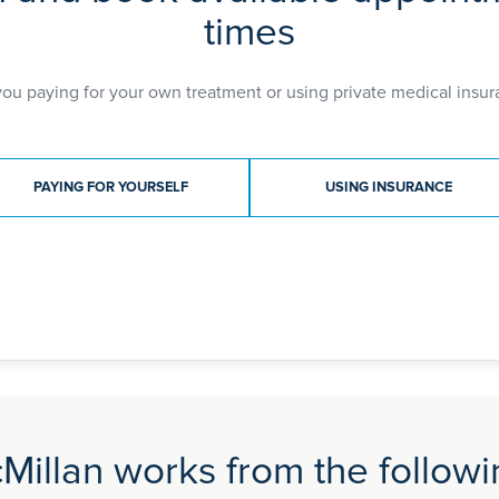
times
you paying for your own treatment or using private medical insur
ment type
PAYING FOR YOURSELF
USING INSURANCE
Millan works from the followin