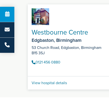
Westbourne Centre
Edgbaston, Birmingham
53 Church Road, Edgbaston, Birmingham
B15 3SJ
0121 456 0880
View hospital details