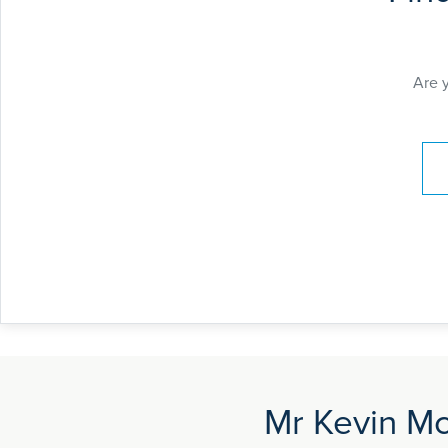
Are 
Pay
Mr Kevin Mc