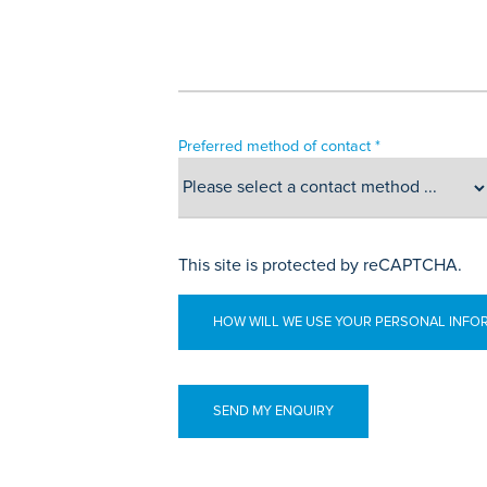
Preferred method of contact *
This site is protected by reCAPTCHA.
HOW WILL WE USE YOUR PERSONAL INFO