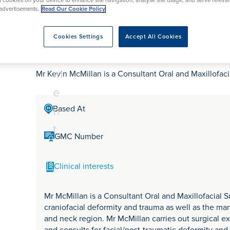
tr
of cookies on your device to enhance site navigation, analyse site usage, and serve releva
rmskirk, Lancashire
th
urgery
Vasectomy
X-Ray
advertisements.
Read Our Cookie Policy
reston, Lancashire
e
alford, Manchester
Mr Kevin McMillan
a
Cookies Settings
Accept All Cookies
ork, North Yorkshire
t
atments
m
Mr Kevin McMillan is a Consultant Oral and Maxillofac
e
n
Based At
t
GMC Number
Clinical interests
Mr McMillan is a Consultant Oral and Maxillofacial S
craniofacial deformity and trauma as well as the m
and neck region. Mr McMillan carries out surgical e