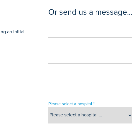
Or send us a message..
g an initial
Please select a hospital *