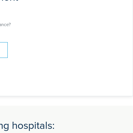
ance?
g hospitals: