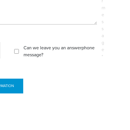
r
m
e
s
s
a
g
Can we leave you an answerphone
e
message?
*
RMATION