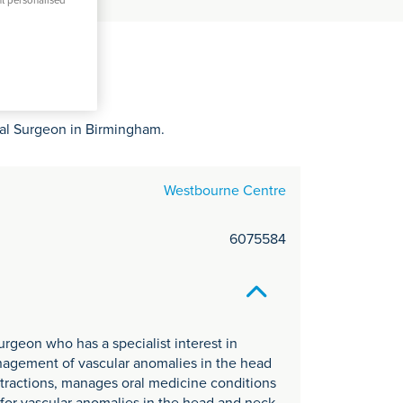
C
nt personalised
it
y
ial Surgeon in Birmingham.
Westbourne Centre
6075584
urgeon who has a specialist interest in
anagement of vascular anomalies in the head
xtractions, manages oral medicine conditions