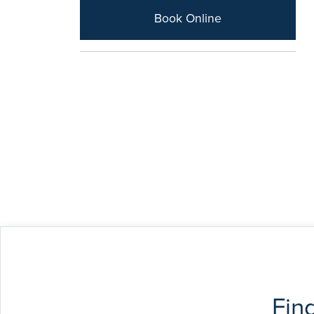
Book Online
Fin