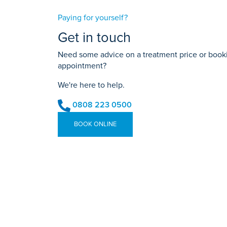
Paying for yourself?
Get in touch
Need some advice on a treatment price or bookin
appointment?
We're here to help.
0808 223 0500
BOOK ONLINE