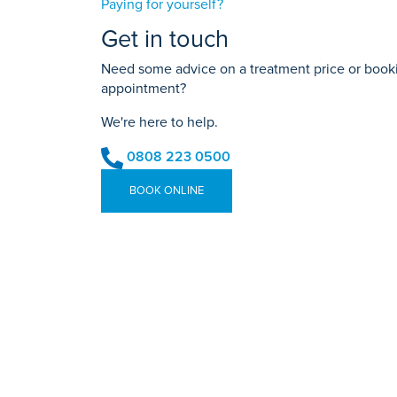
Paying for yourself?
Get in touch
Need some advice on a treatment price or bookin
appointment?
We're here to help.
0808 223 0500
BOOK ONLINE