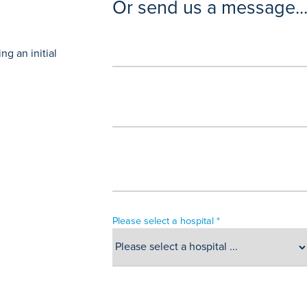
Or send us a message..
g an initial
Please select a hospital *