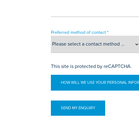
Preferred method of contact *
This site is protected by reCAPTCHA.
HOW WILL WE USE YOUR PERSONAL INFO