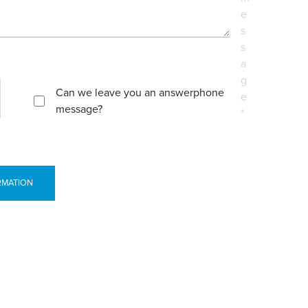
e
s
s
a
g
Can we leave you an answerphone
e
message?
*
RMATION