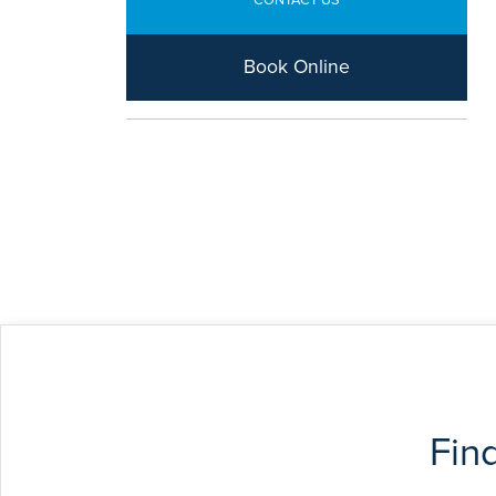
CONTACT US
Book Online
Fin