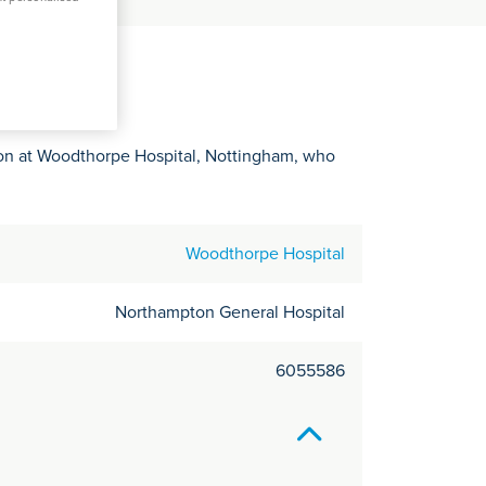
C
it
y
eon at Woodthorpe Hospital, Nottingham, who
Woodthorpe Hospital
Northampton General Hospital
6055586