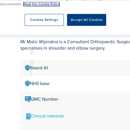
tr
rmskirk, Lancashire
th
urgery
Vasectomy
X-Ray
advertisements.
Read Our Cookie Policy
reston, Lancashire
e
alford, Manchester
Mr Malin Wijeratna
a
Cookies Settings
Accept All Cookies
ork, North Yorkshire
t
atments
m
Mr Malin Wijeratna is a Consultant Orthopaedic Surg
specialises in shoulder and elbow surgery.
e
n
Based At
t
NHS base
GMC Number
Clinical interests