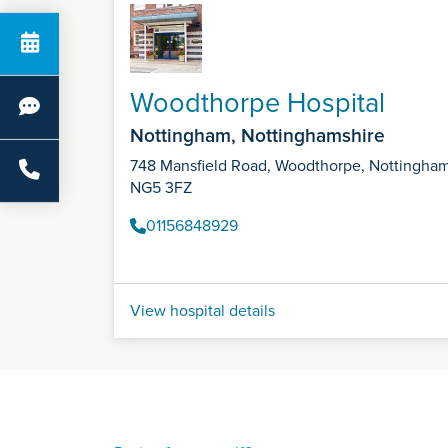
Woodthorpe Hospital
Nottingham, Nottinghamshire
748 Mansfield Road, Woodthorpe, Nottingha
NG5 3FZ
01156848929
View hospital details