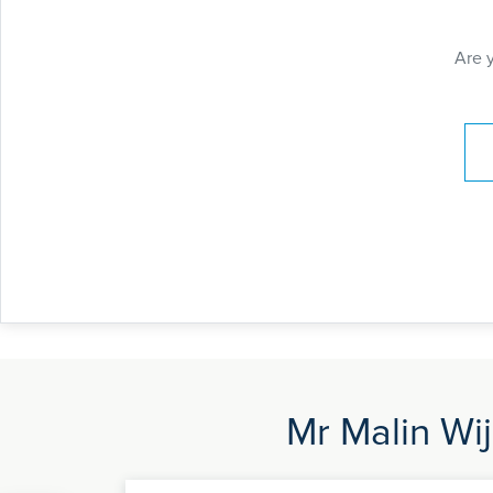
Are 
Pay
Mr Malin Wij