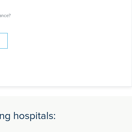
y. He has contributed to textbooks of
les for international medical journals.
ance?
ng hospitals: