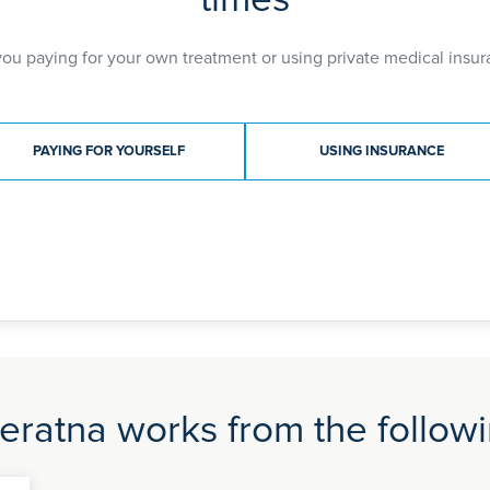
elbow arthroscopy and sternoclavicular joint anatom
orthopaedic surgery and has reviewed scientific artic
you paying for your own treatment or using private medical insur
BSc (Hons) 1999
MBBS 2002
MRCS 2006
ment type
FRCS (Tr&Orth) 2012
PAYING FOR YOURSELF
USING INSURANCE
eratna works from the followi