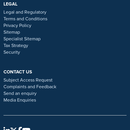
https://www.ramsayhealth.co.uk/careers
LEGAL
. Be cautious of individuals
or organisations that approach you directly for remotely-based roles.
Legal and Regulatory
Always verify the authenticity of the job offer and be careful with
Terms and Conditions
whom you share your personal information. For more information
Privacy Policy
and advice on employment fraud, please visit:
Sitemap
https://www.ramsayhealth.co.uk/careers/recruitment-fraud
Specialist Sitemap
Tax Strategy
Security
CONTACT US
Subject Access Request
Complaints and Feedback
Send an enquiry
Media Enquiries