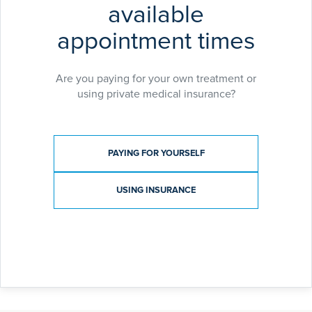
available
appointment times
Are you paying for your own treatment or
using private medical insurance?
Payment type
PAYING FOR YOURSELF
USING INSURANCE