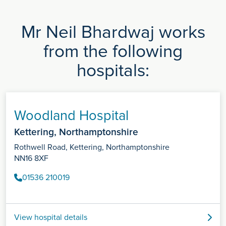
Mr Neil Bhardwaj works
from the following
hospitals:
Woodland Hospital
Kettering, Northamptonshire
Rothwell Road, Kettering, Northamptonshire
NN16 8XF
01536 210019
View hospital details