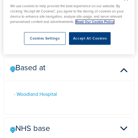
Mr Neil Bhardwaj
We use cookies to help provide the best experience on our website. By
clicking “Accept All Cookies”, you agree to the storing of cookies on your
device to enhance site navigation, analyse site usage, and serve relevant
personalised content and advertisements.
Read Our Cookie Policy
Mr Neil Bhardwaj is a Consultant General, Hepatobiliary and
Pancreatic Surgeon in Northamptonshire
Cookies Settings
Accept All Cookies
Based at
- Woodland Hospital
NHS base