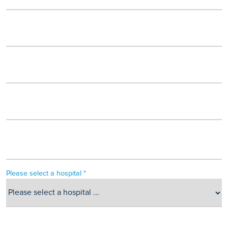
Please select a hospital *