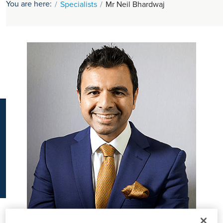
You are here:
Specialists
Mr Neil Bhardwaj
K