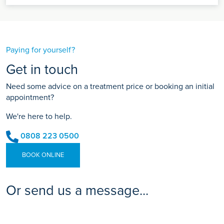
Paying for yourself?
Get in touch
Need some advice on a treatment price or booking an initial
appointment?
We're here to help.
0808 223 0500
BOOK ONLINE
Or send us a message...