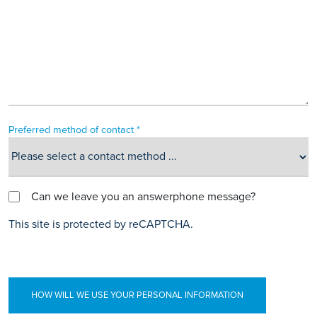
Preferred method of contact *
Can we leave you an answerphone message?
This site is protected by reCAPTCHA.
HOW WILL WE USE YOUR PERSONAL INFORMATION