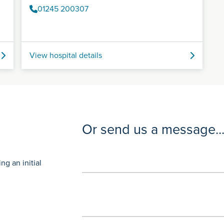
01245 200307
View hospital details
Or send us a message..
g an initial