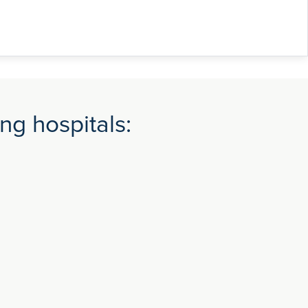
ng hospitals: