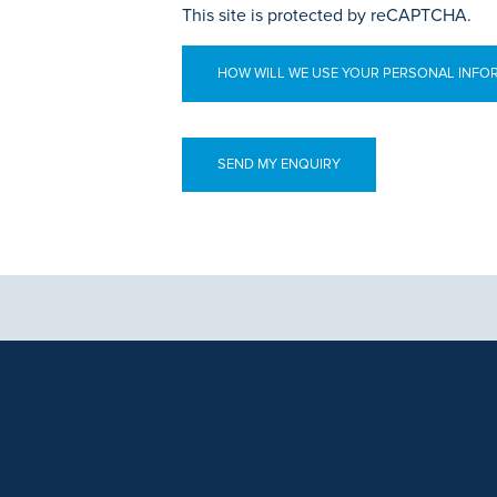
This site is protected by reCAPTCHA.
HOW WILL WE USE YOUR PERSONAL INFO
aphics, images and other material, contained on this website is for educa
ek the advice of your physician or other qualified health care provider 
 contained on this website is complete or accurate in every respect. Th
. Results will vary and may not be representative of the experience of oth