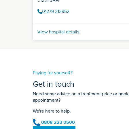
CM21 0HH
01279 212952
View hospital details
Paying for yourself?
Get in touch
Need some advice on a treatment price or bookin
appointment?
We're here to help.
0808 223 0500