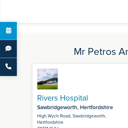
Mr Petros An
Rivers Hospital
Sawbridgeworth, Hertfordshire
High Wych Road, Sawbridgeworth,
Hertfordshire