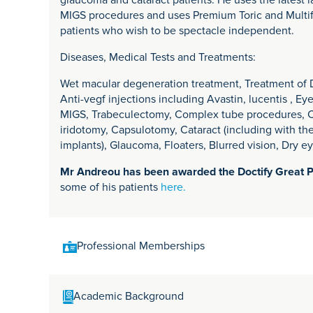
glaucoma and cataract patients. He uses the latest 
MIGS procedures and uses Premium Toric and Multif
patients who wish to be spectacle independent.
Diseases, Medical Tests and Treatments:
Wet macular degeneration treatment, Treatment of Di
Anti-vegf injections including Avastin, lucentis , E
MIGS, Trabeculectomy, Complex tube procedures, Cat
iridotomy, Capsulotomy, Cataract (including with th
implants), Glaucoma, Floaters, Blurred vision, Dry e
Mr Andreou has been awarded the Doctify Great 
some of his patients
here.
Professional Memberships
Fellow of the Royal College of Ophthalmologists
Academic Background
Member of the American Association of Ophthalmol