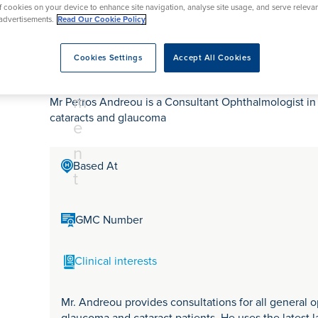
tr
rmskirk, Lancashire
of cookies on your device to enhance site navigation, analyse site usage, and serve releva
th
urgery
Vasectomy
X-Ray
advertisements.
Read Our Cookie Policy
reston, Lancashire
e
alford, Manchester
Mr Petros Andreou
a
Cookies Settings
Accept All Cookies
ork, North Yorkshire
t
atments
m
Mr Petros Andreou is a Consultant Ophthalmologist in 
cataracts and glaucoma
e
n
Based At
t
GMC Number
Clinical interests
Mr. Andreou provides consultations for all general o