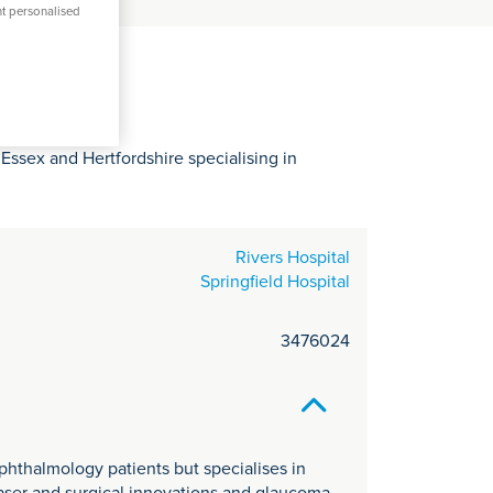
C
nt personalised
it
y
Essex and Hertfordshire specialising in
Rivers Hospital
Springfield Hospital
3476024
phthalmology patients but specialises in