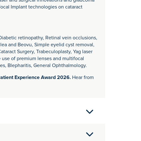
laser and surgical innovations and glaucoma
ocal Implant technologies on cataract
abetic retinopathy, Retinal vein occlusions,
yelea and Beovu, Simple eyelid cyst removal,
aract Surgery, Trabeculoplasty, Yag laser
e use of premium lenses and multifocal
yes, Blepharitis, General Ophthalmology.
Patient Experience Award 2026.
Hear from
ogists