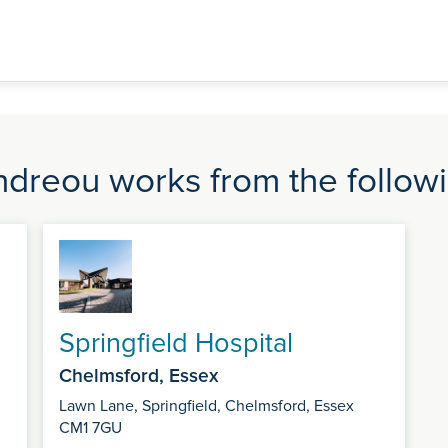
dreou works from the followi
Springfield Hospital
Chelmsford, Essex
Lawn Lane, Springfield, Chelmsford, Essex
CM1 7GU