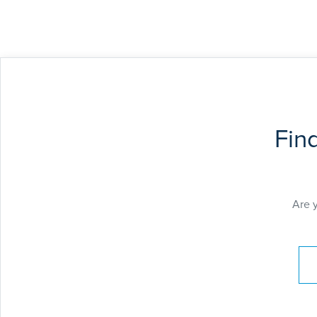
Fin
Are 
Pay