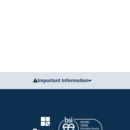
Important Information
The information, including but not limited to, text, gr
for medical advice, diagnosis or treatment. Always se
condition or treatment.
No warranty or guarantee is made that the information
our website are applicable to the individuals depicted