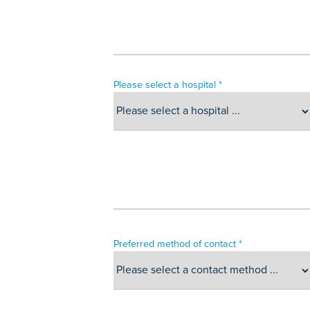
Please select a hospital *
Preferred method of contact *