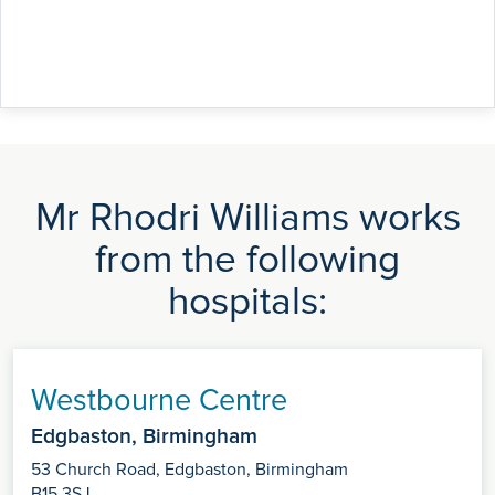
Mr Rhodri Williams works
from the following
hospitals:
Westbourne Centre
Edgbaston, Birmingham
53 Church Road, Edgbaston, Birmingham
B15 3SJ