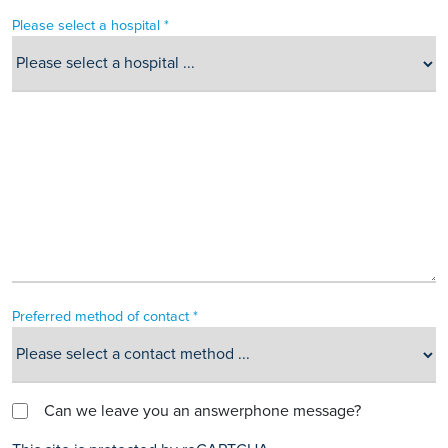
Please select a hospital *
Preferred method of contact *
Can we leave you an answerphone message?