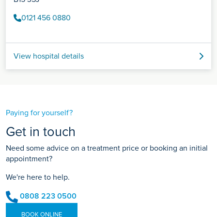
0121 456 0880
View hospital details
Paying for yourself?
Get in touch
Need some advice on a treatment price or booking an initial
appointment?
We're here to help.
0808 223 0500
BOOK ONLINE