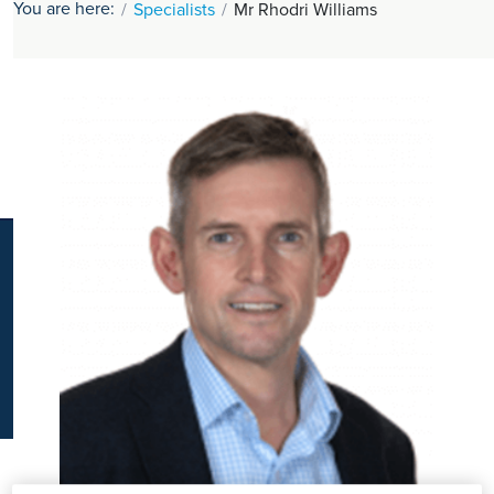
You are here:
Specialists
Mr Rhodri Williams
K