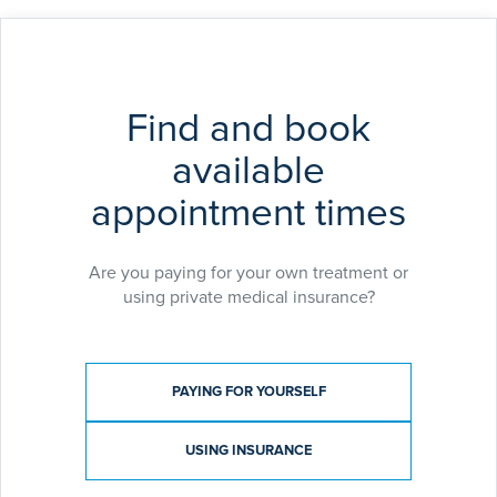
Find and book
available
appointment times
Are you paying for your own treatment or
using private medical insurance?
Payment type
PAYING FOR YOURSELF
USING INSURANCE