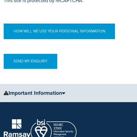
This site is protected by reCAPTCHA.
HOW WILL WE USE YOUR PERSONAL INFORMATION
Important Information
The information, including but not limited to, text, graphics, images
and other material, contained on this website is for educational
purposes only and not intended to be a substitute for medical
advice, diagnosis or treatment. Always seek the advice of your
physician or other qualified health care provider with any questions