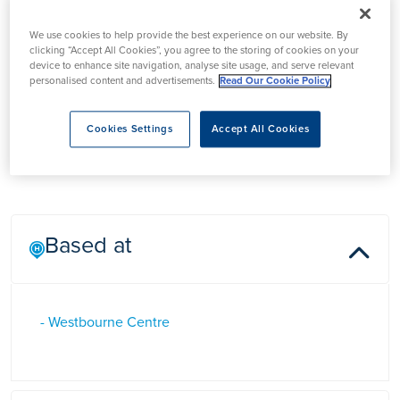
We use cookies to help provide the best experience on our website. By
clicking “Accept All Cookies”, you agree to the storing of cookies on your
device to enhance site navigation, analyse site usage, and serve relevant
personalised content and advertisements.
Read Our Cookie Policy
Mr Rhodri Williams
Cookies Settings
Accept All Cookies
Based at
- Westbourne Centre