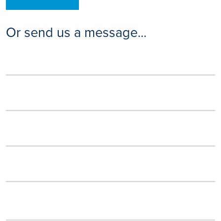
Or send us a message...