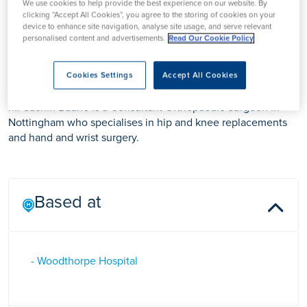
We use cookies to help provide the best experience on our website. By
clicking “Accept All Cookies”, you agree to the storing of cookies on your
device to enhance site navigation, analyse site usage, and serve relevant
personalised content and advertisements.
Read Our Cookie Policy
Mr Sachin Badhe
Cookies Settings
Accept All Cookies
Mr Sachin Badhe is a Consultant Orthopaedic Surgeon in
Nottingham who specialises in hip and knee replacements
and hand and wrist surgery.
Based at
- Woodthorpe Hospital