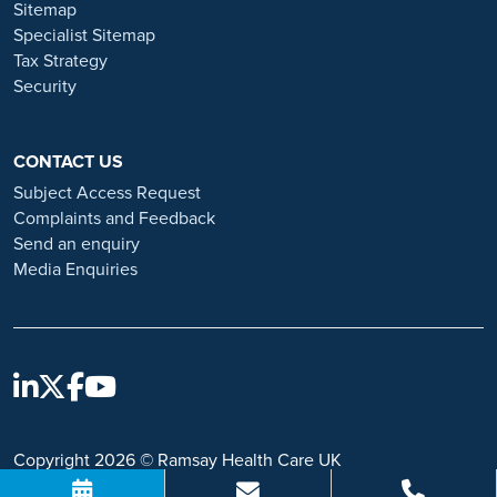
Sitemap
https://www.ramsayhealth.co.uk/careers/recruitment-fraud
Specialist Sitemap
Tax Strategy
Security
CONTACT US
Subject Access Request
Complaints and Feedback
Send an enquiry
Media Enquiries
Copyright 2026 © Ramsay Health Care UK