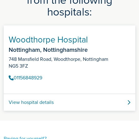
from the following
hospitals:
Woodthorpe Hospital
Nottingham, Nottinghamshire
748 Mansfield Road, Woodthorpe, Nottingham
NG5 3FZ
01156848929
View hospital details
Paying for yourself?