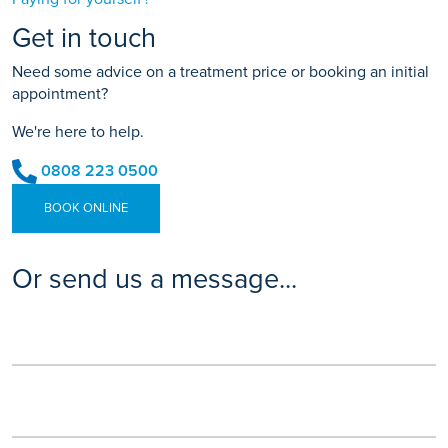
Get in touch
Need some advice on a treatment price or booking an initial
appointment?
We're here to help.
0808 223 0500
BOOK ONLINE
Or send us a message...