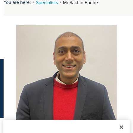
You are here:
Specialists
Mr Sachin Badhe
K