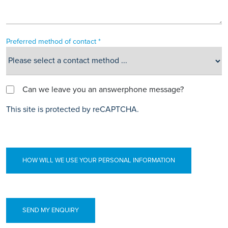
Preferred method of contact *
Can we leave you an answerphone message?
This site is protected by reCAPTCHA.
HOW WILL WE USE YOUR PERSONAL INFORMATION