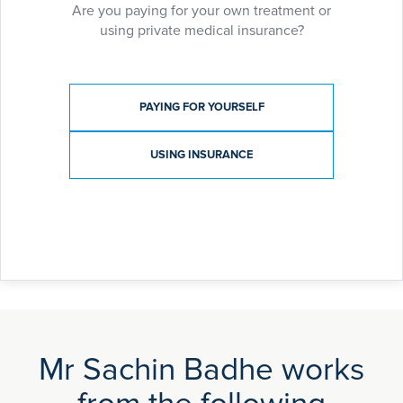
Are you paying for your own treatment or
using private medical insurance?
Payment type
PAYING FOR YOURSELF
USING INSURANCE
Mr Sachin Badhe works