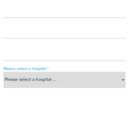
Please select a hospital *