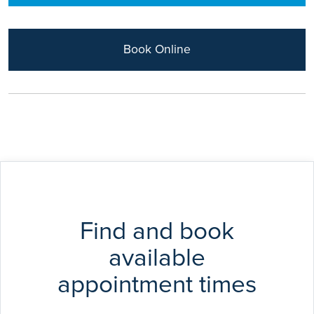
Acl repair
Arthroplasty
Sports injuries
Book Online
Find and book
available
appointment times