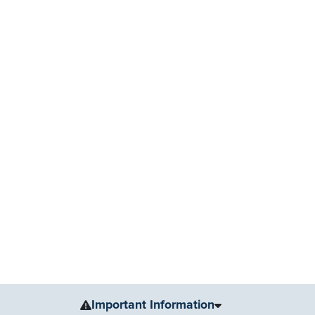
Important Information