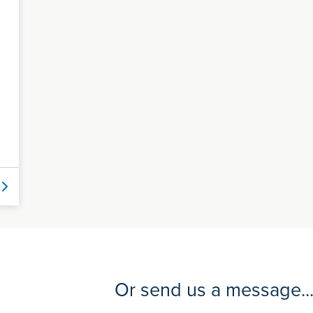
Or send us a message..