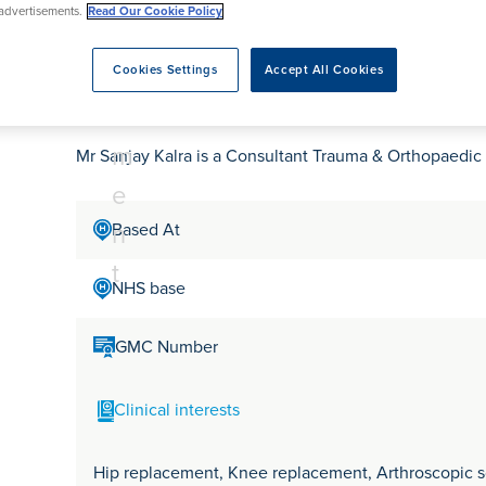
tr
rmskirk, Lancashire
advertisements.
Read Our Cookie Policy
th
urgery
Vasectomy
X-Ray
reston, Lancashire
e
alford, Manchester
Mr Sanjay Kalra
Cookies Settings
Accept All Cookies
a
ork, North Yorkshire
t
atments
m
Mr Sanjay Kalra is a Consultant Trauma & Orthopaedic
e
n
Based At
t
NHS base
GMC Number
Clinical interests
Hip replacement, Knee replacement, Arthroscopic sof