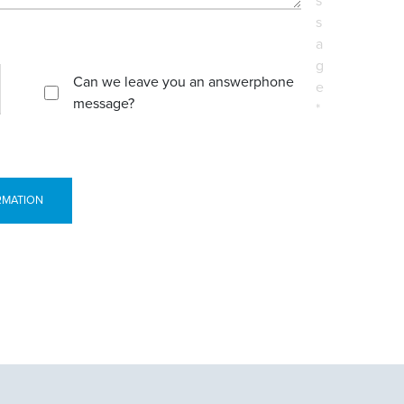
s
s
a
g
Can we leave you an answerphone
e
message?
*
RMATION