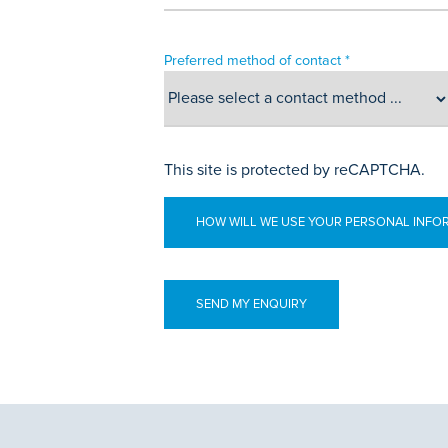
Preferred method of contact *
This site is protected by reCAPTCHA.
HOW WILL WE USE YOUR PERSONAL INFO