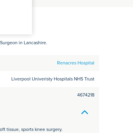
C
it
y
 Surgeon in Lancashire.
Renacres Hospital
Liverpool Univeristy Hospitals NHS Trust
4674218
t tissue, sports knee surgery.