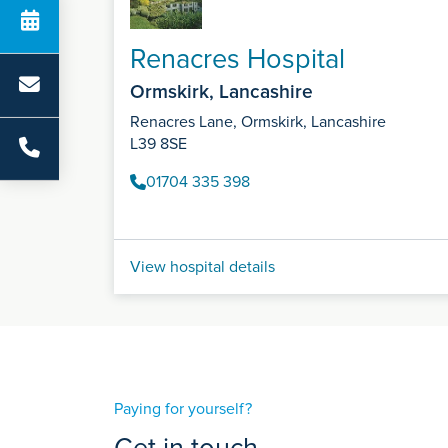
Renacres Hospital
Ormskirk, Lancashire
Renacres Lane, Ormskirk, Lancashire
L39 8SE
01704 335 398
View hospital details
Paying for yourself?