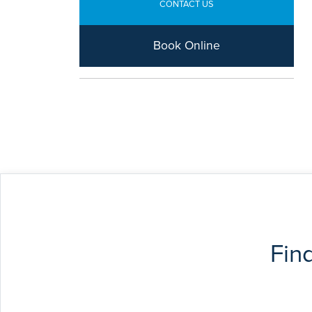
CONTACT US
Book Online
Fin