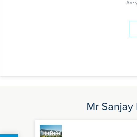
Are 
Pay
Mr Sanjay 