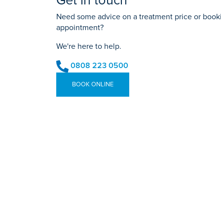
Get in touch
Need some advice on a treatment price or bookin
appointment?
We're here to help.
0808 223 0500
BOOK ONLINE