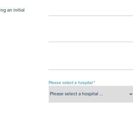
g an initial
Please select a hospital *