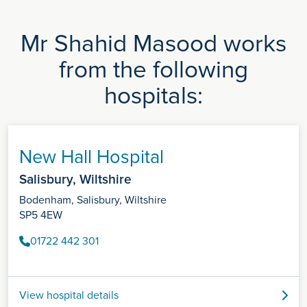
Mr Shahid Masood works
from the following
hospitals:
New Hall Hospital
Salisbury, Wiltshire
Bodenham, Salisbury, Wiltshire
SP5 4EW
01722 442 301
View hospital details