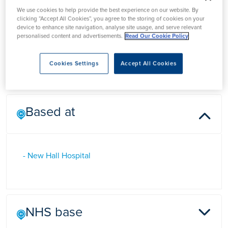
Mr Shahid Masood
We use cookies to help provide the best experience on our website. By
clicking “Accept All Cookies”, you agree to the storing of cookies on your
device to enhance site navigation, analyse site usage, and serve relevant
personalised content and advertisements.
Read Our Cookie Policy
Mr Shahid Masood is a Plastic Surgeon at New Hall Hospital
in Salisbury, Wiltshire.
Cookies Settings
Accept All Cookies
Based at
- New Hall Hospital
NHS base