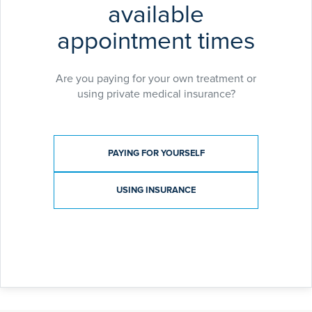
available
appointment times
Are you paying for your own treatment or
using private medical insurance?
Payment type
PAYING FOR YOURSELF
USING INSURANCE