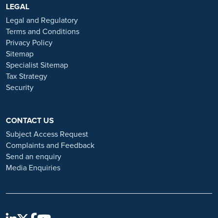
https://www.ramsayhealth.co.uk/careers
LEGAL
. Be cautious of individuals
or organisations that approach you directly for remotely-based roles.
Legal and Regulatory
Always verify the authenticity of the job offer and be careful with
Terms and Conditions
whom you share your personal information. For more information
Privacy Policy
and advice on employment fraud, please visit:
Sitemap
https://www.ramsayhealth.co.uk/careers/recruitment-fraud
Specialist Sitemap
Tax Strategy
Security
CONTACT US
Subject Access Request
Complaints and Feedback
Send an enquiry
Media Enquiries