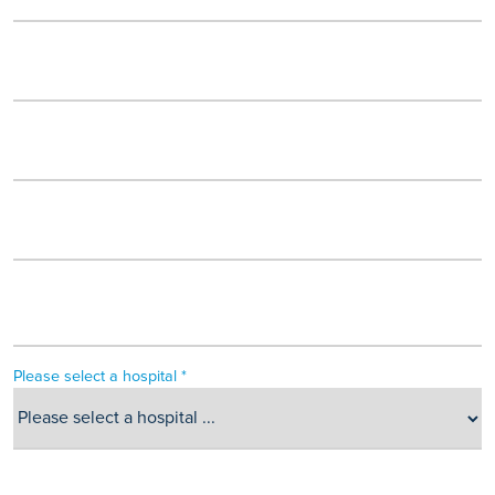
Please select a hospital *