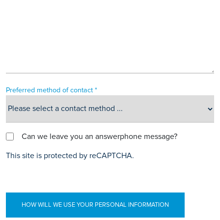
Preferred method of contact *
Can we leave you an answerphone message?
This site is protected by reCAPTCHA.
HOW WILL WE USE YOUR PERSONAL INFORMATION