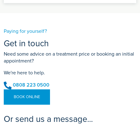
Paying for yourself?
Get in touch
Need some advice on a treatment price or booking an initial
appointment?
We're here to help.
0808 223 0500
BOOK ONLINE
Or send us a message...