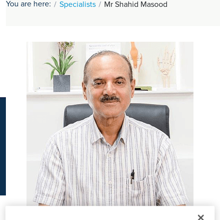
You are here:
Specialists
Mr Shahid Masood
K