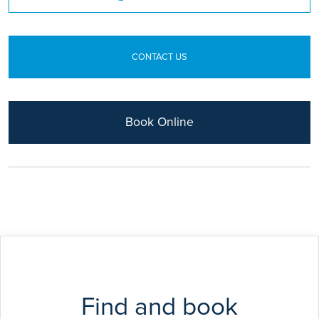
European Diploma in Hand Surgery
CONTACT US
Book Online
Find and book