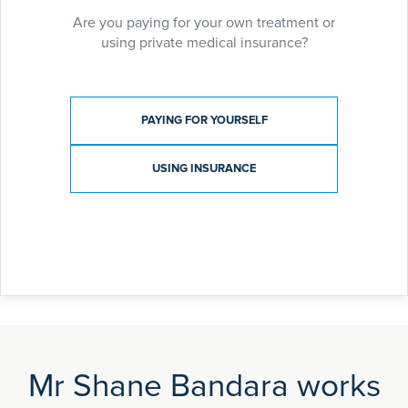
Benign Gynaecology:
Are you paying for your own treatment or
Pelvic pain, menstrual disorders, ovarian cysts,
using private medical insurance?
hysteroscopic surgery (novasure ablation,
myosure), laparoscopic & open surgery.
Payment type
PAYING FOR YOURSELF
USING INSURANCE
Mr Shane Bandara works