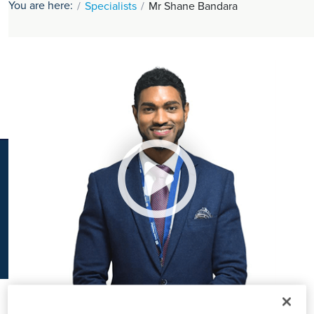
You are here:
Specialists
Mr Shane Bandara
K