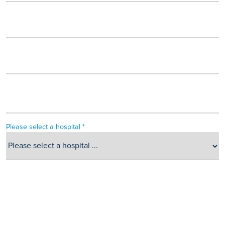
Please select a hospital *