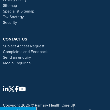
and advice on employment fraud, please visit:
Sitemap
https://www.ramsayhealth.co.uk/careers/recruitment-fraud
Specialist Sitemap
Tax Strategy
Security
CONTACT US
Subject Access Request
Complaints and Feedback
Send an enquiry
Media Enquiries
Copyright 2026 © Ramsay Health Care UK