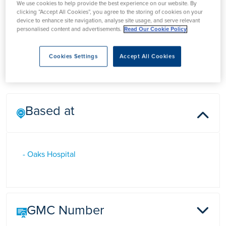
We use cookies to help provide the best experience on our website. By
Mr Shane Bandara
clicking “Accept All Cookies”, you agree to the storing of cookies on your
device to enhance site navigation, analyse site usage, and serve relevant
personalised content and advertisements.
Read Our Cookie Policy
Mr Shane Bandara is a Consultant Gynaecologist in Essex,
Cookies Settings
Accept All Cookies
who has a special interest in Urogynaecology.
Based at
- Oaks Hospital
GMC Number