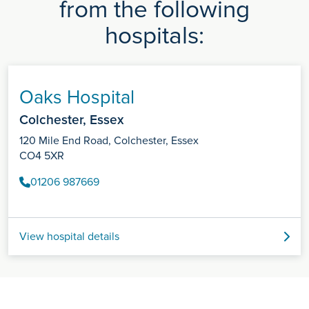
from the following
hospitals:
Oaks Hospital
Colchester, Essex
120 Mile End Road, Colchester, Essex
CO4 5XR
01206 987669
View hospital details