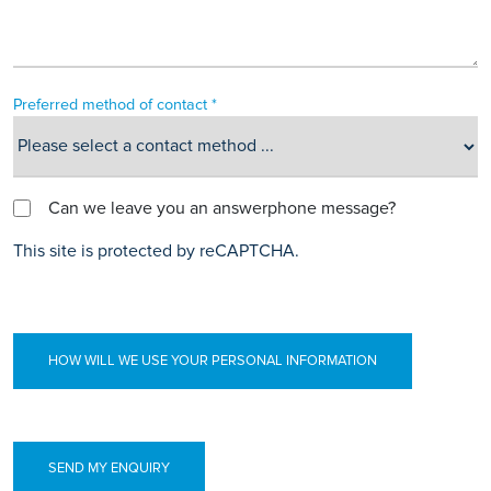
Preferred method of contact *
Can we leave you an answerphone message?
This site is protected by reCAPTCHA.
HOW WILL WE USE YOUR PERSONAL INFORMATION