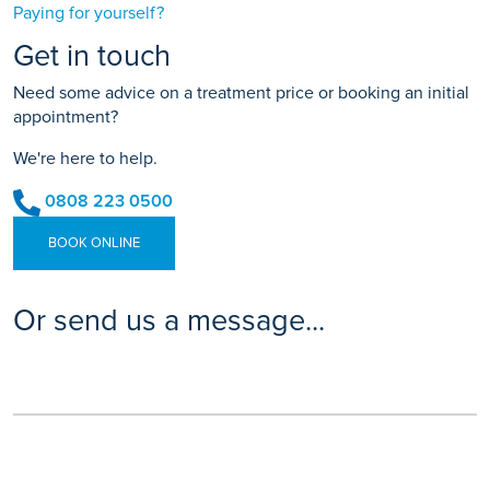
Paying for yourself?
Get in touch
Need some advice on a treatment price or booking an initial
appointment?
We're here to help.
0808 223 0500
BOOK ONLINE
Or send us a message...