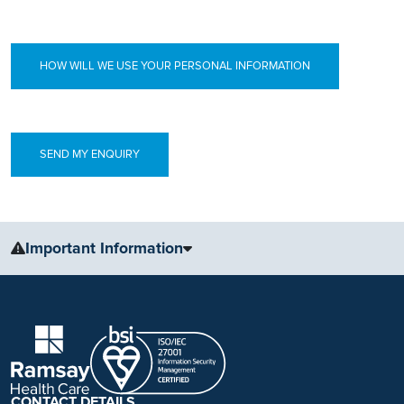
HOW WILL WE USE YOUR PERSONAL INFORMATION
Important Information
The information, including but not limited to, text, graphics, images
and other material, contained on this website is for educational
purposes only and not intended to be a substitute for medical
advice, diagnosis or treatment. Always seek the advice of your
physician or other qualified health care provider with any questions
you may have regarding a medical condition or treatment.
CONTACT DETAILS