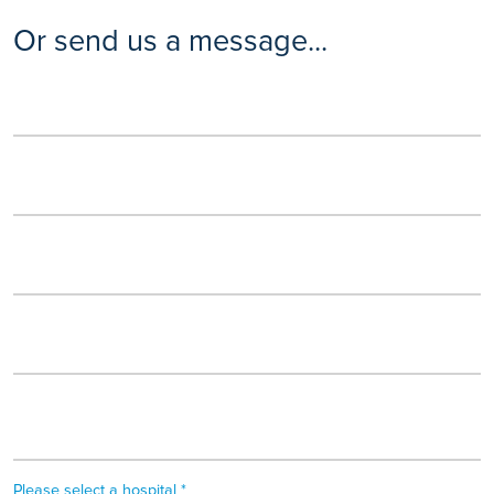
Or send us a message...
Please select a hospital *