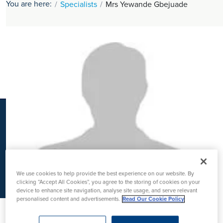
You are here:
Specialists
Mrs Yewande Gbejuade
K
We use cookies to help provide the best experience on our website. By
clicking “Accept All Cookies”, you agree to the storing of cookies on your
device to enhance site navigation, analyse site usage, and serve relevant
personalised content and advertisements.
Read Our Cookie Policy