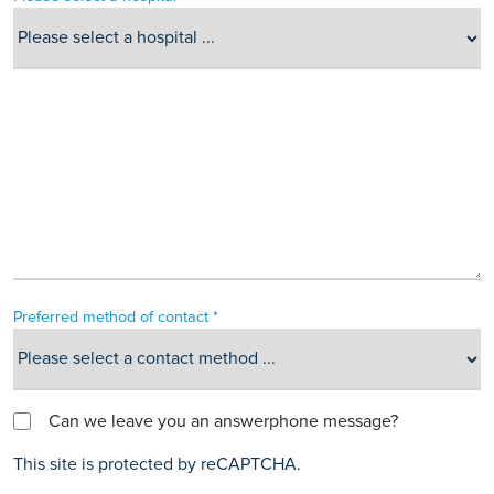
Preferred method of contact *
Can we leave you an answerphone message?
This site is protected by reCAPTCHA.