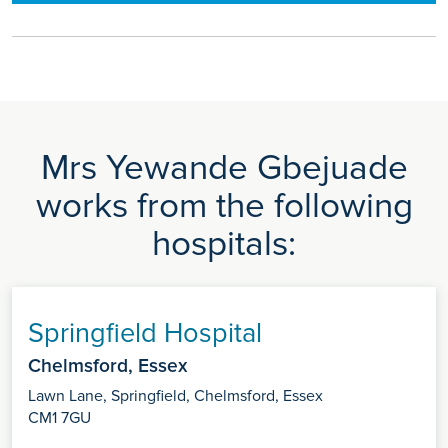
Mrs Yewande Gbejuade
works from the following
hospitals:
Springfield Hospital
Chelmsford, Essex
Lawn Lane, Springfield, Chelmsford, Essex
CM1 7GU