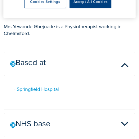
Mrs Yewande Gbejuade
Cookies Settings
Accept All Cookies
Mrs Yewande Gbejuade is a Physiotherapist working in
Chelmsford.
Based at
- Springfield Hospital
NHS base