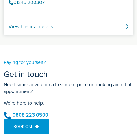
01245 200307
View hospital details
Paying for yourself?
Get in touch
Need some advice on a treatment price or booking an initial
appointment?
We're here to help.
0808 223 0500
BOOK ONLINE