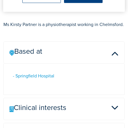
Ms Kirsty Partner
Ms Kirsty Partner is a physiotherapist working in Chelmsford.
Based at
- Springfield Hospital
Clinical interests