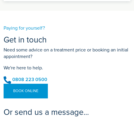
Paying for yourself?
Get in touch
Need some advice on a treatment price or booking an initial
appointment?
We're here to help.
0808 223 0500
BOOK ONLINE
Or send us a message...