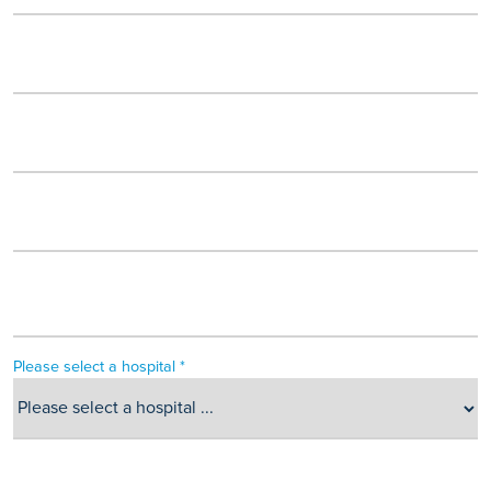
Please select a hospital *