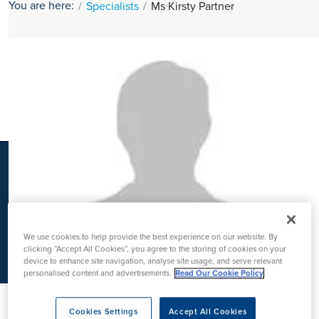
You are here:
Specialists
Ms Kirsty Partner
K
We use cookies to help provide the best experience on our website. By
clicking “Accept All Cookies”, you agree to the storing of cookies on your
device to enhance site navigation, analyse site usage, and serve relevant
personalised content and advertisements.
Read Our Cookie Policy
Cookies Settings
Accept All Cookies