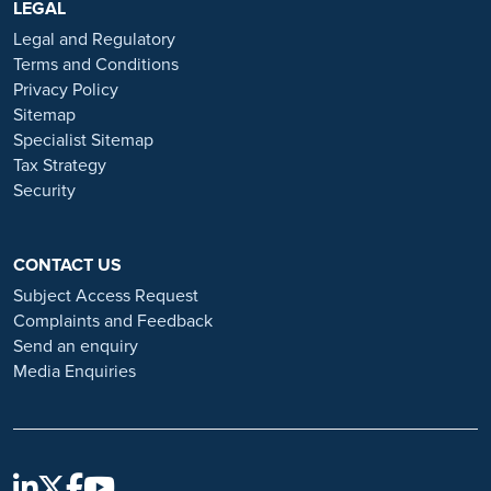
https://www.ramsayhealth.co.uk/careers
LEGAL
. Be cautious of individuals
or organisations that approach you directly for remotely-based roles.
Legal and Regulatory
Always verify the authenticity of the job offer and be careful with
Terms and Conditions
whom you share your personal information. For more information
Privacy Policy
and advice on employment fraud, please visit:
Sitemap
https://www.ramsayhealth.co.uk/careers/recruitment-fraud
Specialist Sitemap
Tax Strategy
Security
CONTACT US
Subject Access Request
Complaints and Feedback
Send an enquiry
Media Enquiries