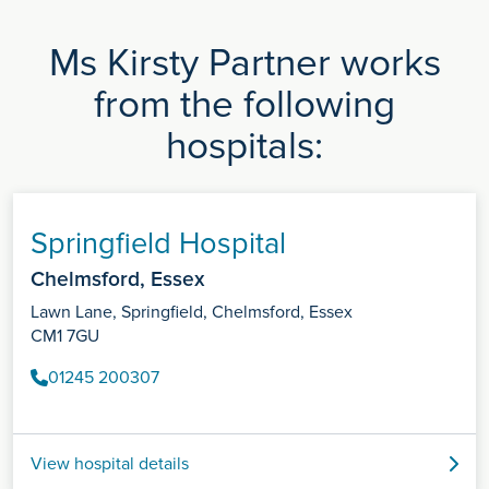
Ms Kirsty Partner works
from the following
hospitals:
Springfield Hospital
Chelmsford, Essex
Lawn Lane, Springfield, Chelmsford, Essex
CM1 7GU
01245 200307
View hospital details