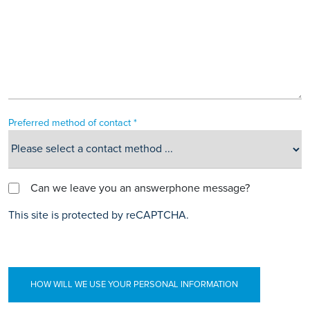
Preferred method of contact *
Can we leave you an answerphone message?
This site is protected by reCAPTCHA.
HOW WILL WE USE YOUR PERSONAL INFORMATION