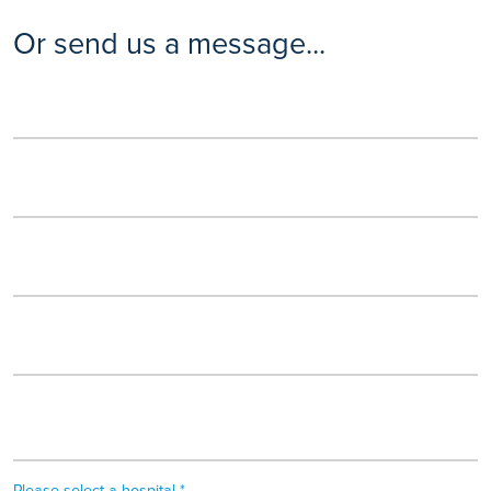
Or send us a message...
Please select a hospital *