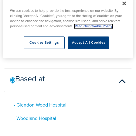
Professor Andrew
We use cookies to help provide the best experience on our website. By
Chilton
clicking “Accept All Cookies”, you agree to the storing of cookies on your
device to enhance site navigation, analyse site usage, and serve relevant
personalised content and advertisements.
Read Our Cookie Policy
Professor Andrew Chilton is a Gastroenterologist in Kettering
who specialises in Thearaputic Endoscopy and Bowel
Cookies Settings
Accept All Cookies
Cancer Screening.
Based at
- Glendon Wood Hospital
- Woodland Hospital