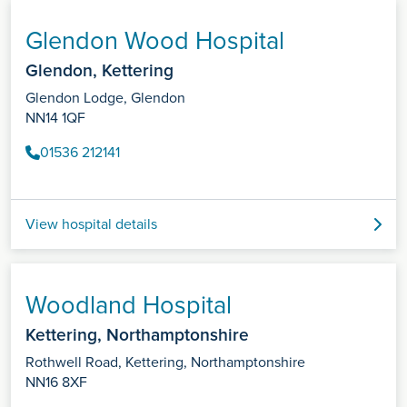
Glendon Wood Hospital
Glendon, Kettering
Glendon Lodge, Glendon
NN14 1QF
01536 212141
View hospital details
Woodland Hospital
Kettering, Northamptonshire
Rothwell Road, Kettering, Northamptonshire
NN16 8XF