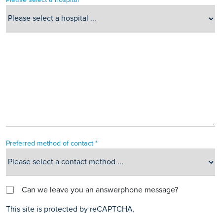
Preferred method of contact *
Can we leave you an answerphone message?
This site is protected by reCAPTCHA.