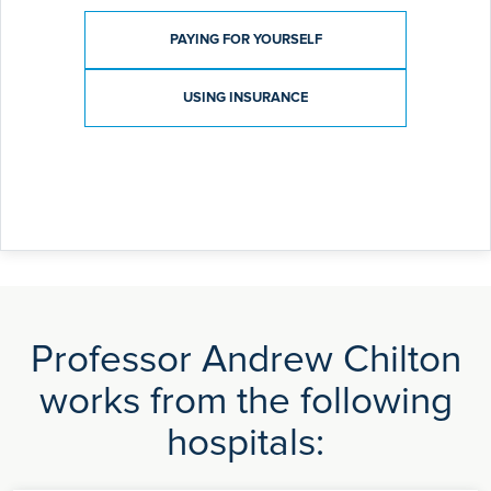
Payment type
PAYING FOR YOURSELF
USING INSURANCE
Professor Andrew Chilton
works from the following
hospitals: