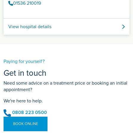
01536 210019
View hospital details
Paying for yourself?
Get in touch
Need some advice on a treatment price or booking an initial
appointment?
We're here to help.
0808 223 0500
BOOK ONLINE