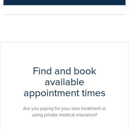
organisational safe systems of care delivery.
Find and book
available
appointment times
Are you paying for your own treatment or
using private medical insurance?