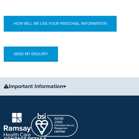
HOW WILL WE USE YOUR PERSONAL INFORMATION
Important Information
The information, including but not limited to, text, graphics, images
and other material, contained on this website is for educational
purposes only and not intended to be a substitute for medical
advice, diagnosis or treatment. Always seek the advice of your
physician or other qualified health care provider with any questions
you may have regarding a medical condition or treatment.