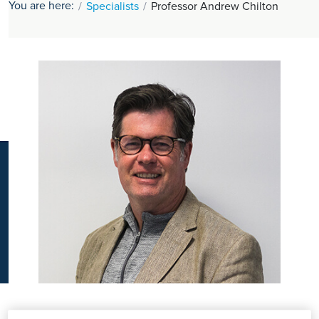
You are here:
Specialists
Professor Andrew Chilton
K