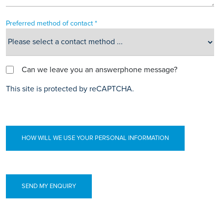
Preferred method of contact *
Can we leave you an answerphone message?
This site is protected by reCAPTCHA.
HOW WILL WE USE YOUR PERSONAL INFORMATION