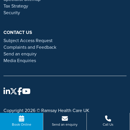
Tax Strategy
Security
CONTACT US
Subject Access Request
Complaints and Feedback
Send an enquiry
Media Enquiries
Copyright 2026 © Ramsay Health Care UK
Book Online
Send an enquiry
Call Us