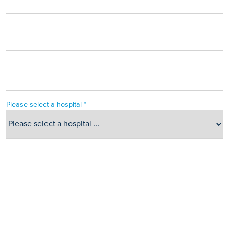
Please select a hospital *