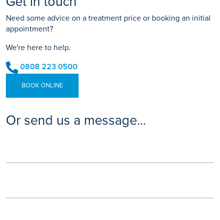
Get in touch
Need some advice on a treatment price or booking an initial
appointment?
We're here to help.
0808 223 0500
BOOK ONLINE
Or send us a message...