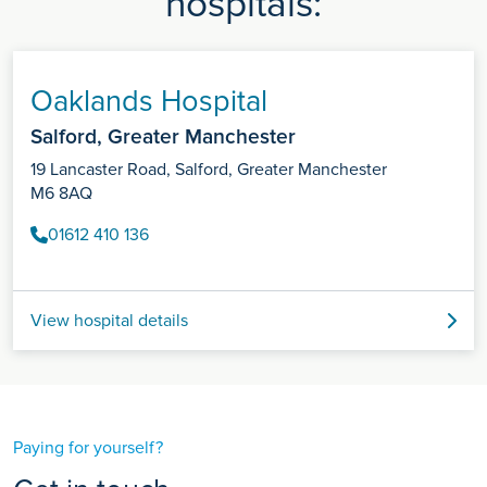
hospitals:
Oaklands Hospital
Salford, Greater Manchester
19 Lancaster Road, Salford, Greater Manchester
M6 8AQ
01612 410 136
View hospital details
Paying for yourself?