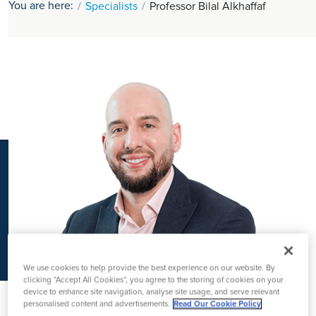
You are here:
Specialists
Professor Bilal Alkhaffaf
K
We use cookies to help provide the best experience on our website. By
clicking “Accept All Cookies”, you agree to the storing of cookies on your
device to enhance site navigation, analyse site usage, and serve relevant
personalised content and advertisements.
Read Our Cookie Policy