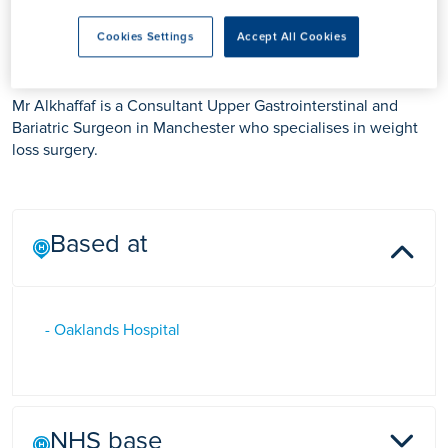
Professor Bilal Alkhaffaf
Cookies Settings
Accept All Cookies
Mr Alkhaffaf is a Consultant Upper Gastrointerstinal and
Bariatric Surgeon in Manchester who specialises in weight
loss surgery.
Based at
- Oaklands Hospital
NHS base