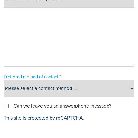
Preferred method of contact *
Can we leave you an answerphone message?
This site is protected by reCAPTCHA.