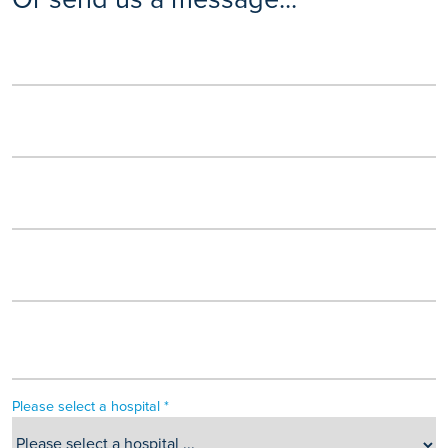
Please select a hospital *