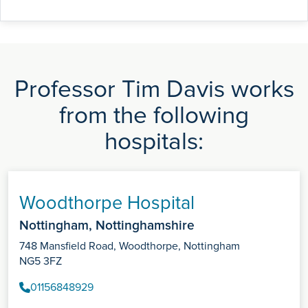
Professor Tim Davis works
from the following
hospitals:
Woodthorpe Hospital
Nottingham, Nottinghamshire
748 Mansfield Road, Woodthorpe, Nottingham
NG5 3FZ
01156848929