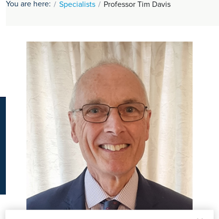
You are here:
Specialists
Professor Tim Davis
K