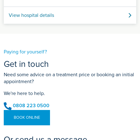
View hospital details
Paying for yourself?
Get in touch
Need some advice on a treatment price or booking an initial
appointment?
We're here to help.
0808 223 0500
BOOK ONLINE
Or send us a message...