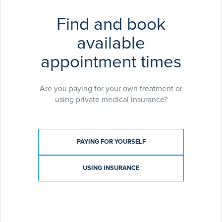
Find and book
available
appointment times
Are you paying for your own treatment or
using private medical insurance?
Payment type
PAYING FOR YOURSELF
USING INSURANCE