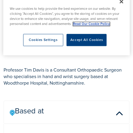
We use cookies to help provide the best experience on our website. By
clicking “Accept All Cookies”, you agree to the storing of cookies on your
device to enhance site navigation, analyse site usage, and serve relevant
personalised content and advertisements.
Read Our Cookie Policy
Cookies Settings
Accept All Cookies
Professor Tim Davis
Professor Tim Davis is a Consultant Orthopaedic Surgeon
who specialises in hand and wrist surgery based at
Woodthorpe Hospital, Nottinghamshire.
Based at