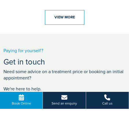
VIEW MORE
Paying for yourself?
Get in touch
Need some advice on a treatment price or booking an initial
appointment?
We're here to help.
0808 223 0500
Book Online
Send an enquiry
Call us
BOOK ONLINE