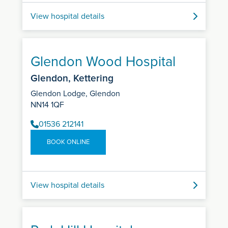
View hospital details
Glendon Wood Hospital
Glendon, Kettering
Glendon Lodge, Glendon
NN14 1QF
01536 212141
BOOK ONLINE
View hospital details