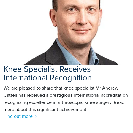
Knee Specialist Receives
International Recognition
We are pleased to share that knee specialist Mr Andrew
Cattell has received a prestigious international accreditation
recognising excellence in arthroscopic knee surgery. Read
more about this significant achievement.
Find out more