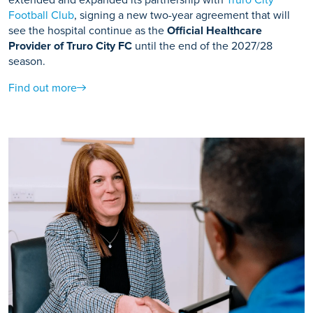
Football Club
, signing a new two-year agreement that will
see the hospital continue as the
Official Healthcare
Provider of Truro City FC
until the end of the 2027/28
season.
Find out more