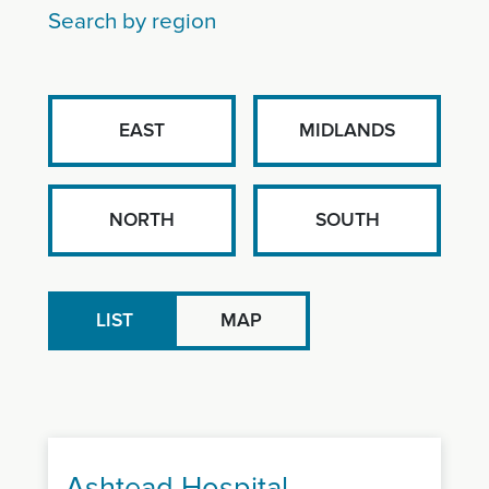
Search by region
EAST
MIDLANDS
NORTH
SOUTH
LIST
MAP
Ashtead Hospital