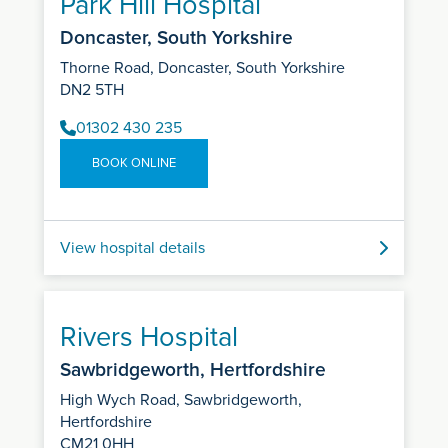
Park Hill Hospital
Doncaster, South Yorkshire
Thorne Road, Doncaster, South Yorkshire
DN2 5TH
01302 430 235
BOOK ONLINE
View hospital details
Rivers Hospital
Sawbridgeworth, Hertfordshire
High Wych Road, Sawbridgeworth,
Hertfordshire
CM21 0HH