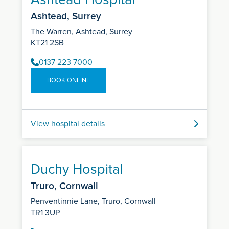
Ashtead, Surrey
The Warren, Ashtead, Surrey
KT21 2SB
0137 223 7000
BOOK ONLINE
View hospital details
Duchy Hospital
Truro, Cornwall
Penventinnie Lane, Truro, Cornwall
TR1 3UP