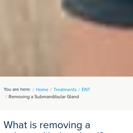
You are here:
Home
Treatments
ENT
Removing a Submandibular Gland
What is removing a