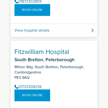
01872302805
BOOK ONLINE
View hospital details
Fitzwilliam Hospital
South Bretton, Peterborough
Milton Way, South Bretton, Peterborough,
Cambridgeshire
PE3 9AQ
01733308238
BOOK ONLINE