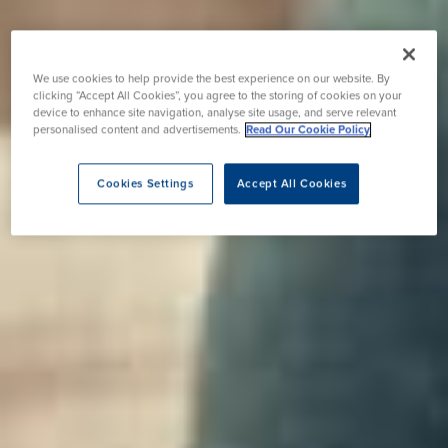
We use cookies to help provide the best experience on our website. By
clicking “Accept All Cookies”, you agree to the storing of cookies on your
device to enhance site navigation, analyse site usage, and serve relevant
personalised content and advertisements.
Read Our Cookie Policy
Cookies Settings
Accept All Cookies