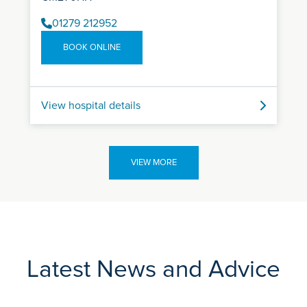
01279 212952
BOOK ONLINE
View hospital details
VIEW MORE
Latest News and Advice