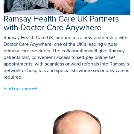
Ramsay Health Care UK Partners
with Doctor Care Anywhere
Ramsay Health Care UK, announces a new partnership with
Doctor Care Anywhere, one of the UK’s leading virtual
primary care providers. The collaboration will give Ramsay
patients fast, convenient access to self-pay online GP
appointments, with seamless onward referrals into Ramsay’s
network of hospitals and specialists where secondary care is
required.
Find out more