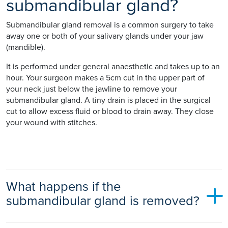
submandibular gland?
Submandibular gland removal is a common surgery to take
away one or both of your salivary glands under your jaw
(mandible).
It is performed under general anaesthetic and takes up to an
hour. Your surgeon makes a 5cm cut in the upper part of
your neck just below the jawline to remove your
submandibular gland. A tiny drain is placed in the surgical
cut to allow excess fluid or blood to drain away. They close
your wound with stitches.
What happens if the
submandibular gland is removed?