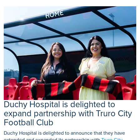
Duchy Hospital is delighted to
expand partnership with Truro City
Football Club
Duchy Hospital is delighted to announce that they have
extended and expanded its partnership with
Truro City