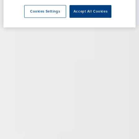
Cookies Settings
Accept All Cookies