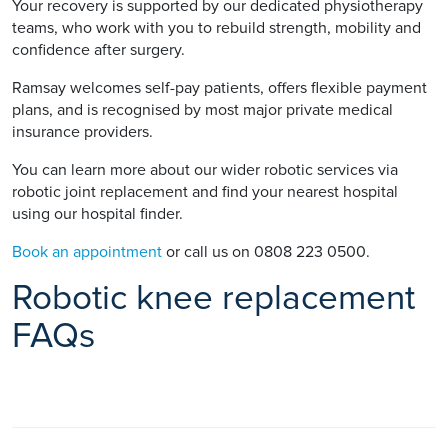
Your recovery is supported by our dedicated physiotherapy
teams, who work with you to rebuild strength, mobility and
confidence after surgery.
Ramsay welcomes self-pay patients, offers flexible payment
plans, and is recognised by most major private medical
insurance providers.
You can learn more about our wider robotic services via
robotic joint replacement and find your nearest hospital
using our hospital finder.
Book an appointment
or call us on 0808 223 0500.
Robotic knee replacement
FAQs