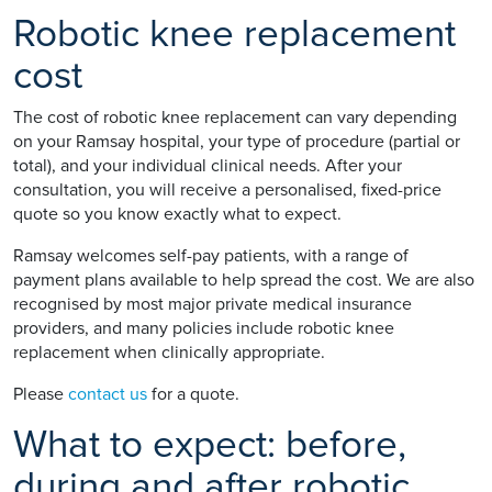
Robotic knee replacement
cost
The cost of robotic knee replacement can vary depending
on your Ramsay hospital, your type of procedure (partial or
total), and your individual clinical needs. After your
consultation, you will receive a personalised, fixed-price
quote so you know exactly what to expect.
Ramsay welcomes self-pay patients, with a range of
payment plans available to help spread the cost. We are also
recognised by most major private medical insurance
providers, and many policies include robotic knee
replacement when clinically appropriate.
Please
contact us
for a quote.
What to expect: before,
during and after robotic