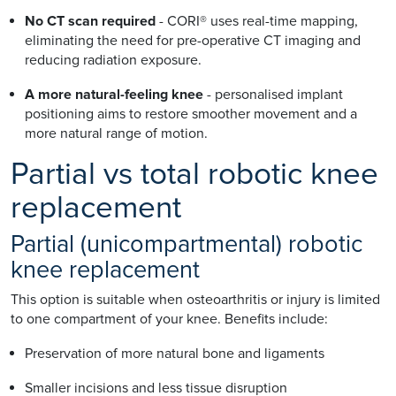
No CT scan required
- CORI® uses real-time mapping,
eliminating the need for pre-operative CT imaging and
reducing radiation exposure.
A more natural-feeling knee
- personalised implant
positioning aims to restore smoother movement and a
more natural range of motion.
Partial vs total robotic knee
replacement
Partial (unicompartmental) robotic
knee replacement
This option is suitable when osteoarthritis or injury is limited
to one compartment of your knee. Benefits include:
Preservation of more natural bone and ligaments
Smaller incisions and less tissue disruption