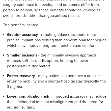
surgery continues to develop, and outcomes differ from
person to person, so these benefits should be viewed as
overall trends rather than guaranteed results.
The benefits include:
Greater accuracy
- robotic guidance supports more
precise implant positioning than conventional techniques,
which may improve long-term function and comfort.
Smaller incisions
- the minimally invasive approach
reduces soft-tissue disruption, helping to lower
postoperative discomfort.
Faster recovery
- many patients experience a quicker
return to mobility and a shorter hospital stay (typically 1 to
3 nights).
Lower complication risk
- improved accuracy may reduce
the likelihood of implant misalignment and the need for
revision surgery.