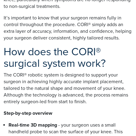
to non-surgical treatments.
It’s important to know that your surgeon remains fully in
control throughout the procedure. CORI® simply adds an
extra layer of accuracy, information, and confidence, helping
your surgeon deliver consistent, highly tailored results.
How does the CORI®
surgical system work?
The CORI® robotic system is designed to support your
surgeon in achieving highly accurate implant placement,
tailored to the natural shape and movement of your knee.
Although the technology is advanced, the process remains
entirely surgeon-led from start to finish.
Step-by-step overview
Real-time 3D mapping
- your surgeon uses a small
handheld probe to scan the surface of your knee. This