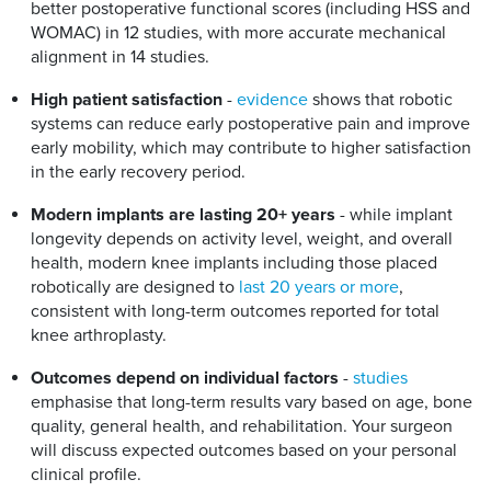
better postoperative functional scores (including HSS and
WOMAC) in 12 studies, with more accurate mechanical
alignment in 14 studies.
High patient satisfaction
-
evidence
shows that robotic
systems can reduce early postoperative pain and improve
early mobility, which may contribute to higher satisfaction
in the early recovery period.
Modern implants are lasting 20+ years
- while implant
longevity depends on activity level, weight, and overall
health, modern knee implants including those placed
robotically are designed to
last 20 years or more
,
consistent with long-term outcomes reported for total
knee arthroplasty.
Outcomes depend on individual factors
-
studies
emphasise that long-term results vary based on age, bone
quality, general health, and rehabilitation. Your surgeon
will discuss expected outcomes based on your personal
clinical profile.