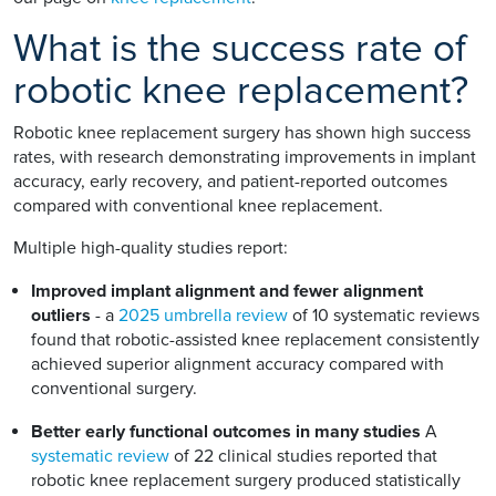
What is the success rate of
robotic knee replacement?
Robotic knee replacement surgery has shown high success
rates, with research demonstrating improvements in implant
accuracy, early recovery, and patient-reported outcomes
compared with conventional knee replacement.
Multiple high-quality studies report:
Improved implant alignment and fewer alignment
outliers
- a
2025 umbrella review
of 10 systematic reviews
found that robotic-assisted knee replacement consistently
achieved superior alignment accuracy compared with
conventional surgery.
Better early functional outcomes in many studies
A
systematic review
of 22 clinical studies reported that
robotic knee replacement surgery produced statistically