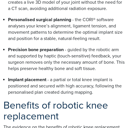
creates a live 3D model of your joint without the need for
a CT scan, avoiding additional radiation exposure.
Personalised surgical planning
- the CORI® software
analyses your knee’s alignment, ligament tension, and
movement patterns to determine the optimal implant size
and position for a stable, natural-feeling result.
Precision bone preparation
- guided by the robotic arm
and supported by haptic (touch-sensitive) feedback, your
surgeon removes only the necessary amount of bone. This
helps preserve healthy bone and soft tissue.
Implant placement
- a partial or total knee implant is
positioned and secured with high accuracy, following the
personalised plan created during mapping.
Benefits of robotic knee
replacement
The evidence on the benefits of robotic knee replacement