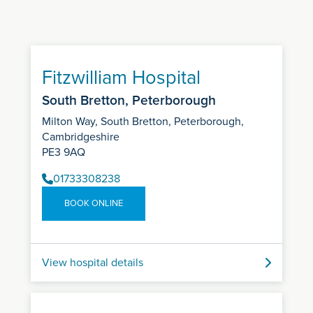
Fitzwilliam Hospital
South Bretton, Peterborough
Milton Way, South Bretton, Peterborough,
Cambridgeshire
PE3 9AQ
01733308238
BOOK ONLINE
View hospital details