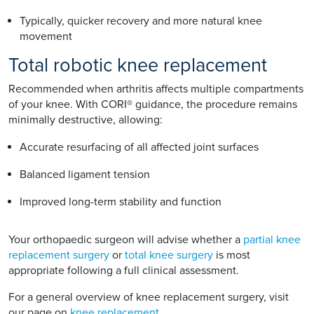
Typically, quicker recovery and more natural knee
movement
Total robotic knee replacement
Recommended when arthritis affects multiple compartments
of your knee. With CORI® guidance, the procedure remains
minimally destructive, allowing:
Accurate resurfacing of all affected joint surfaces
Balanced ligament tension
Improved long-term stability and function
Your orthopaedic surgeon will advise whether a
partial knee
replacement surgery
or
total knee surgery
is most
appropriate following a full clinical assessment.
For a general overview of knee replacement surgery, visit
our page on
knee replacement
.