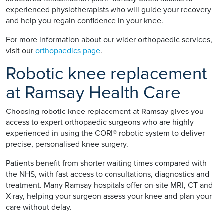
experienced physiotherapists who will guide your recovery
and help you regain confidence in your knee.
For more information about our wider orthopaedic services,
visit our
orthopaedics page
.
Robotic knee replacement
at Ramsay Health Care
Choosing robotic knee replacement at Ramsay gives you
access to expert orthopaedic surgeons who are highly
experienced in using the CORI® robotic system to deliver
precise, personalised knee surgery.
Patients benefit from shorter waiting times compared with
the NHS, with fast access to consultations, diagnostics and
treatment. Many Ramsay hospitals offer on-site MRI, CT and
X-ray, helping your surgeon assess your knee and plan your
care without delay.