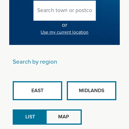
or
Use my current location
Search by region
EAST
MIDLANDS
LIST
MAP