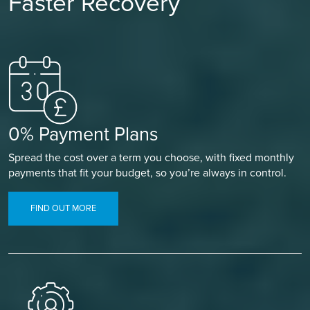
Faster Recovery
0% Payment Plans
Spread the cost over a term you choose, with fixed monthly
payments that fit your budget, so you’re always in control.
FIND OUT MORE