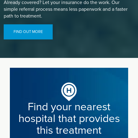
Already covered? Let your insurance do the work. Our
simple referral process means less paperwork and a faster
path to treatment.
FIND OUT MORE
Find your nearest
hospital that provides
this treatment