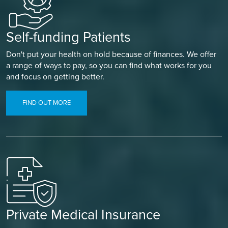
Self-funding Patients
Don't put your health on hold because of finances. We offer
a range of ways to pay, so you can find what works for you
and focus on getting better.
FIND OUT MORE
Private Medical Insurance