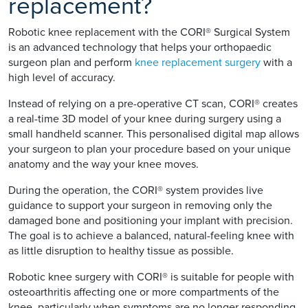
replacement?
Robotic knee replacement with the CORI® Surgical System
is an advanced technology that helps your orthopaedic
surgeon plan and perform
knee replacement surgery
with a
high level of accuracy.
Instead of relying on a pre-operative CT scan, CORI® creates
a real-time 3D model of your knee during surgery using a
small handheld scanner. This personalised digital map allows
your surgeon to plan your procedure based on your unique
anatomy and the way your knee moves.
During the operation, the CORI® system provides live
guidance to support your surgeon in removing only the
damaged bone and positioning your implant with precision.
The goal is to achieve a balanced, natural-feeling knee with
as little disruption to healthy tissue as possible.
Robotic knee surgery with CORI® is suitable for people with
osteoarthritis affecting one or more compartments of the
knee, particularly when symptoms are no longer responding