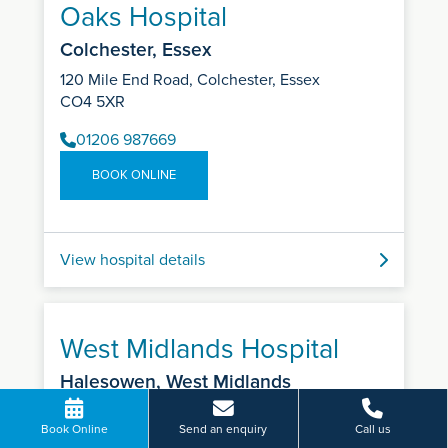
Oaks Hospital
Colchester, Essex
120 Mile End Road, Colchester, Essex
CO4 5XR
01206 987669
BOOK ONLINE
View hospital details
West Midlands Hospital
Halesowen, West Midlands
Colman Hill, Halesowen, West Midlands
Book Online
Send an enquiry
Call us
B63 2AH