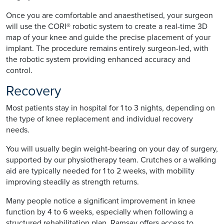
Once you are comfortable and anaesthetised, your surgeon
will use the CORI® robotic system to create a real-time 3D
map of your knee and guide the precise placement of your
implant. The procedure remains entirely surgeon-led, with
the robotic system providing enhanced accuracy and
control.
Recovery
Most patients stay in hospital for 1 to 3 nights, depending on
the type of knee replacement and individual recovery
needs.
You will usually begin weight-bearing on your day of surgery,
supported by our physiotherapy team. Crutches or a walking
aid are typically needed for 1 to 2 weeks, with mobility
improving steadily as strength returns.
Many people notice a significant improvement in knee
function by 4 to 6 weeks, especially when following a
structured rehabilitation plan. Ramsay offers access to