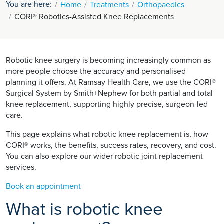
You are here:
Home
Treatments
Orthopaedics
CORI® Robotics-Assisted Knee Replacements
Robotic knee surgery is becoming increasingly common as
more people choose the accuracy and personalised
planning it offers. At Ramsay Health Care, we use the CORI®
Surgical System by Smith+Nephew for both partial and total
knee replacement, supporting highly precise, surgeon-led
care.
This page explains what robotic knee replacement is, how
CORI® works, the benefits, success rates, recovery, and cost.
You can also explore our wider robotic joint replacement
services.
Book an appointment
What is robotic knee