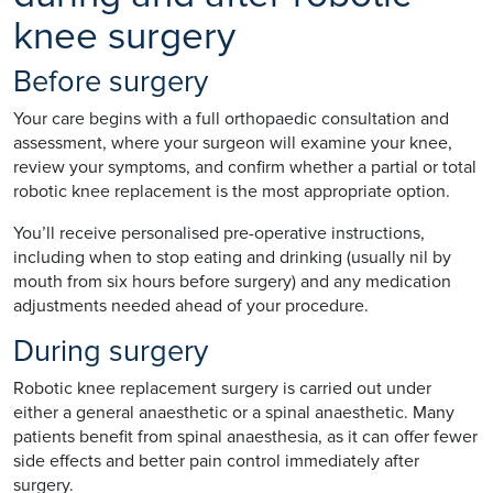
knee surgery
Before surgery
Your care begins with a full orthopaedic consultation and
assessment, where your surgeon will examine your knee,
review your symptoms, and confirm whether a partial or total
robotic knee replacement is the most appropriate option.
You’ll receive personalised pre-operative instructions,
including when to stop eating and drinking (usually nil by
mouth from six hours before surgery) and any medication
adjustments needed ahead of your procedure.
During surgery
Robotic knee replacement surgery is carried out under
either a general anaesthetic or a spinal anaesthetic. Many
patients benefit from spinal anaesthesia, as it can offer fewer
side effects and better pain control immediately after
surgery.