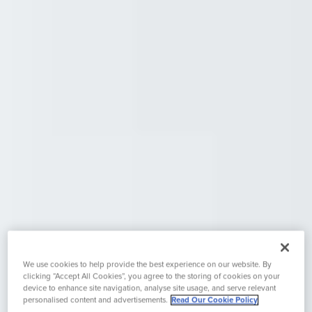
We use cookies to help provide the best experience on our website. By
clicking “Accept All Cookies”, you agree to the storing of cookies on your
device to enhance site navigation, analyse site usage, and serve relevant
personalised content and advertisements.
Read Our Cookie Policy