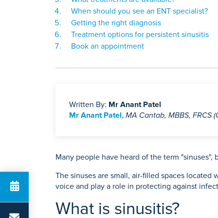
When should you see an ENT specialist?
Getting the right diagnosis
Treatment options for persistent sinusitis
Book an appointment
Written By:
Mr Anant Patel
Mr Anant Patel,
MA Cantab, MBBS, FRCS 
Many people have heard of the term "sinuses", b
The sinuses are small, air-filled spaces locate
voice and play a role in protecting against inf
What is sinusitis?