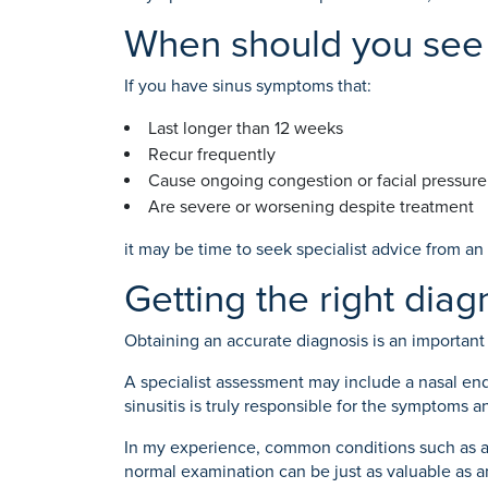
When should you see 
If you have sinus symptoms that:
Last longer than 12 weeks
Recur frequently
Cause ongoing congestion or facial pressure
Are severe or worsening despite treatment
it may be time to seek specialist advice from an
Getting the right diag
Obtaining an accurate diagnosis is an importan
A specialist assessment may include a nasal end
sinusitis is truly responsible for the symptoms 
In my experience, common conditions such as atyp
normal examination can be just as valuable as 