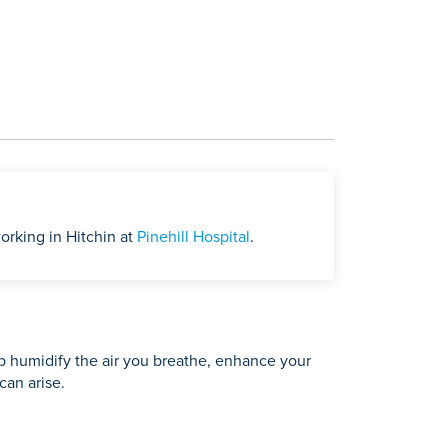
orking in Hitchin at
Pinehill Hospital
.
lp humidify the air you breathe, enhance your
can arise.