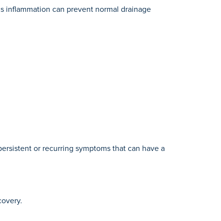
This inflammation can prevent normal drainage
ersistent or recurring symptoms that can have a
covery.