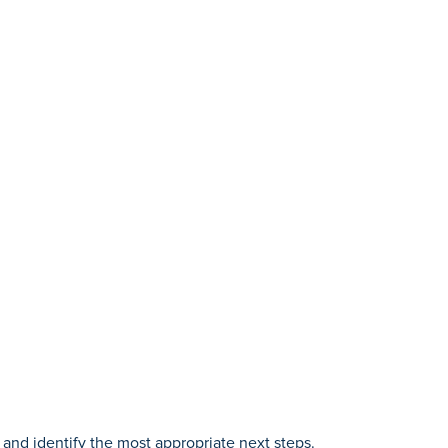
and identify the most appropriate next steps.