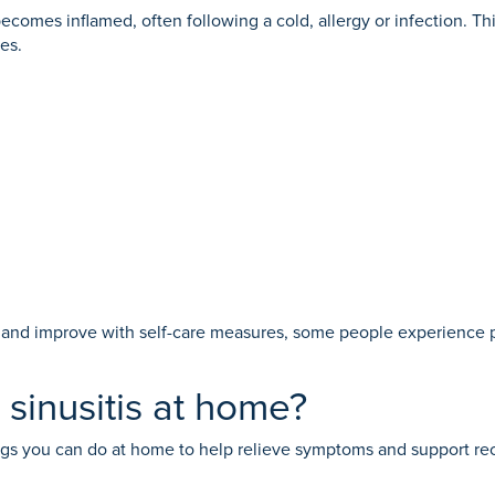
becomes inflamed, often following a cold, allergy or infection. 
es.
ed and improve with self-care measures, some people experience p
inusitis at home?
hings you can do at home to help relieve symptoms and support re