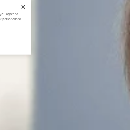
 you agree to
nt personalised