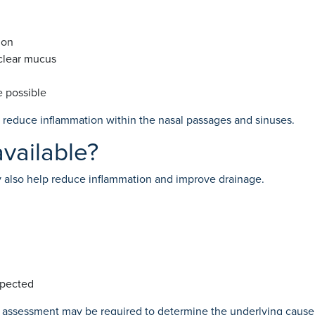
ion
 clear mucus
e possible
reduce inflammation within the nasal passages and sinuses.
vailable?
also help reduce inflammation and improve drainage.
uspected
r assessment may be required to determine the underlying cause 