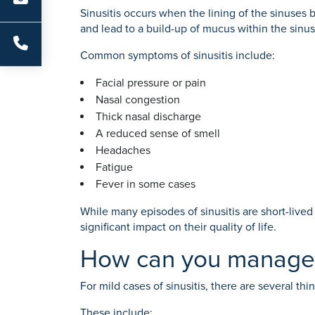
Sinusitis occurs when the lining of the sinuses 
and lead to a build-up of mucus within the sinus
Common symptoms of sinusitis include:
Facial pressure or pain
Nasal congestion
Thick nasal discharge
A reduced sense of smell
Headaches
Fatigue
Fever in some cases
While many episodes of sinusitis are short-liv
significant impact on their quality of life.
How can you manage s
For mild cases of sinusitis, there are several t
These include: