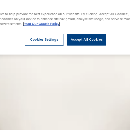
rmskirk, Lancashire
th
urgery
Vasectomy
X-Ray
reston, Lancashire
es to help provide the best experience on our website. By clicking “Accept All Cookies”,
alford, Manchester
of cookies on your device to enhance site navigation, analyse site usage, and serve releva
ork, North Yorkshire
advertisements.
Read Our Cookie Policy
atments
Cookies Settings
Accept All Cookies