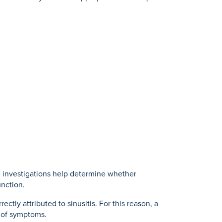
e investigations help determine whether
unction.
tly attributed to sinusitis. For this reason, a
 of symptoms.