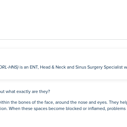
(ORL-HNS)
is an ENT, Head & Neck and Sinus Surgery Specialist w
ut what exactly are they?
d within the bones of the face, around the nose and eyes. They he
ection. When these spaces become blocked or inflamed, problems 