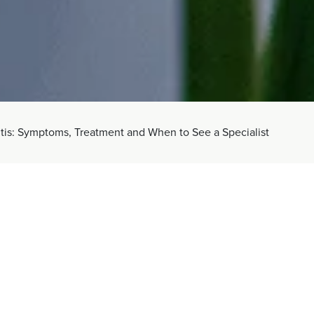
itis: Symptoms, Treatment and When to See a Specialist