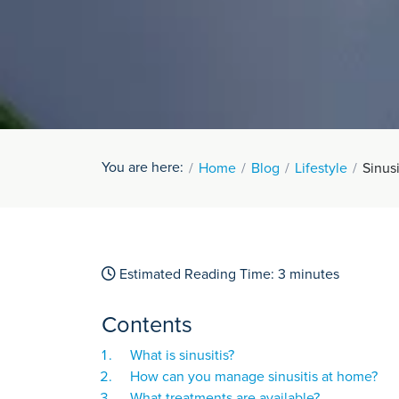
You are here:
Home
Blog
Lifestyle
Sinus
Estimated Reading Time:
3
minutes
Contents
What is sinusitis?
How can you manage sinusitis at home?
What treatments are available?