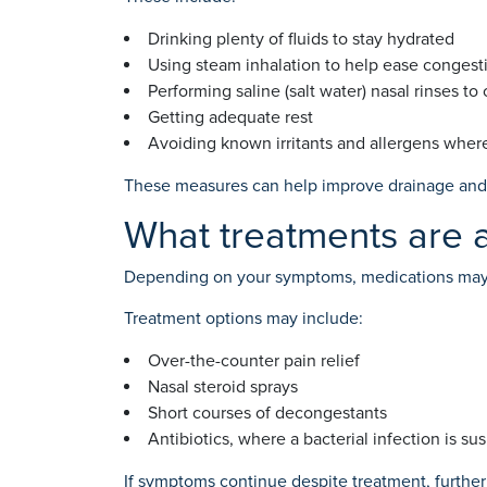
Drinking plenty of fluids to stay hydrated
Using steam inhalation to help ease congest
Performing saline (salt water) nasal rinses to
Getting adequate rest
Avoiding known irritants and allergens wher
These measures can help improve drainage and 
What treatments are a
Depending on your symptoms, medications may 
Treatment options may include:
Over-the-counter pain relief
Nasal steroid sprays
Short courses of decongestants
Antibiotics, where a bacterial infection is s
If symptoms continue despite treatment, furthe