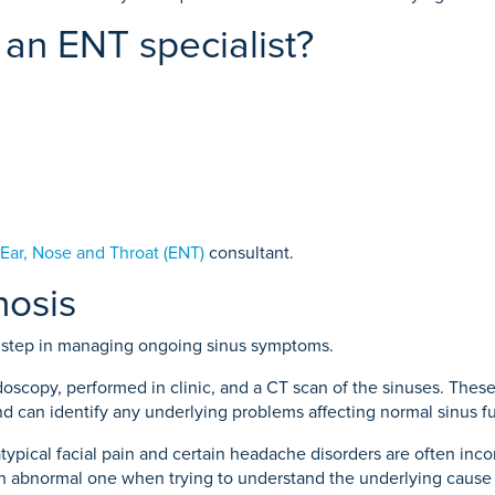
an ENT specialist?
Ear, Nose and Throat (ENT)
consultant.
nosis
t step in managing ongoing sinus symptoms.
oscopy, performed in clinic, and a CT scan of the sinuses. Thes
and can identify any underlying problems affecting normal sinus f
ical facial pain and certain headache disorders are often incorrec
an abnormal one when trying to understand the underlying cause